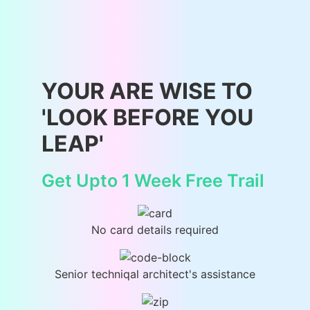
YOUR ARE WISE TO
'LOOK BEFORE YOU
LEAP'
Get Upto 1 Week Free Trail
No card details required
Senior techniqal architect's assistance