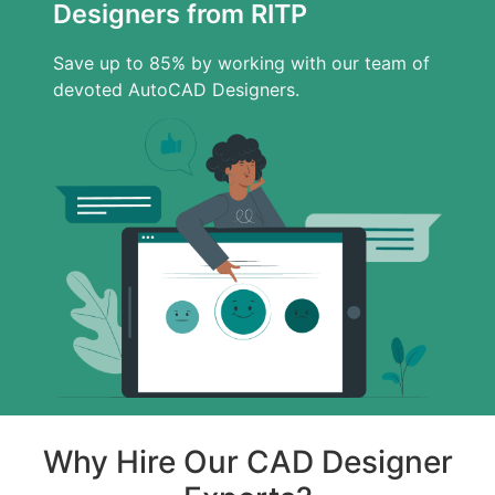
Designers from RITP
Save up to 85% by working with our team of
devoted AutoCAD Designers.
Why Hire Our CAD Designer