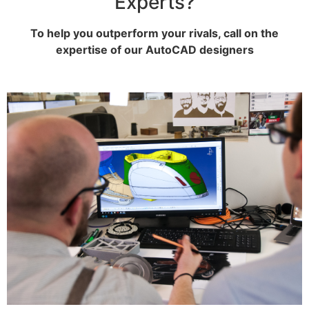
Experts?
To help you outperform your rivals, call on the
expertise of our AutoCAD designers