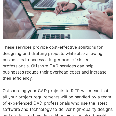
These services provide cost-effective solutions for
designing and drafting projects while also allowing
businesses to access a larger pool of skilled
professionals. Offshore CAD services can help
businesses reduce their overhead costs and increase
their efficiency.
Outsourcing your CAD projects to RITP will mean that
all your project requirements will be handled by a team
of experienced CAD professionals who use the latest
software and technology to deliver high-quality designs
and models on time. In addition, you can also benefit