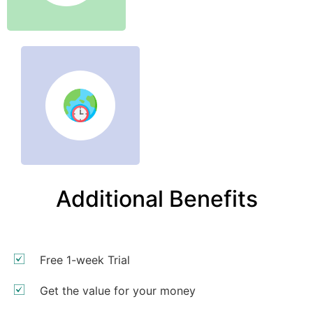
Additional Benefits
Free 1-week Trial
Get the value for your money