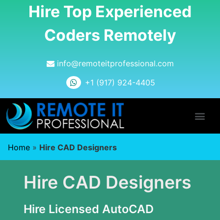
Hire Top Experienced
Coders Remotely
info@remoteitprofessional.com
+1 (917) 924-4405
Home
»
Hire CAD Designers
Hire CAD Designers
Hire Licensed AutoCAD