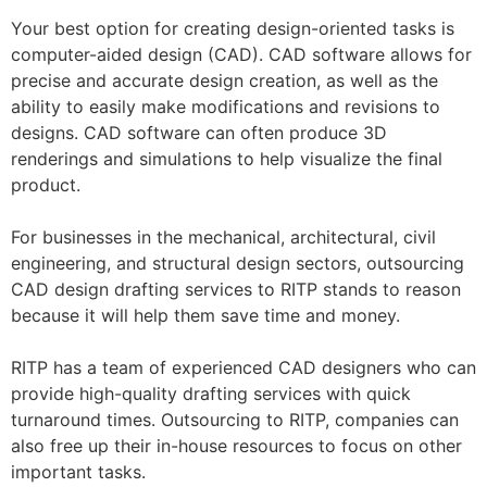
Your best option for creating design-oriented tasks is
computer-aided design (CAD). CAD software allows for
precise and accurate design creation, as well as the
ability to easily make modifications and revisions to
designs. CAD software can often produce 3D
renderings and simulations to help visualize the final
product.
For businesses in the mechanical, architectural, civil
engineering, and structural design sectors, outsourcing
CAD design drafting services to RITP stands to reason
because it will help them save time and money.
RITP has a team of experienced CAD designers who can
provide high-quality drafting services with quick
turnaround times. Outsourcing to RITP, companies can
also free up their in-house resources to focus on other
important tasks.