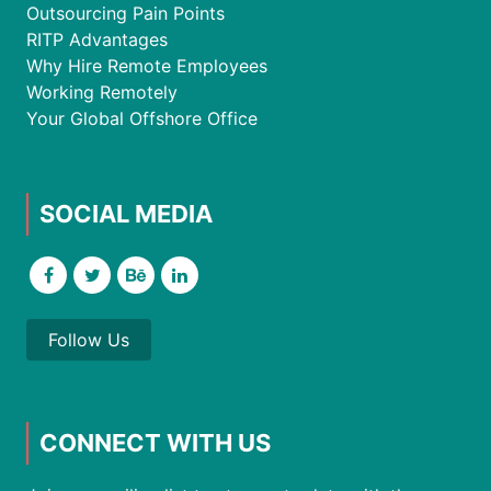
Outsourcing Pain Points
RITP Advantages
Why Hire Remote Employees
Working Remotely
Your Global Offshore Office
SOCIAL MEDIA
Follow Us
CONNECT WITH US