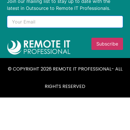
Join our mailing list to stay up to date with the
latest in Outsource to Remote IT Professionals.
© COPYRIGHT 2026 REMOTE IT PROFESSIONAL- ALL
RIGHTS RESERVED