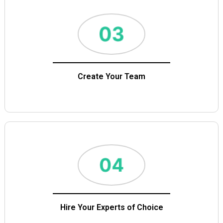
Create Your Team
Hire Your Experts of Choice