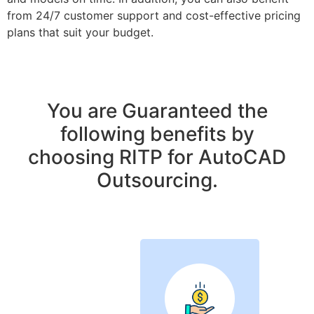
from 24/7 customer support and cost-effective pricing
plans that suit your budget.
You are Guaranteed the
following benefits by
choosing RITP for AutoCAD
Outsourcing.