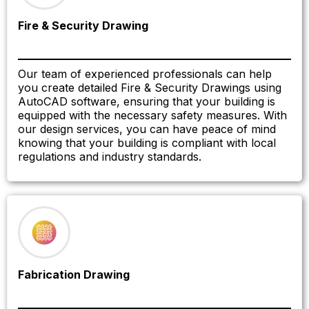
Fire & Security Drawing
Our team of experienced professionals can help
you create detailed Fire & Security Drawings using
AutoCAD software, ensuring that your building is
equipped with the necessary safety measures. With
our design services, you can have peace of mind
knowing that your building is compliant with local
regulations and industry standards.
Fabrication Drawing