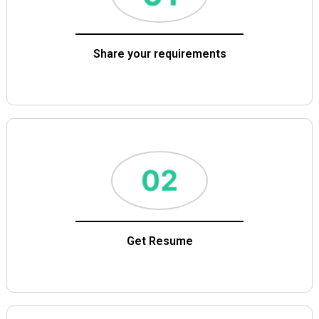
Share your requirements
Get Resume