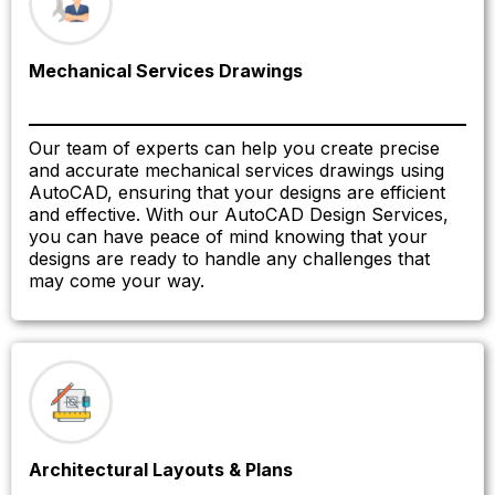
Mechanical Services Drawings
Our team of experts can help you create precise
and accurate mechanical services drawings using
AutoCAD, ensuring that your designs are efficient
and effective. With our AutoCAD Design Services,
you can have peace of mind knowing that your
designs are ready to handle any challenges that
may come your way.
Architectural Layouts & Plans