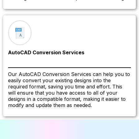
AutoCAD Conversion Services
Our AutoCAD Conversion Services can help you to
easily convert your existing designs into the
required format, saving you time and effort. This
will ensure that you have access to all of your
designs in a compatible format, making it easier to
modify and update them as needed.