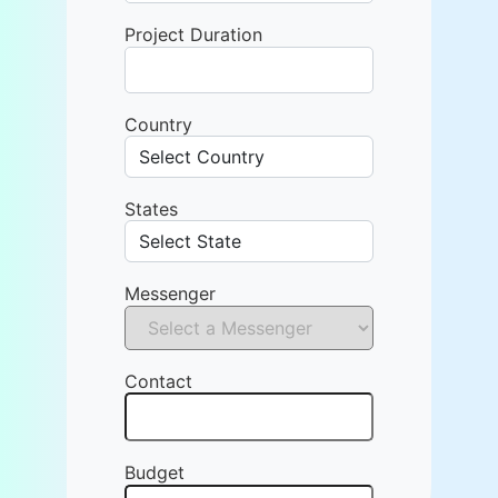
Project Duration
Country
States
Messenger
Contact
Budget