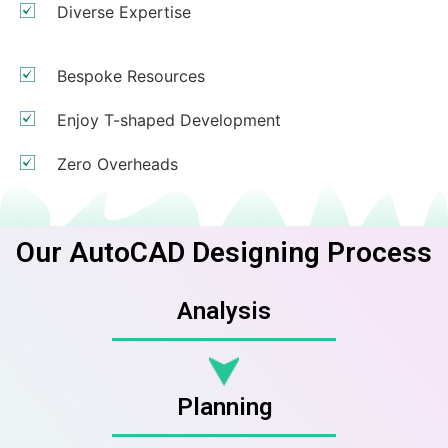
Diverse Expertise
Bespoke Resources
Enjoy T-shaped Development
Zero Overheads
Our AutoCAD Designing Process
Analysis
Planning