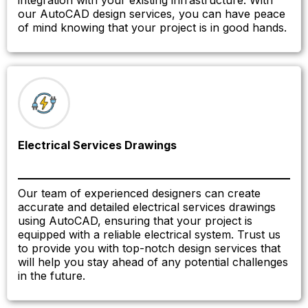
integration with your existing infrastructure. With
our AutoCAD design services, you can have peace
of mind knowing that your project is in good hands.
Electrical Services Drawings
Our team of experienced designers can create
accurate and detailed electrical services drawings
using AutoCAD, ensuring that your project is
equipped with a reliable electrical system. Trust us
to provide you with top-notch design services that
will help you stay ahead of any potential challenges
in the future.