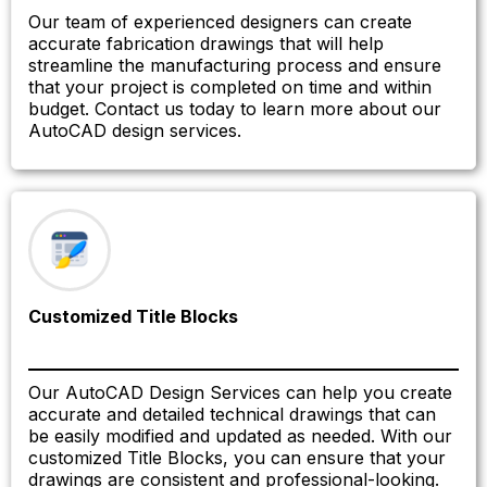
Our team of experienced designers can create
accurate fabrication drawings that will help
streamline the manufacturing process and ensure
that your project is completed on time and within
budget. Contact us today to learn more about our
AutoCAD design services.
Customized Title Blocks
Our AutoCAD Design Services can help you create
accurate and detailed technical drawings that can
be easily modified and updated as needed. With our
customized Title Blocks, you can ensure that your
drawings are consistent and professional-looking.