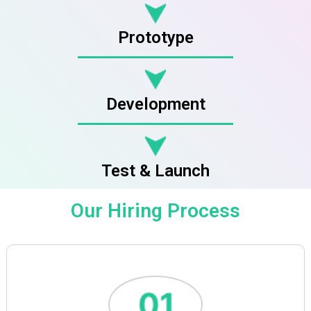
Prototype
Development
Test & Launch
Our Hiring Process