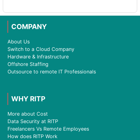
COMPANY
About Us
Switch to a Cloud Company
Hardware & Infrastructure
Offshore Staffing
Outsource to remote IT Professionals
WHY RITP
More about Cost
Data Security at RITP
Freelancers Vs Remote Employees
How does RITP Work