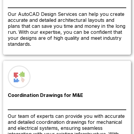
Our AutoCAD Design Services can help you create
accurate and detailed architectural layouts and
plans that can save you time and money in the long
run. With our expertise, you can be confident that
your designs are of high quality and meet industry
standards.
Coordination Drawings for M&E
Our team of experts can provide you with accurate
and detailed coordination drawings for mechanical
and electrical systems, ensuring seamless