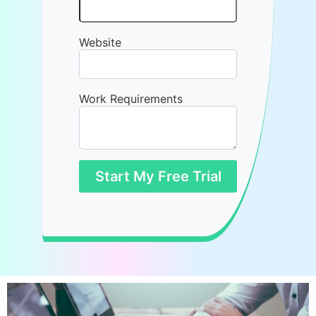
Website
Work Requirements
Start My Free Trial