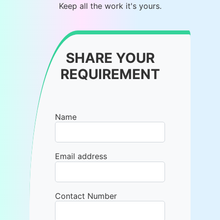
Keep all the work it's yours.
SHARE YOUR
REQUIREMENT
Name
Email address
Contact Number