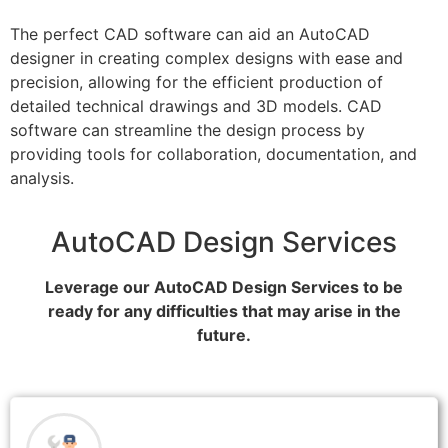
The perfect CAD software can aid an AutoCAD
designer in creating complex designs with ease and
precision, allowing for the efficient production of
detailed technical drawings and 3D models. CAD
software can streamline the design process by
providing tools for collaboration, documentation, and
analysis.
AutoCAD Design Services
Leverage our AutoCAD Design Services to be
ready for any difficulties that may arise in the
future.