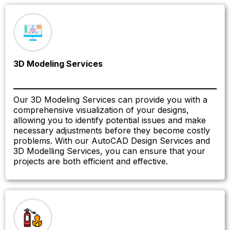
3D Modeling Services
Our 3D Modeling Services can provide you with a
comprehensive visualization of your designs,
allowing you to identify potential issues and make
necessary adjustments before they become costly
problems. With our AutoCAD Design Services and
3D Modelling Services, you can ensure that your
projects are both efficient and effective.