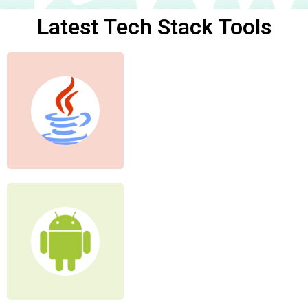
Latest Tech Stack Tools