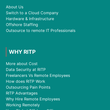
About Us
Switch to a Cloud Company
Hardware & Infrastructure
Offshore Staffing
Outsource to remote IT Professionals
WHY RITP
More about Cost
Data Security at RITP
Freelancers Vs Remote Employees
How does RITP Work
Outsourcing Pain Points
RITP Advantages
Why Hire Remote Employees
Working Remotely