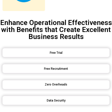
Enhance Operational Effectiveness
with Benefits that Create Excellent
Business Results
Free Trial
Free Recruitment
Zero Overheads
Data Security