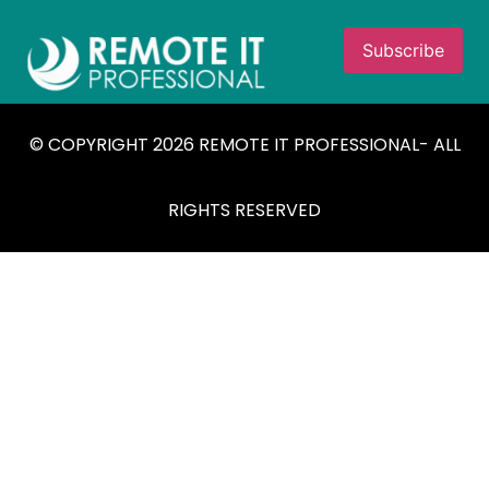
© COPYRIGHT 2026 REMOTE IT PROFESSIONAL- ALL
RIGHTS RESERVED