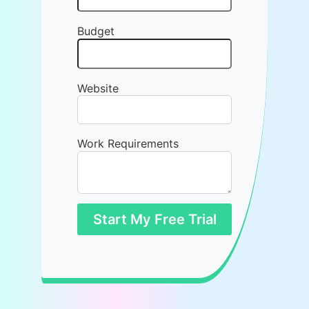
Budget
Website
Work Requirements
Start My Free Trial