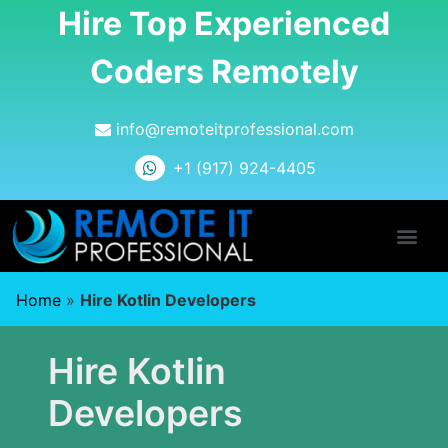
Hire Top Experienced
Coders Remotely
info@remoteitprofessional.com
+1 (917) 924-4405
Home
»
Hire Kotlin Developers
Hire Kotlin
Developers