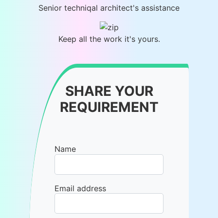
Senior techniqal architect's assistance
Keep all the work it's yours.
SHARE YOUR
REQUIREMENT
Name
Email address