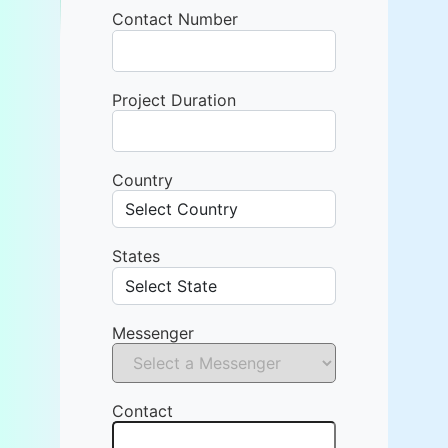
Contact Number
Project Duration
Country
States
Messenger
Contact