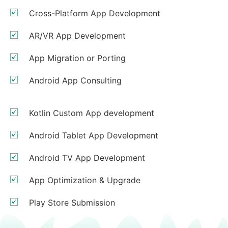
Cross-Platform App Development
AR/VR App Development
App Migration or Porting
Android App Consulting
Kotlin Custom App development
Android Tablet App Development
Android TV App Development
App Optimization & Upgrade
Play Store Submission