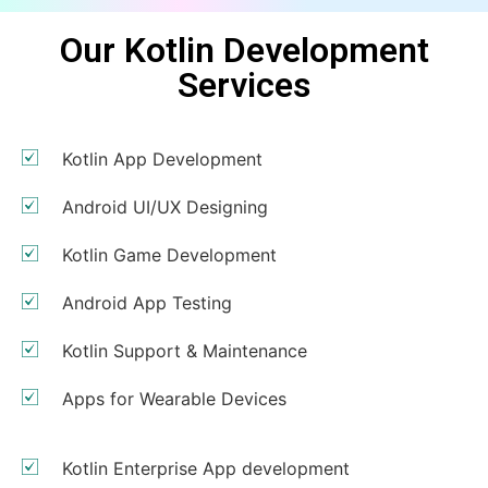
Our Kotlin Development
Services
Kotlin App Development
Android UI/UX Designing
Kotlin Game Development
Android App Testing
Kotlin Support & Maintenance
Apps for Wearable Devices
Kotlin Enterprise App development