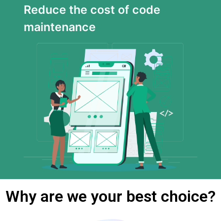
Reduce the cost of code
maintenance
Why are we your best choice?