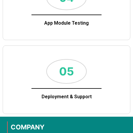
App Module Testing
Deployment & Support
COMPANY