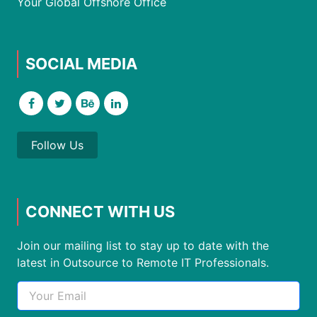
Your Global Offshore Office
SOCIAL MEDIA
Follow Us
CONNECT WITH US
Join our mailing list to stay up to date with the
latest in Outsource to Remote IT Professionals.