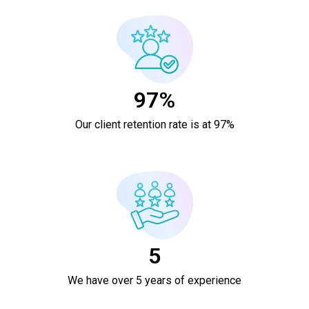
97%
Our client retention rate is at 97%
5
We have over 5 years of experience