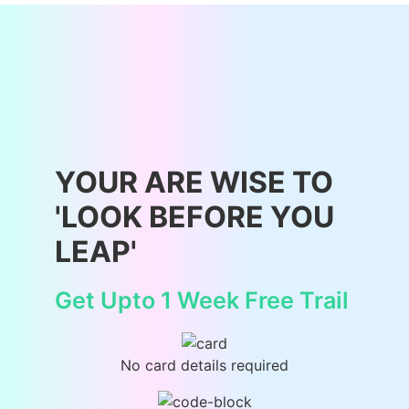
YOUR ARE WISE TO
'LOOK BEFORE YOU
LEAP'
Get Upto 1 Week Free Trail
No card details required