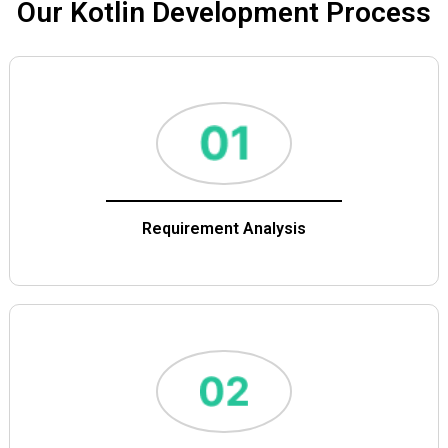
Our Kotlin Development Process
Requirement Analysis