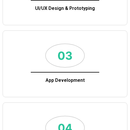
UI/UX Design & Prototyping
App Development