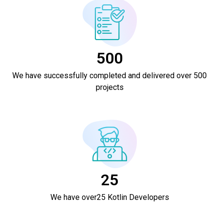
500
We have successfully completed and delivered over 500
projects
25
We have over25 Kotlin Developers