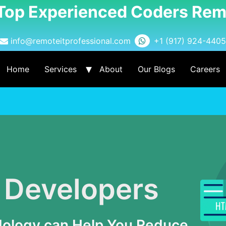
 Top Experienced Coders Rem
info@remoteitprofessional.com
+1 (917) 924-4405
Home
Services
About
Our Blogs
Careers
 Developers
dology can Help You Reduce