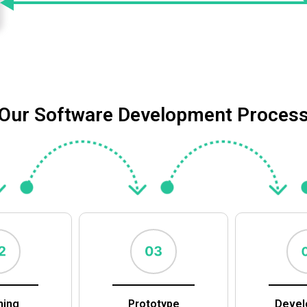
Our Software Development Proces
ning
Prototype
Devel