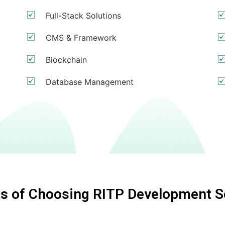
Full-Stack Solutions
CMS & Framework
Blockchain
Database Management
ts of Choosing RITP Development S