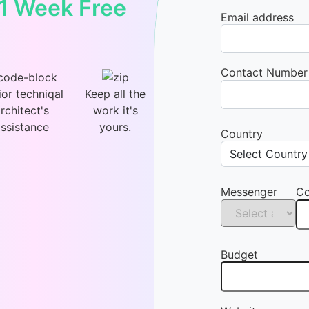
 1 Week Free
Email address
Contact Number
ior techniqal
Keep all the
rchitect's
work it's
ssistance
yours.
Country
Messenger
Co
Budget