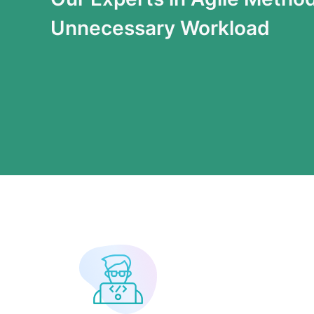
Unnecessary Workload