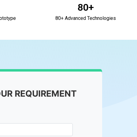
80+
ototype
80+ Advanced Technologies
OUR REQUIREMENT