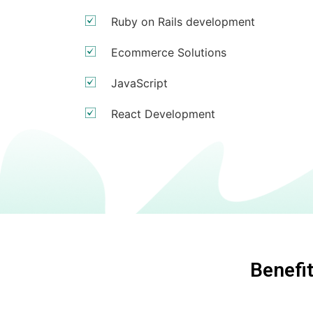
Ruby on Rails development
Ecommerce Solutions
JavaScript
React Development
Benefi