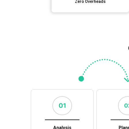
Zero Overheads
Analysis
Plan