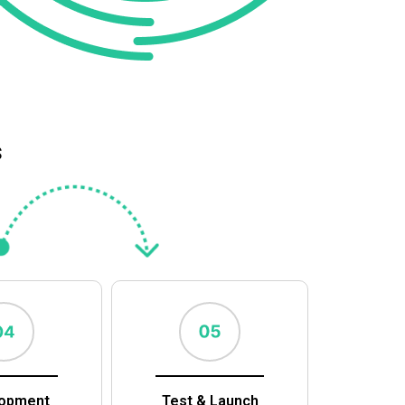
s
opment
Test & Launch