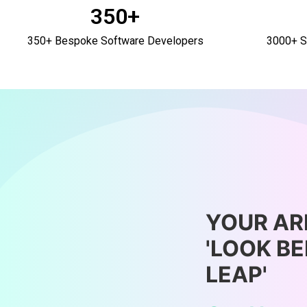
350+
350+ Bespoke Software Developers
3000+ S
YOUR AR
'LOOK B
LEAP'