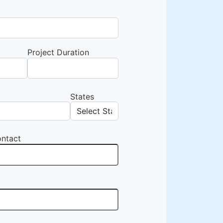
Project Duration
States
ntact