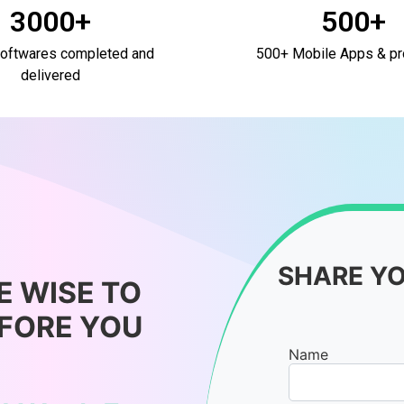
3000+
500+
oftwares completed and
500+ Mobile Apps & pr
delivered
SHARE Y
E WISE TO
EFORE YOU
Name