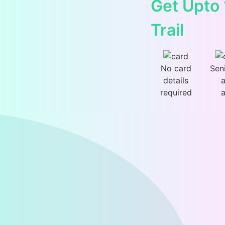
Get Upto
Trail
No card
Sen
details
a
required
a