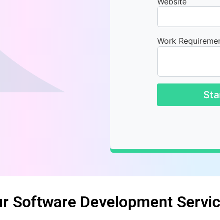
Website
Work Requireme
Sta
r Software Development Servi