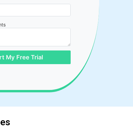
nts
rt My Free Trial
ces