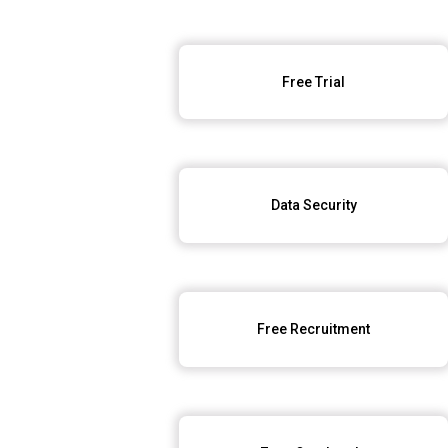
Free Trial
Data Security
Free Recruitment