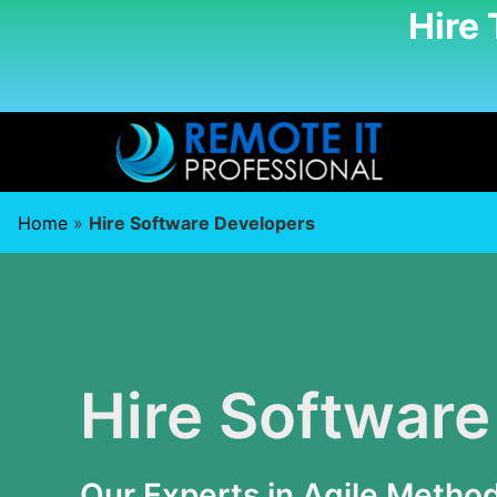
Hire
Home
»
Hire Software Developers
Hire Software
Our Experts in Agile Metho