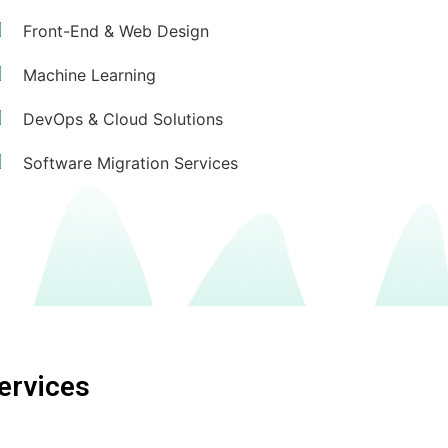
Front-End & Web Design
Machine Learning
DevOps & Cloud Solutions
Software Migration Services
ervices