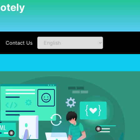
otely
Contact Us