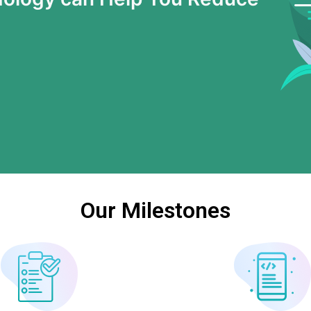
Our Milestones