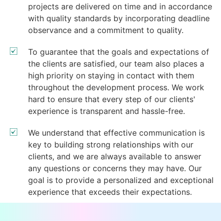
projects are delivered on time and in accordance
with quality standards by incorporating deadline
observance and a commitment to quality.
To guarantee that the goals and expectations of
the clients are satisfied, our team also places a
high priority on staying in contact with them
throughout the development process. We work
hard to ensure that every step of our clients'
experience is transparent and hassle-free.
We understand that effective communication is
key to building strong relationships with our
clients, and we are always available to answer
any questions or concerns they may have. Our
goal is to provide a personalized and exceptional
experience that exceeds their expectations.