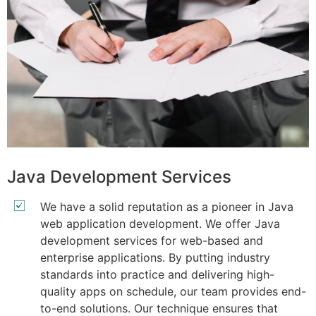
Java Development Services
We have a solid reputation as a pioneer in Java
web application development. We offer Java
development services for web-based and
enterprise applications. By putting industry
standards into practice and delivering high-
quality apps on schedule, our team provides end-
to-end solutions. Our technique ensures that