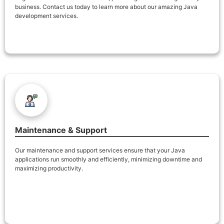
business. Contact us today to learn more about our amazing Java
development services.
Maintenance & Support
Our maintenance and support services ensure that your Java
applications run smoothly and efficiently, minimizing downtime and
maximizing productivity.