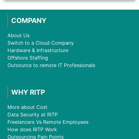
COMPANY
About Us
Switch to a Cloud Company
Hardware & Infrastructure
Offshore Staffing
Outsource to remote IT Professionals
WHY RITP
More about Cost
Data Security at RITP
Freelancers Vs Remote Employees
How does RITP Work
Outsourcing Pain Points