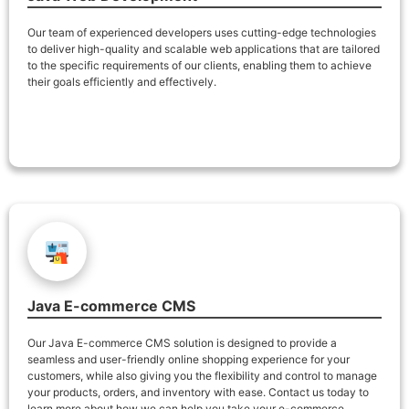
Our team of experienced developers uses cutting-edge technologies
to deliver high-quality and scalable web applications that are tailored
to the specific requirements of our clients, enabling them to achieve
their goals efficiently and effectively.
Java E-commerce CMS
Our Java E-commerce CMS solution is designed to provide a
seamless and user-friendly online shopping experience for your
customers, while also giving you the flexibility and control to manage
your products, orders, and inventory with ease. Contact us today to
learn more about how we can help you take your e-commerce