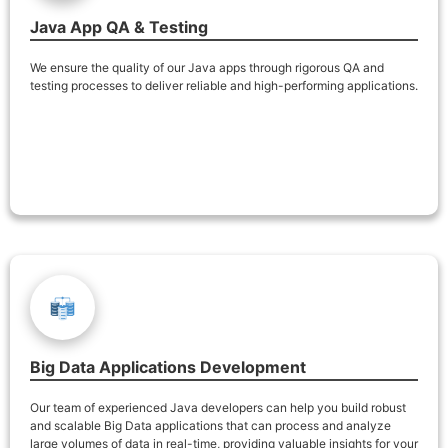
Java App QA & Testing
We ensure the quality of our Java apps through rigorous QA and
testing processes to deliver reliable and high-performing applications.
Big Data Applications Development
Our team of experienced Java developers can help you build robust
and scalable Big Data applications that can process and analyze
large volumes of data in real-time, providing valuable insights for your