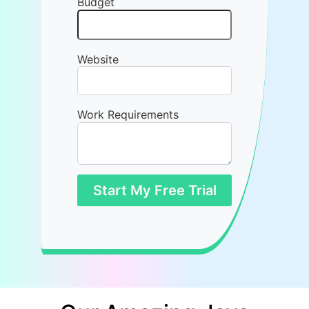
Budget
Website
Work Requirements
Start My Free Trial