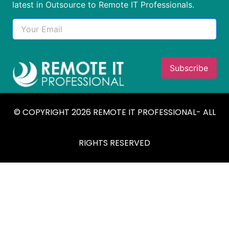
latest in Outsource to Remote IT Professionals.
© COPYRIGHT 2026 REMOTE IT PROFESSIONAL- ALL
RIGHTS RESERVED