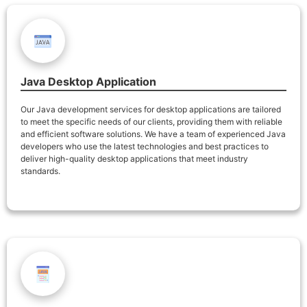
Java Desktop Application
Our Java development services for desktop applications are tailored
to meet the specific needs of our clients, providing them with reliable
and efficient software solutions. We have a team of experienced Java
developers who use the latest technologies and best practices to
deliver high-quality desktop applications that meet industry
standards.