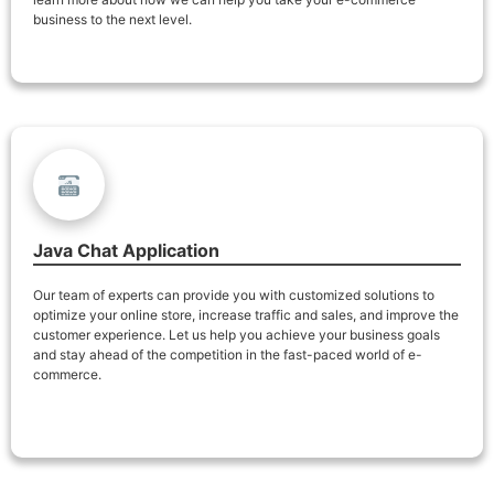
business to the next level.
Java Chat Application
Our team of experts can provide you with customized solutions to
optimize your online store, increase traffic and sales, and improve the
customer experience. Let us help you achieve your business goals
and stay ahead of the competition in the fast-paced world of e-
commerce.