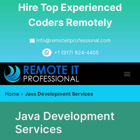
Hire Top Experienced
Coders Remotely
info@remoteitprofessional.com
+1 (917) 924-4405
Home
»
Java Development Services
Java Development
Services