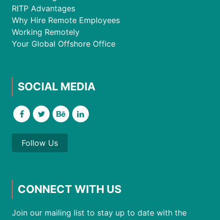
RITP Advantages
Why Hire Remote Employees
Working Remotely
Your Global Offshore Office
SOCIAL MEDIA
Follow Us
CONNECT WITH US
Join our mailing list to stay up to date with the