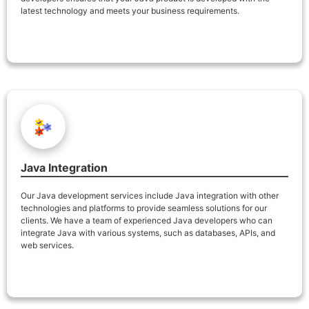
latest technology and meets your business requirements.
Java Integration
Our Java development services include Java integration with other
technologies and platforms to provide seamless solutions for our
clients. We have a team of experienced Java developers who can
integrate Java with various systems, such as databases, APIs, and
web services.