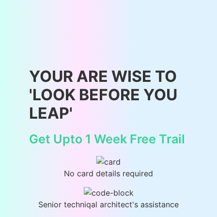
YOUR ARE WISE TO
'LOOK BEFORE YOU
LEAP'
Get Upto 1 Week Free Trail
No card details required
Senior techniqal architect's assistance