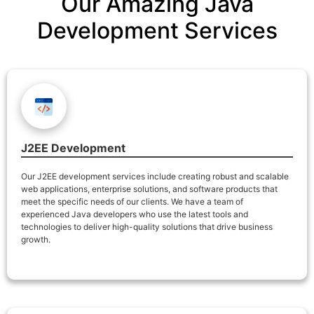
Our Amazing Java
Development Services
J2EE Development
Our J2EE development services include creating robust and scalable
web applications, enterprise solutions, and software products that
meet the specific needs of our clients. We have a team of
experienced Java developers who use the latest tools and
technologies to deliver high-quality solutions that drive business
growth.