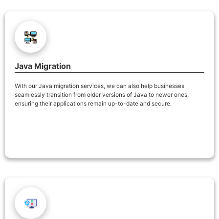
Java Migration
With our Java migration services, we can also help businesses
seamlessly transition from older versions of Java to newer ones,
ensuring their applications remain up-to-date and secure.