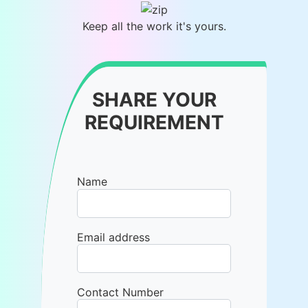
Keep all the work it's yours.
SHARE YOUR
REQUIREMENT
Name
Email address
Contact Number