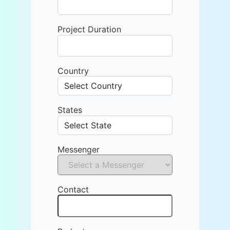
Project Duration
Country
States
Messenger
Contact