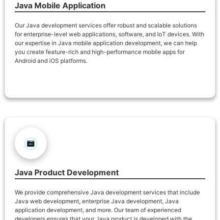
Java Mobile Application
Our Java development services offer robust and scalable solutions
for enterprise-level web applications, software, and IoT devices. With
our expertise in Java mobile application development, we can help
you create feature-rich and high-performance mobile apps for
Android and iOS platforms.
Java Product Development
We provide comprehensive Java development services that include
Java web development, enterprise Java development, Java
application development, and more. Our team of experienced
developers ensures that your Java product is developed with the