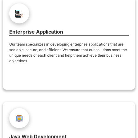
Enterprise Application
Our team specializes in developing enterprise applications that are
scalable, secure, and efficient. We ensure that our solutions meet the
unique needs of each client and help them achieve their business
objectives.
Java Web Development