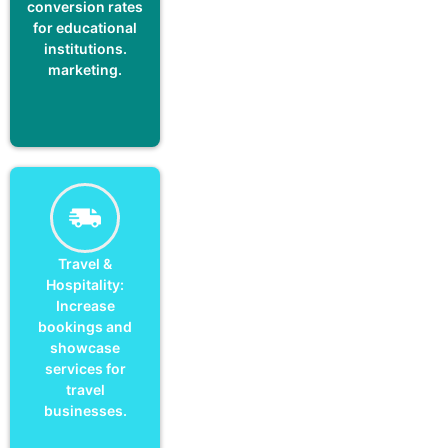
conversion rates
for educational
institutions.
marketing.
Travel &
Hospitality:
Increase
bookings and
showcase
services for
travel
businesses.