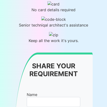
No card details required
Senior techniqal architect's assistance
Keep all the work it's yours.
SHARE YOUR
REQUIREMENT
Name