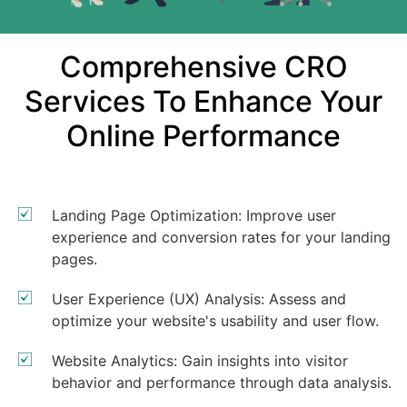
Comprehensive CRO
Services To Enhance Your
Online Performance
Landing Page Optimization: Improve user
experience and conversion rates for your landing
pages.
User Experience (UX) Analysis: Assess and
optimize your website's usability and user flow.
Website Analytics: Gain insights into visitor
behavior and performance through data analysis.