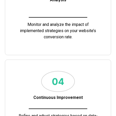
Monitor and analyze the impact of
implemented strategies on your website’s
conversion rate.
Continuous Improvement
Refine and adjust strategies based on data-