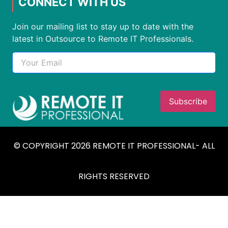
CONNECT WITH US
Join our mailing list to stay up to date with the
latest in Outsource to Remote IT Professionals.
© COPYRIGHT 2026 REMOTE IT PROFESSIONAL- ALL
RIGHTS RESERVED