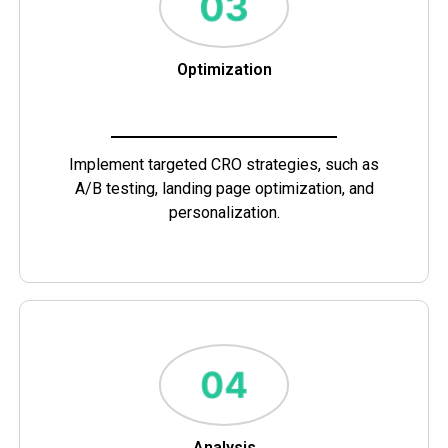
Optimization
Implement targeted CRO strategies, such as
A/B testing, landing page optimization, and
personalization.
Analysis