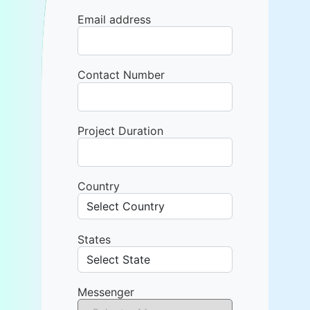
Email address
Contact Number
Project Duration
Country
States
Messenger