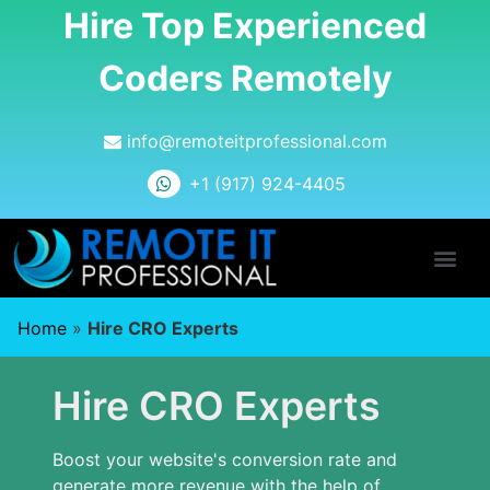
Hire Top Experienced
Coders Remotely
info@remoteitprofessional.com
+1 (917) 924-4405
Home
»
Hire CRO Experts
Hire CRO Experts
Boost your website's conversion rate and
generate more revenue with the help of