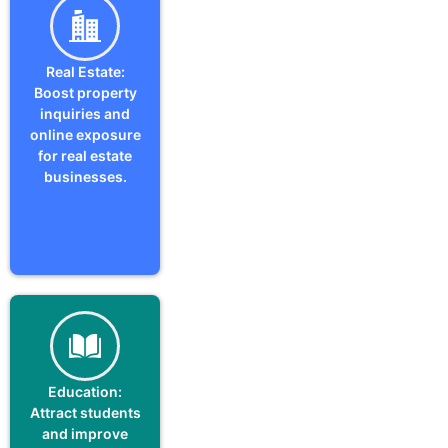
Real Estate:
Boost property
inquiries and
online exposure
for real estate
businesses.
Education:
Attract students
and improve