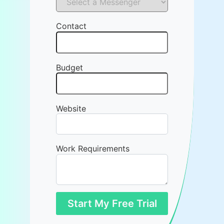
Contact
Budget
Website
Work Requirements
Start My Free Trial