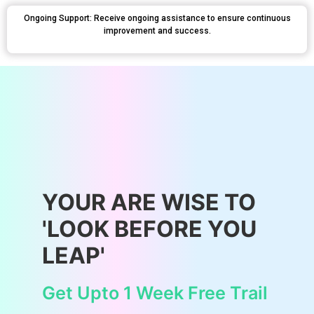
Ongoing Support: Receive ongoing assistance to ensure continuous
improvement and success.
YOUR ARE WISE TO
'LOOK BEFORE YOU
LEAP'
Get Upto 1 Week Free Trail