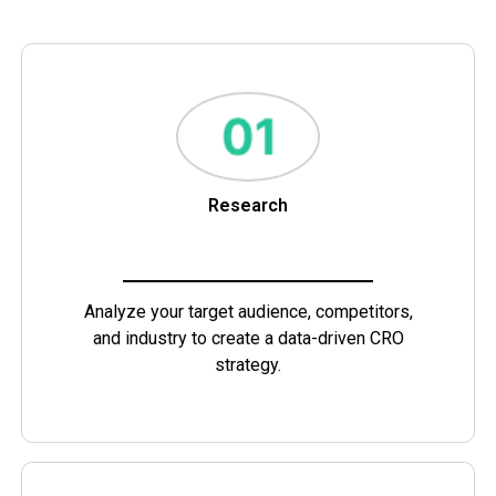
Research
Analyze your target audience, competitors,
and industry to create a data-driven CRO
strategy.