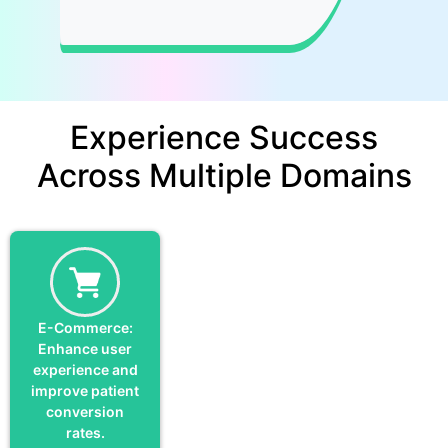
Experience Success
Across Multiple Domains
E-Commerce:
Enhance user
experience and
improve patient
conversion
rates.