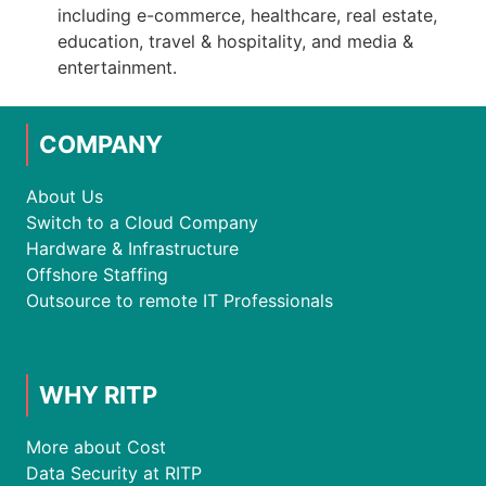
including e-commerce, healthcare, real estate,
education, travel & hospitality, and media &
entertainment.
COMPANY
About Us
Switch to a Cloud Company
Hardware & Infrastructure
Offshore Staffing
Outsource to remote IT Professionals
WHY RITP
More about Cost
Data Security at RITP