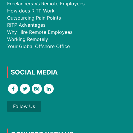
Freelancers Vs Remote Employees
How does RITP Work
Outsourcing Pain Points
RITP Advantages
Why Hire Remote Employees
Working Remotely
Your Global Offshore Office
SOCIAL MEDIA
Follow Us