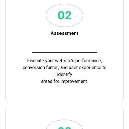
Assessment
Evaluate your website’s performance,
conversion funnel, and user experience to
identify
areas for improvement.