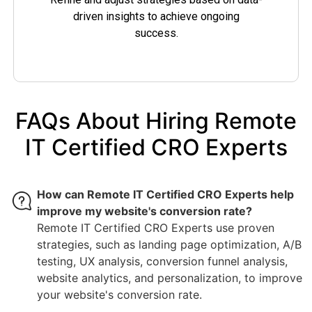
driven insights to achieve ongoing
success.
FAQs About Hiring Remote
IT Certified CRO Experts
How can Remote IT Certified CRO Experts help
improve my website's conversion rate?
Remote IT Certified CRO Experts use proven
strategies, such as landing page optimization, A/B
testing, UX analysis, conversion funnel analysis,
website analytics, and personalization, to improve
your website's conversion rate.