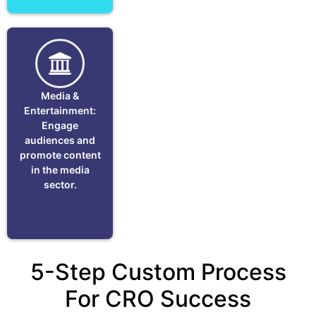
Media &
Entertainment:
Engage
audiences and
promote content
in the media
sector.
5-Step Custom Process
For CRO Success