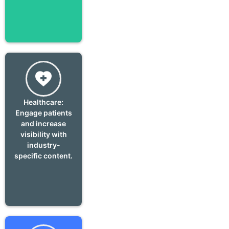
Healthcare:
Engage patients
and increase
visibility with
industry-
specific content.