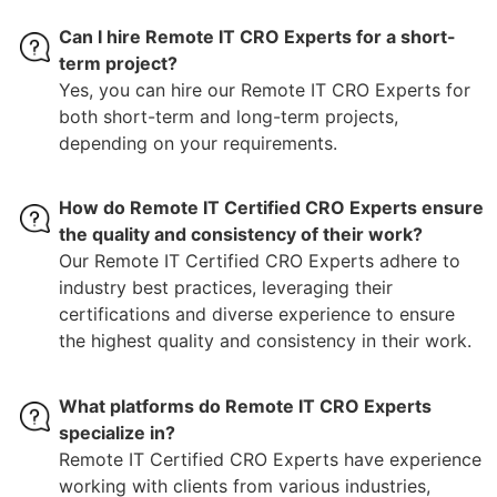
Can I hire Remote IT CRO Experts for a short-
term project?
Yes, you can hire our Remote IT CRO Experts for
both short-term and long-term projects,
depending on your requirements.
How do Remote IT Certified CRO Experts ensure
the quality and consistency of their work?
Our Remote IT Certified CRO Experts adhere to
industry best practices, leveraging their
certifications and diverse experience to ensure
the highest quality and consistency in their work.
What platforms do Remote IT CRO Experts
specialize in?
Remote IT Certified CRO Experts have experience
working with clients from various industries,