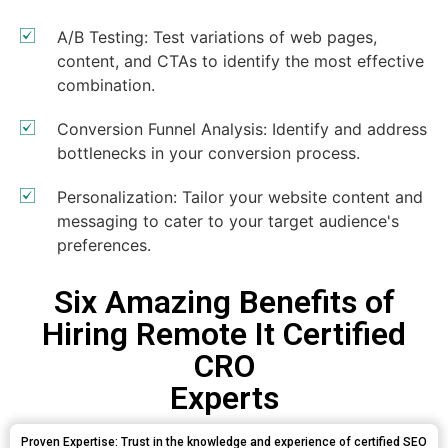
A/B Testing: Test variations of web pages,
content, and CTAs to identify the most effective
combination.
Conversion Funnel Analysis: Identify and address
bottlenecks in your conversion process.
Personalization: Tailor your website content and
messaging to cater to your target audience's
preferences.
Six Amazing Benefits of
Hiring Remote It Certified
CRO
Experts
Proven Expertise: Trust in the knowledge and experience of certified SEO