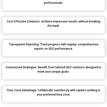
professionals.
Cost-Effective Solutions: Achieve impressive results without breaking
the bank.
Transparent Reporting: Track progress with regular, comprehensive
reports on SEO performance.
Customized Strategies: Benefit from tailored SEO solutions designed to
meet your unique goals.
Time Zone Advantage: Collaborate seamlessly with experts working in
your preferred time zone.