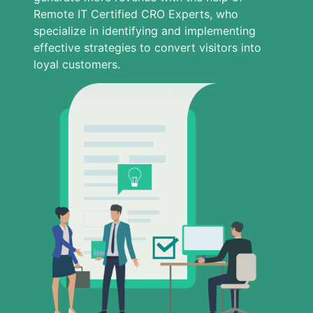
Remote IT Certified CRO Experts, who
specialize in identifying and implementing
effective strategies to convert visitors into
loyal customers.