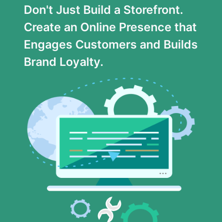
Don't Just Build a Storefront.
Create an Online Presence that
Engages Customers and Builds
Brand Loyalty.