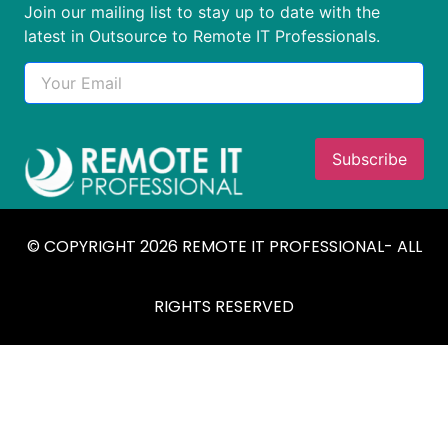
Join our mailing list to stay up to date with the
latest in Outsource to Remote IT Professionals.
© COPYRIGHT 2026 REMOTE IT PROFESSIONAL- ALL
RIGHTS RESERVED