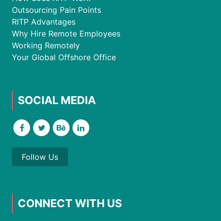
Outsourcing Pain Points
RITP Advantages
Why Hire Remote Employees
Working Remotely
Your Global Offshore Office
SOCIAL MEDIA
Follow Us
CONNECT WITH US