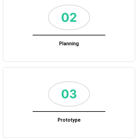
Planning
Prototype