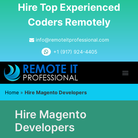
Hire Top Experienced
Coders Remotely
info@remoteitprofessional.com
+1 (917) 924-4405
Home
»
Hire Magento Developers
Hire Magento
Developers