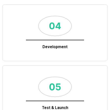
Development
Test & Launch