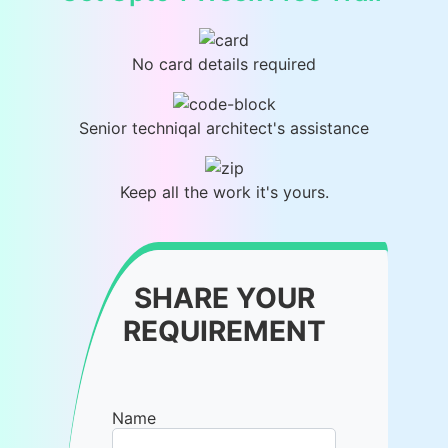
No card details required
Senior techniqal architect's assistance
Keep all the work it's yours.
SHARE YOUR
REQUIREMENT
Name