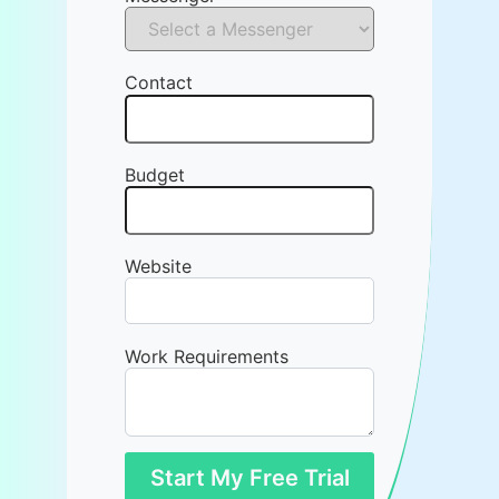
Contact
Budget
Website
Work Requirements
Start My Free Trial