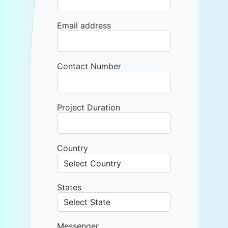
Email address
Contact Number
Project Duration
Country
States
Messenger