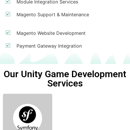
Module Integration Services
Magento Support & Maintenance
Magento Website Development
Payment Gateway Integration
Our Unity Game Development
Services