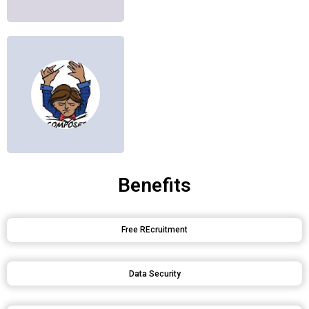
Benefits
Free REcruitment
Data Security