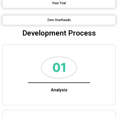
Free Trial
Zero Overheads
Development Process
Analysis