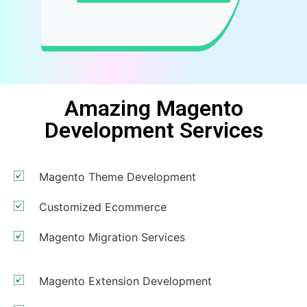
Amazing Magento
Development Services
Magento Theme Development
Customized Ecommerce
Magento Migration Services
Magento Extension Development