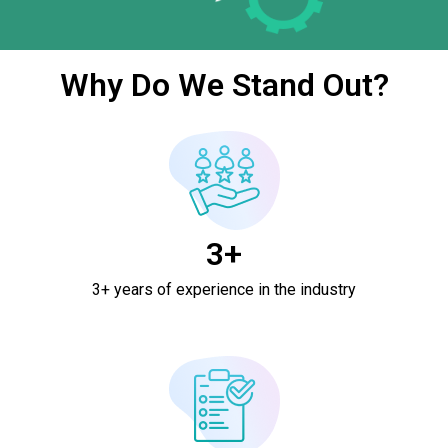
Why Do We Stand Out?
3+
3+ years of experience in the industry