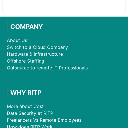
COMPANY
About Us
Switch to a Cloud Company
Hardware & Infrastructure
Offshore Staffing
Outsource to remote IT Professionals
WHY RITP
More about Cost
Data Security at RITP
Freelancers Vs Remote Employees
How does RITP Work