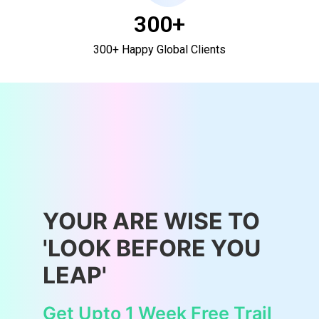
300+
300+ Happy Global Clients
YOUR ARE WISE TO
'LOOK BEFORE YOU
LEAP'
Get Upto 1 Week Free Trail