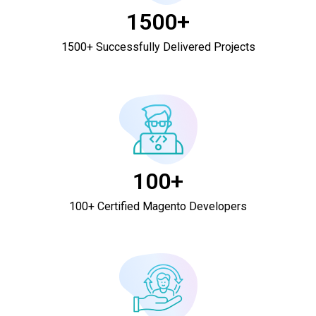
1500+
1500+ Successfully Delivered Projects
100+
100+ Certified Magento Developers