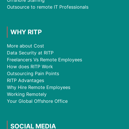
Offshore Staffing
Outsource to remote IT Professionals
WHY RITP
More about Cost
Data Security at RITP
Freelancers Vs Remote Employees
How does RITP Work
Outsourcing Pain Points
RITP Advantages
Why Hire Remote Employees
Working Remotely
Your Global Offshore Office
SOCIAL MEDIA