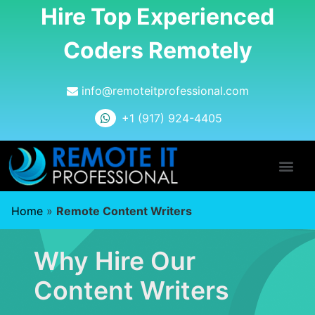
Hire Top Experienced
Coders Remotely
info@remoteitprofessional.com
+1 (917) 924-4405
Home
»
Remote Content Writers
Why Hire Our
Content Writers