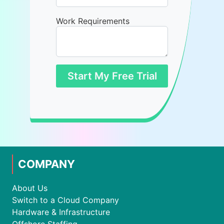
Work Requirements
Start My Free Trial
COMPANY
About Us
Switch to a Cloud Company
Hardware & Infrastructure