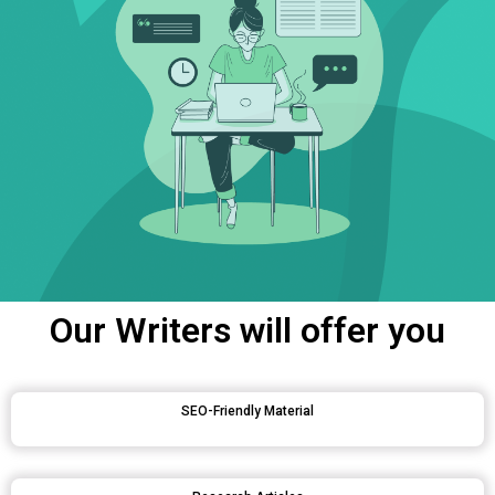
Our Writers will offer you
SEO-Friendly Material