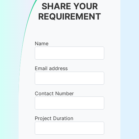
SHARE YOUR
REQUIREMENT
Name
Email address
Contact Number
Project Duration