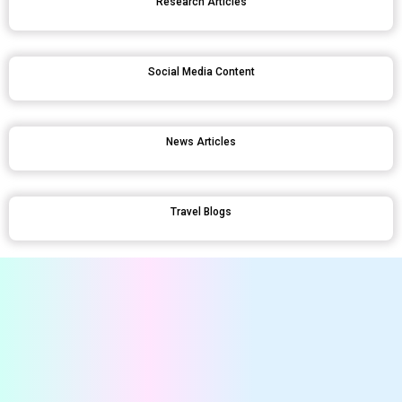
Research Articles
Social Media Content
News Articles
Travel Blogs