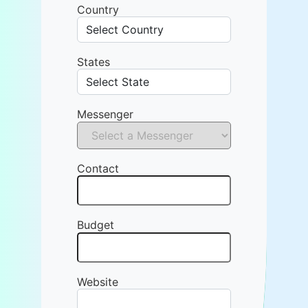
Country
States
Messenger
Contact
Budget
Website