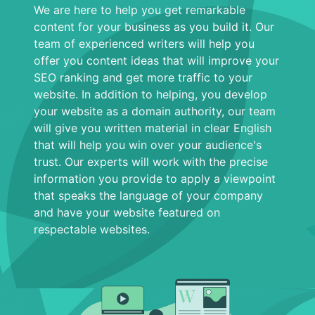
We are here to help you get remarkable
content for your business as you build it. Our
team of experienced writers will help you
offer you content ideas that will improve your
SEO ranking and get more traffic to your
website. In addition to helping, you develop
your website as a domain authority, our team
will give you written material in clear English
that will help you win over your audience's
trust. Our experts will work with the precise
information you provide to apply a viewpoint
that speaks the language of your company
and have your website featured on
respectable websites.