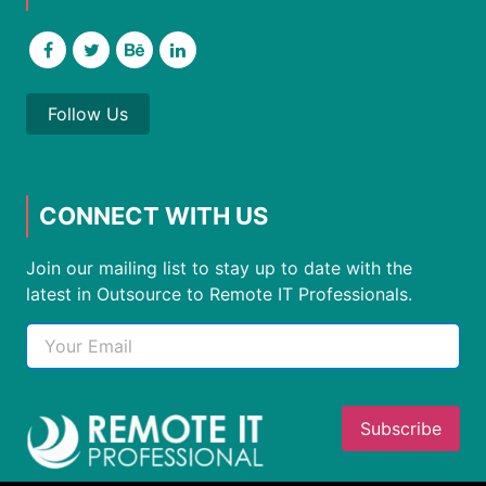
Follow Us
CONNECT WITH US
Join our mailing list to stay up to date with the
latest in Outsource to Remote IT Professionals.