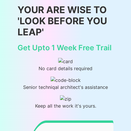
YOUR ARE WISE TO
'LOOK BEFORE YOU
LEAP'
Get Upto 1 Week Free Trail
No card details required
Senior techniqal architect's assistance
Keep all the work it's yours.