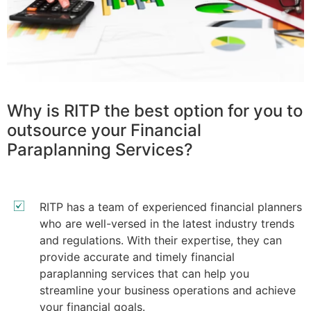
Why is RITP the best option for you to
outsource your Financial
Paraplanning Services?
RITP has a team of experienced financial planners
who are well-versed in the latest industry trends
and regulations. With their expertise, they can
provide accurate and timely financial
paraplanning services that can help you
streamline your business operations and achieve
your financial goals.