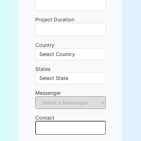
Project Duration
Country
States
Messenger
Contact