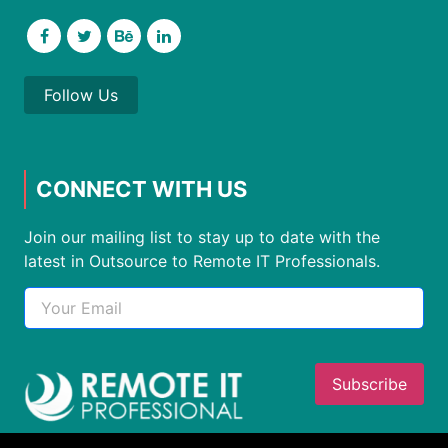
Follow Us
CONNECT WITH US
Join our mailing list to stay up to date with the
latest in Outsource to Remote IT Professionals.