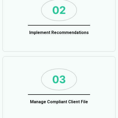
Implement Recommendations
Manage Compliant Client File