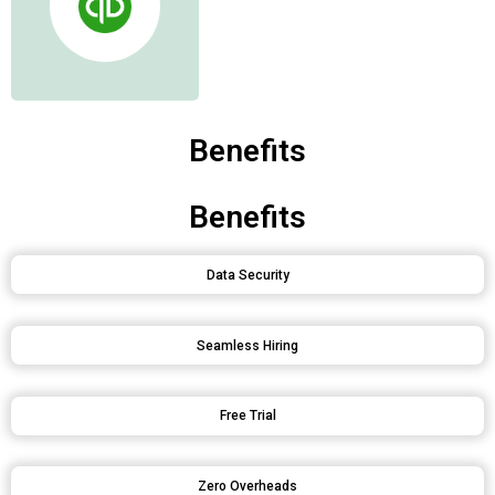
Benefits
Benefits
Data Security
Seamless Hiring
Free Trial
Zero Overheads