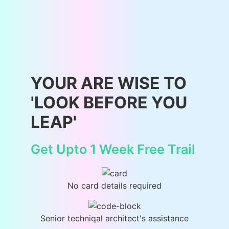
YOUR ARE WISE TO
'LOOK BEFORE YOU
LEAP'
Get Upto 1 Week Free Trail
No card details required
Senior techniqal architect's assistance