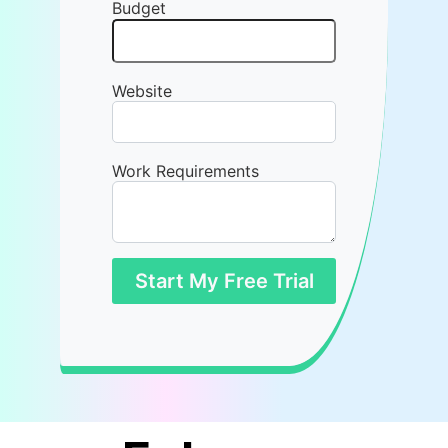
Budget
Website
Work Requirements
Start My Free Trial