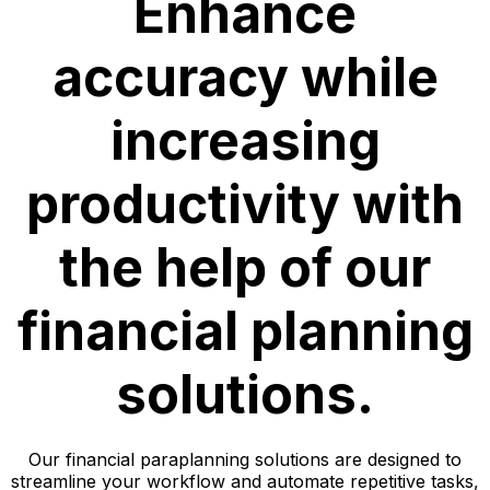
Enhance
accuracy while
increasing
productivity with
the help of our
financial planning
solutions.
Our financial paraplanning solutions are designed to
streamline your workflow and automate repetitive tasks,