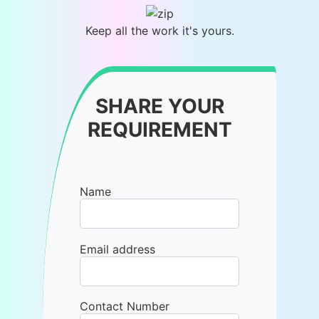
Keep all the work it's yours.
SHARE YOUR
REQUIREMENT
Name
Email address
Contact Number