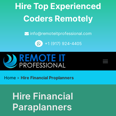
Hire Top Experienced
Coders Remotely
info@remoteitprofessional.com
+1 (917) 924-4405
Home
»
Hire Financial Proplanners
Hire Financial
Paraplanners