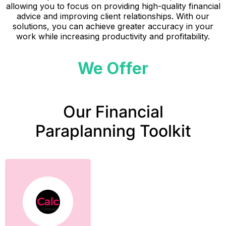
allowing you to focus on providing high-quality financial
advice and improving client relationships. With our
solutions, you can achieve greater accuracy in your
work while increasing productivity and profitability.
We Offer
Our Financial
Paraplanning Toolkit