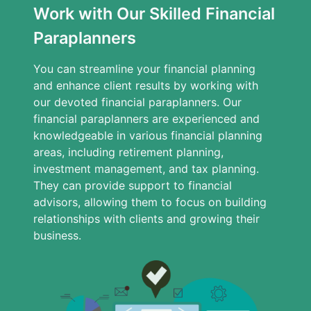
Work with Our Skilled Financial
Paraplanners
You can streamline your financial planning
and enhance client results by working with
our devoted financial paraplanners. Our
financial paraplanners are experienced and
knowledgeable in various financial planning
areas, including retirement planning,
investment management, and tax planning.
They can provide support to financial
advisors, allowing them to focus on building
relationships with clients and growing their
business.