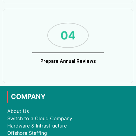
Prepare Annual Reviews
COMPANY
About Us
Switch to a Cloud Company
Hardware & Infrastructure
Offshore Staffing