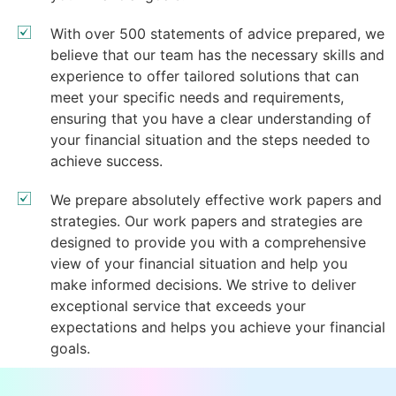
With over 500 statements of advice prepared, we
believe that our team has the necessary skills and
experience to offer tailored solutions that can
meet your specific needs and requirements,
ensuring that you have a clear understanding of
your financial situation and the steps needed to
achieve success.
We prepare absolutely effective work papers and
strategies. Our work papers and strategies are
designed to provide you with a comprehensive
view of your financial situation and help you
make informed decisions. We strive to deliver
exceptional service that exceeds your
expectations and helps you achieve your financial
goals.