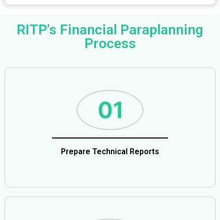
RITP's Financial Paraplanning
Process
Prepare Technical Reports