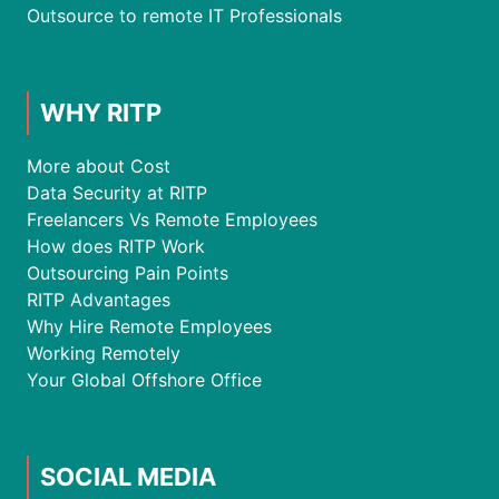
Outsource to remote IT Professionals
WHY RITP
More about Cost
Data Security at RITP
Freelancers Vs Remote Employees
How does RITP Work
Outsourcing Pain Points
RITP Advantages
Why Hire Remote Employees
Working Remotely
Your Global Offshore Office
SOCIAL MEDIA