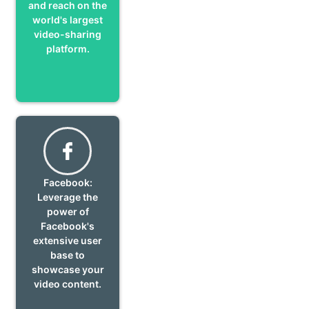
and reach on the
world's largest
video-sharing
platform.
Facebook:
Leverage the
power of
Facebook's
extensive user
base to
showcase your
video content.