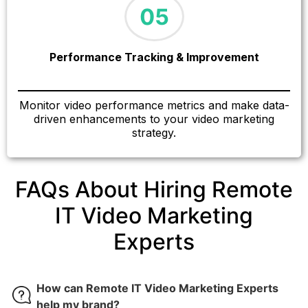
Performance Tracking & Improvement
Monitor video performance metrics and make data-
driven enhancements to your video marketing
strategy.
FAQs About Hiring Remote
IT Video Marketing
Experts
How can Remote IT Video Marketing Experts
help my brand?