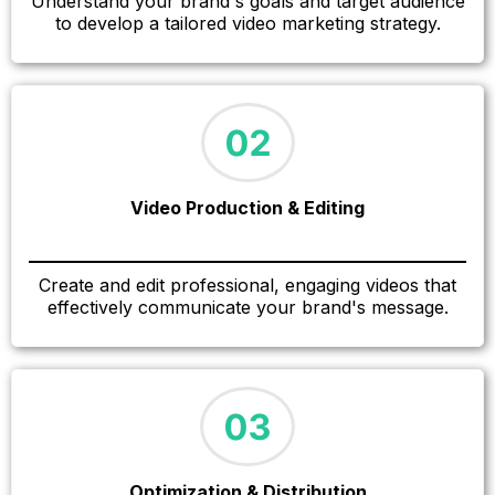
Understand your brand's goals and target audience
to develop a tailored video marketing strategy.
Video Production & Editing
Create and edit professional, engaging videos that
effectively communicate your brand's message.
Optimization & Distribution