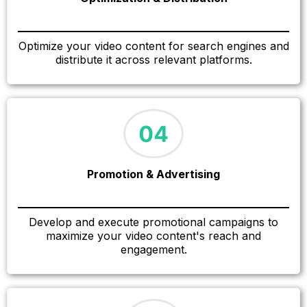
Optimize your video content for search engines and
distribute it across relevant platforms.
Promotion & Advertising
Develop and execute promotional campaigns to
maximize your video content's reach and
engagement.