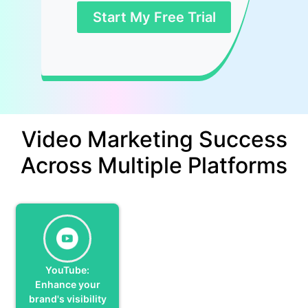
Start My Free Trial
Video Marketing Success
Across Multiple Platforms
YouTube:
Enhance your
brand's visibility