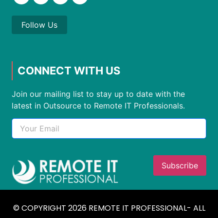
Follow Us
CONNECT WITH US
Join our mailing list to stay up to date with the
latest in Outsource to Remote IT Professionals.
© COPYRIGHT 2026 REMOTE IT PROFESSIONAL- ALL