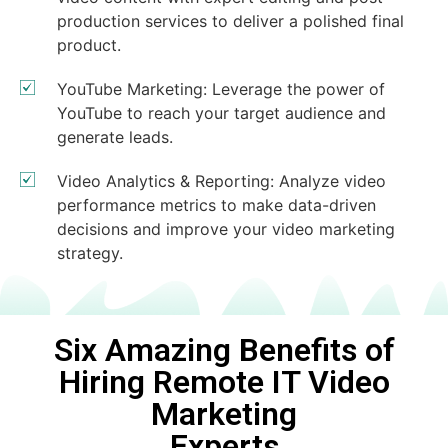
production services to deliver a polished final
product.
YouTube Marketing: Leverage the power of
YouTube to reach your target audience and
generate leads.
Video Analytics & Reporting: Analyze video
performance metrics to make data-driven
decisions and improve your video marketing
strategy.
Six Amazing Benefits of
Hiring Remote IT Video
Marketing
Experts