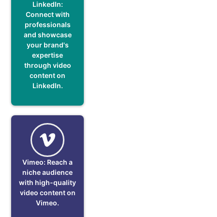
LinkedIn:
Connect with
professionals
and showcase
your brand's
expertise
through video
content on
LinkedIn.
Vimeo: Reach a
niche audience
with high-quality
video content on
Vimeo.