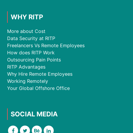
WHY RITP
More about Cost
Data Security at RITP
Freelancers Vs Remote Employees
How does RITP Work
Outsourcing Pain Points
RITP Advantages
Why Hire Remote Employees
Working Remotely
Your Global Offshore Office
SOCIAL MEDIA