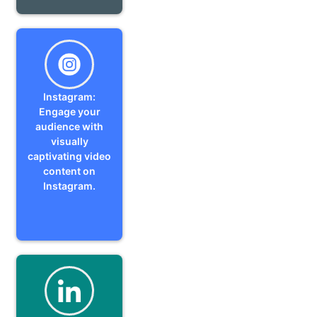
Instagram:
Engage your
audience with
visually
captivating video
content on
Instagram.