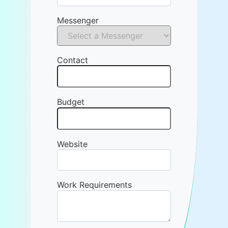
Messenger
Contact
Budget
Website
Work Requirements