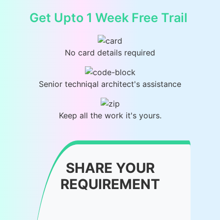
Get Upto 1 Week Free Trail
No card details required
Senior techniqal architect's assistance
Keep all the work it's yours.
SHARE YOUR
REQUIREMENT