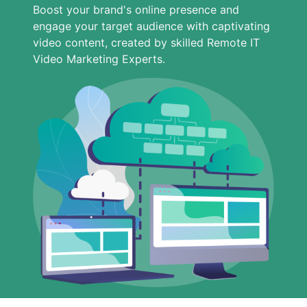
Boost your brand's online presence and
engage your target audience with captivating
video content, created by skilled Remote IT
Video Marketing Experts.