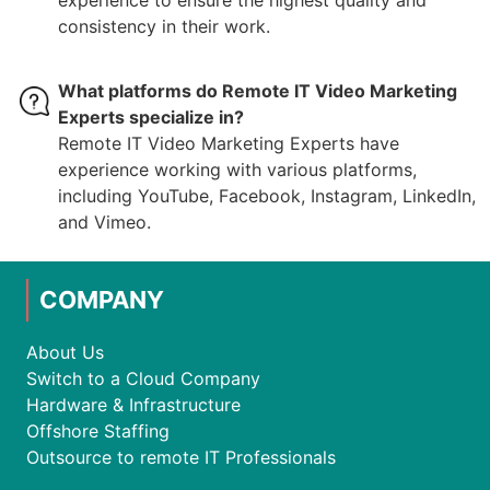
experience to ensure the highest quality and
consistency in their work.
What platforms do Remote IT Video Marketing
Experts specialize in?
Remote IT Video Marketing Experts have
experience working with various platforms,
including YouTube, Facebook, Instagram, LinkedIn,
and Vimeo.
COMPANY
About Us
Switch to a Cloud Company
Hardware & Infrastructure
Offshore Staffing
Outsource to remote IT Professionals