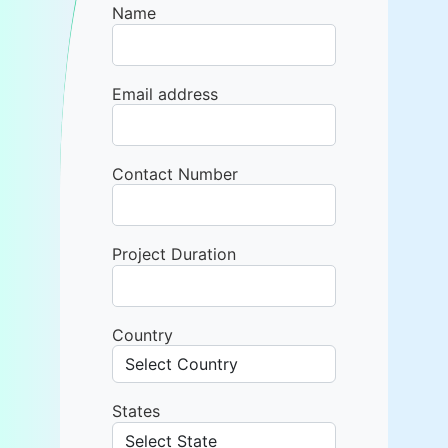
Name
Email address
Contact Number
Project Duration
Country
States