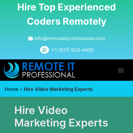
Hire Top Experienced
Coders Remotely
info@remoteitprofessional.com
+1 (917) 924-4405
Home
»
Hire Video Marketing Experts
Hire Video
Marketing Experts