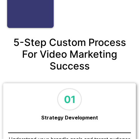
5-Step Custom Process
For Video Marketing
Success
Strategy Development