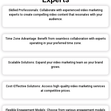
Skilled Professionals: Collaborate with experienced video marketing
experts to create compelling video content that resonates with your
audience.
Time Zone Advantage: Benefit from seamless collaboration with experts
operating in your preferred time zone.
Scalable Solutions: Expand your video marketing team as your brand
grows.
Cost-Effective Solutions: Access high-quality video marketing services
at competitive prices.
Flexible Engagement Models: Choose from various engagement models