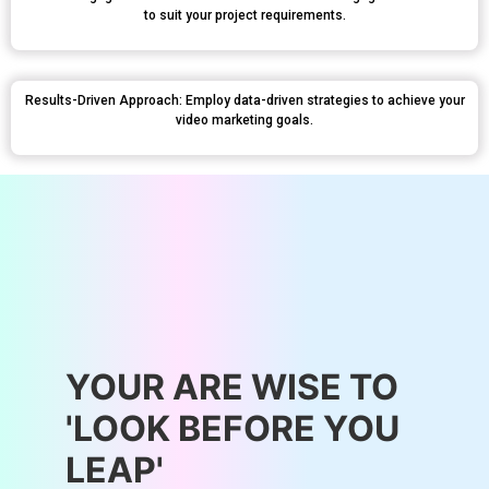
to suit your project requirements.
Results-Driven Approach: Employ data-driven strategies to achieve your
video marketing goals.
YOUR ARE WISE TO
'LOOK BEFORE YOU
LEAP'