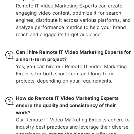
Remote IT Video Marketing Experts can create
engaging video content, optimize it for search
engines, distribute it across various platforms, and
analyze performance metrics to help your brand
reach and engage its target audience.
Can I hire Remote IT Video Marketing Experts for
a short-term project?
Yes, you can hire our Remote IT Video Marketing
Experts for both short-term and long-term
projects, depending on your requirements.
How do Remote IT Video Marketing Experts
ensure the quality and consistency of their
work?
Our Remote IT Video Marketing Experts adhere to
industry best practices and leverage their diverse