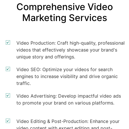
Comprehensive Video
Marketing Services
Video Production: Craft high-quality, professional
videos that effectively showcase your brand's
unique story and offerings.
Video SEO: Optimize your videos for search
engines to increase visibility and drive organic
traffic.
Video Advertising: Develop impactful video ads
to promote your brand on various platforms.
Video Editing & Post-Production: Enhance your
video content with expert editing and post-