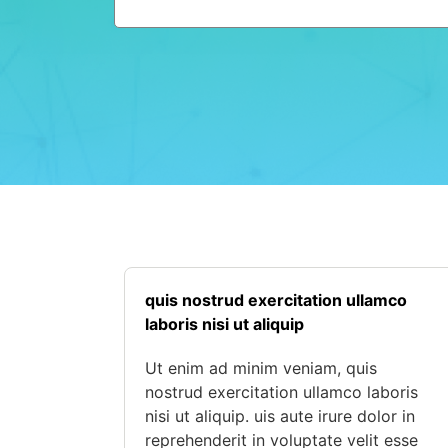
quis nostrud exercitation ullamco
laboris nisi ut aliquip
Ut enim ad minim veniam, quis
nostrud exercitation ullamco laboris
nisi ut aliquip. uis aute irure dolor in
reprehenderit in voluptate velit esse