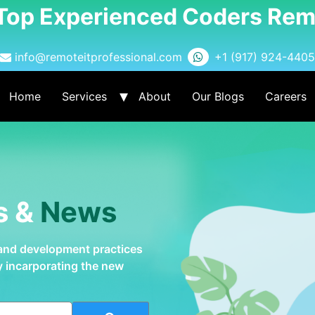
 Top Experienced Coders Rem
info@remoteitprofessional.com
+1 (917) 924-4405
Home
Services
About
Our Blogs
Careers
s &
News
 and development practices
by incarporating the new