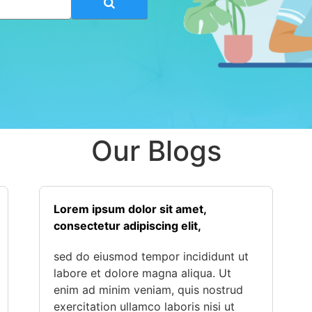
Our Blogs
Lorem ipsum dolor sit amet,
consectetur adipiscing elit,
sed do eiusmod tempor incididunt ut
labore et dolore magna aliqua. Ut
enim ad minim veniam, quis nostrud
exercitation ullamco laboris nisi ut