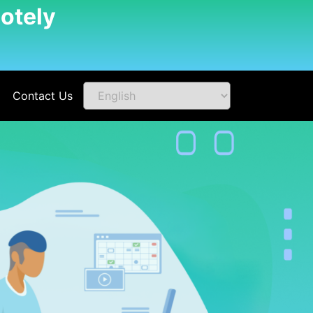
otely
Contact Us