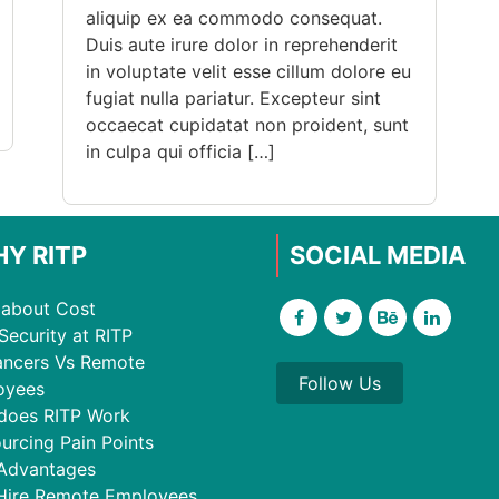
aliquip ex ea commodo consequat.
Duis aute irure dolor in reprehenderit
in voluptate velit esse cillum dolore eu
fugiat nulla pariatur. Excepteur sint
occaecat cupidatat non proident, sunt
in culpa qui officia […]
Y RITP
SOCIAL MEDIA
about Cost
Security at RITP
ancers Vs Remote
Follow Us
oyees
does RITP Work
urcing Pain Points
Advantages
Hire Remote Employees