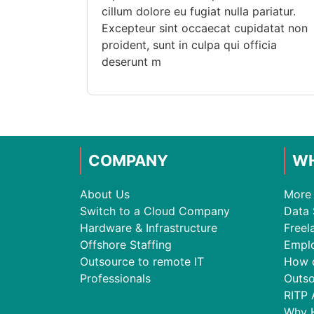
cillum dolore eu fugiat nulla pariatur.
Excepteur sint occaecat cupidatat non
proident, sunt in culpa qui officia
deserunt m
COMPANY
WH
About Us
More 
Switch to a Cloud Company
Data 
Hardware & Infrastructure
Freel
Offshore Staffing
Empl
Outsource to remote IT
How 
Professionals
Outso
RITP 
Why 