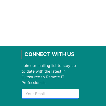
CONNECT WITH US
Join our mailing list to stay up
to date with the latest in
Outsource to Remote IT
Professionals.