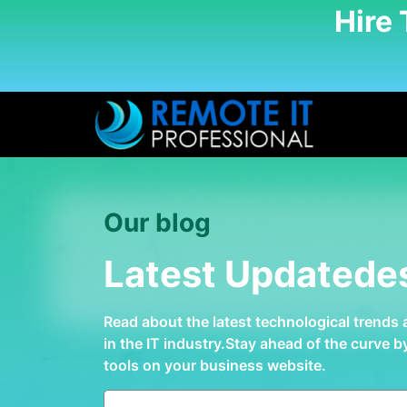
Hire
Our blog
Latest Updatede
Read about the latest technological trends
in the IT industry.Stay ahead of the curve 
tools on your business website.