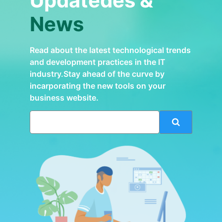
Updatedes &
News
Read about the latest technological trends
and development practices in the IT
industry.Stay ahead of the curve by
incarporating the new tools on your
business website.