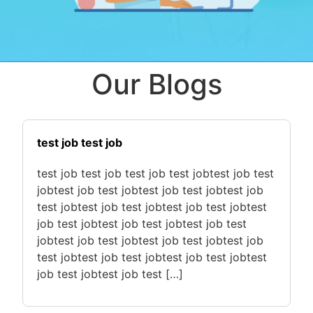
Our Blogs
test job test job
test job test job test job test jobtest job test
jobtest job test jobtest job test jobtest job
test jobtest job test jobtest job test jobtest
job test jobtest job test jobtest job test
jobtest job test jobtest job test jobtest job
test jobtest job test jobtest job test jobtest
job test jobtest job test […]