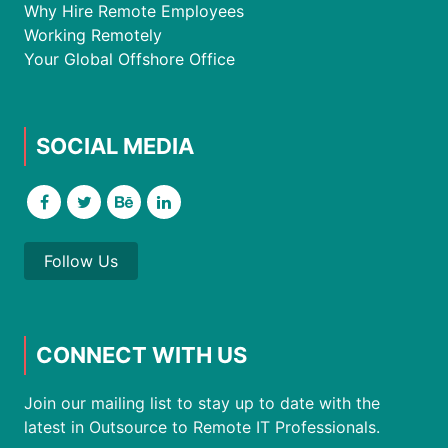
Why Hire Remote Employees
Working Remotely
Your Global Offshore Office
SOCIAL MEDIA
Follow Us
CONNECT WITH US
Join our mailing list to stay up to date with the
latest in Outsource to Remote IT Professionals.