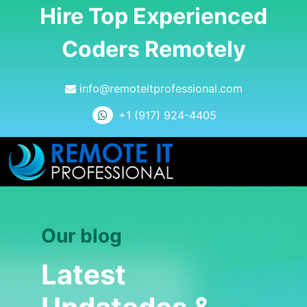
Hire Top Experienced
Coders Remotely
info@remoteitprofessional.com
+1 (917) 924-4405
Our blog
Latest