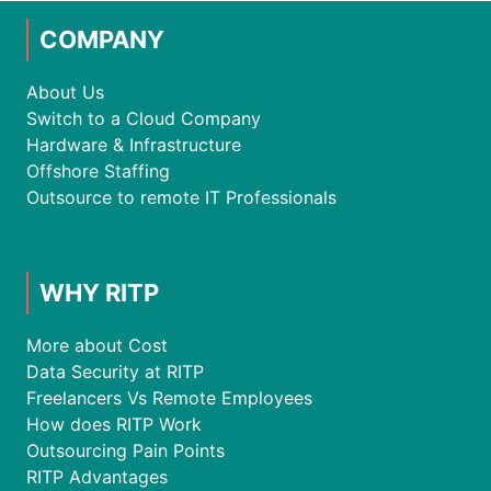
COMPANY
About Us
Switch to a Cloud Company
Hardware & Infrastructure
Offshore Staffing
Outsource to remote IT Professionals
WHY RITP
More about Cost
Data Security at RITP
Freelancers Vs Remote Employees
How does RITP Work
Outsourcing Pain Points
RITP Advantages