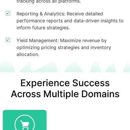
tracking across all platforms.
Reporting & Analytics: Receive detailed
performance reports and data-driven insights to
inform future strategies.
Yield Management: Maximize revenue by
optimizing pricing strategies and inventory
allocation.
Experience Success
Across Multiple Domains