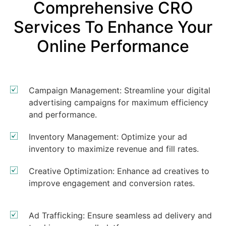
Comprehensive CRO
Services To Enhance Your
Online Performance
Campaign Management: Streamline your digital
advertising campaigns for maximum efficiency
and performance.
Inventory Management: Optimize your ad
inventory to maximize revenue and fill rates.
Creative Optimization: Enhance ad creatives to
improve engagement and conversion rates.
Ad Trafficking: Ensure seamless ad delivery and