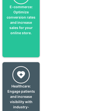
E-commerce:
Optimize
conversion rates
and increase
sales for your
online store.
Healthcare:
Engage patients
and increase
visibility with
industry-