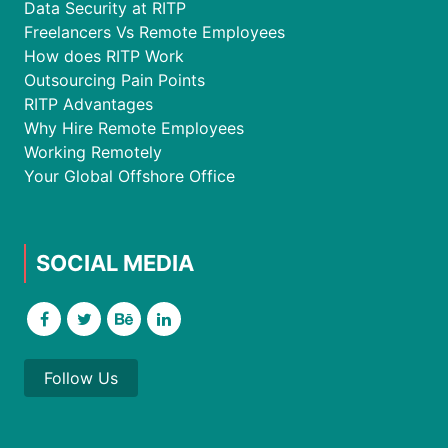
Data Security at RITP
Freelancers Vs Remote Employees
How does RITP Work
Outsourcing Pain Points
RITP Advantages
Why Hire Remote Employees
Working Remotely
Your Global Offshore Office
SOCIAL MEDIA
Follow Us