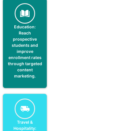
Education:
Reach
prospective
students and
improve
enrollment rates
through targeted
content
marketing.
Travel &
Hospitality: