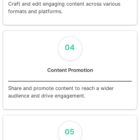
Craft and edit engaging content across various
formats and platforms.
04
Content Promotion
Share and promote content to reach a wider
audience and drive engagement.
05