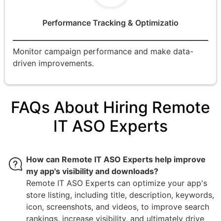
Performance Tracking & Optimizatio
Monitor campaign performance and make data-
driven improvements.
FAQs About Hiring Remote
IT ASO Experts
How can Remote IT ASO Experts help improve
my app's visibility and downloads?
Remote IT ASO Experts can optimize your app's
store listing, including title, description, keywords,
icon, screenshots, and videos, to improve search
rankings, increase visibility, and ultimately drive