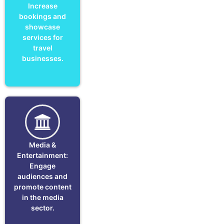
Increase
bookings and
showcase
services for
travel
businesses.
Media &
Entertainment:
Engage
audiences and
promote content
in the media
sector.