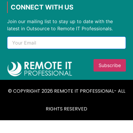
CONNECT WITH US
Join our mailing list to stay up to date with the
latest in Outsource to Remote IT Professionals.
© COPYRIGHT 2026 REMOTE IT PROFESSIONAL- ALL
RIGHTS RESERVED