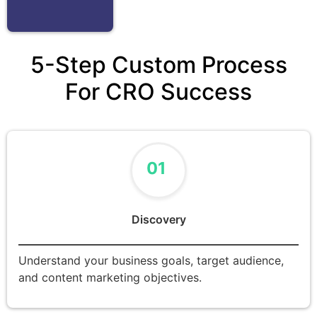
5-Step Custom Process
For CRO Success
01
Discovery
Understand your business goals, target audience,
and content marketing objectives.