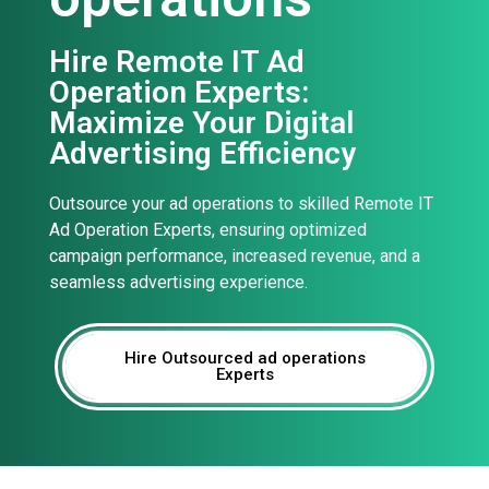
Hire Remote IT Ad
Operation Experts:
Maximize Your Digital
Advertising Efficiency
Outsource your ad operations to skilled Remote IT
Ad Operation Experts, ensuring optimized
campaign performance, increased revenue, and a
seamless advertising experience.
Hire Outsourced ad operations
Experts