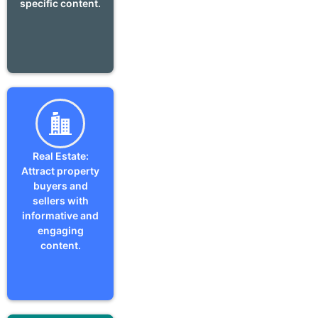
specific content.
Real Estate:
Attract property
buyers and
sellers with
informative and
engaging
content.