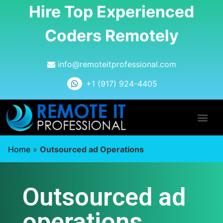
Hire Top Experienced
Coders Remotely
info@remoteitprofessional.com
+1 (917) 924-4405
Home
»
Outsourced ad Operations
Outsourced ad
operations