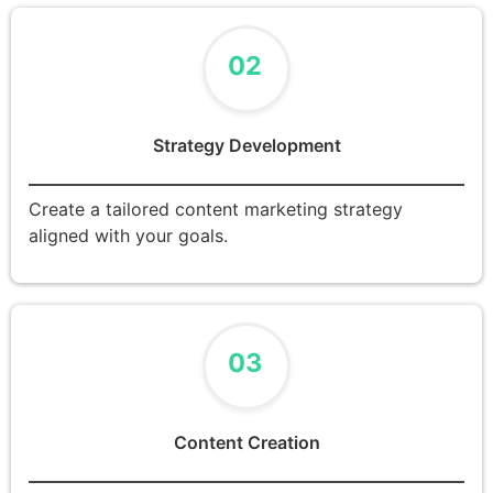
02
Strategy Development
Create a tailored content marketing strategy
aligned with your goals.
03
Content Creation