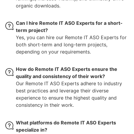
organic downloads.
Can I hire Remote IT ASO Experts for a short-
term project?
Yes, you can hire our Remote IT ASO Experts for
both short-term and long-term projects,
depending on your requirements.
How do Remote IT ASO Experts ensure the
quality and consistency of their work?
Our Remote IT ASO Experts adhere to industry
best practices and leverage their diverse
experience to ensure the highest quality and
consistency in their work.
What platforms do Remote IT ASO Experts
specialize in?