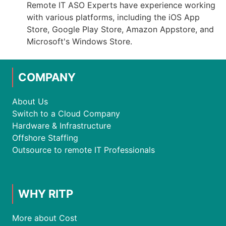
Remote IT ASO Experts have experience working
with various platforms, including the iOS App
Store, Google Play Store, Amazon Appstore, and
Microsoft's Windows Store.
COMPANY
About Us
Switch to a Cloud Company
Hardware & Infrastructure
Offshore Staffing
Outsource to remote IT Professionals
WHY RITP
More about Cost