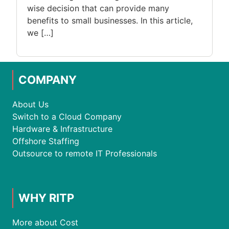
wise decision that can provide many
benefits to small businesses. In this article,
we […]
COMPANY
About Us
Switch to a Cloud Company
Hardware & Infrastructure
Offshore Staffing
Outsource to remote IT Professionals
WHY RITP
More about Cost