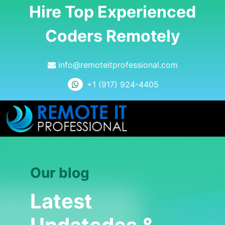
Hire Top Experienced
Coders Remotely
info@remoteitprofessional.com
+1 (917) 924-4405
Our blog
Latest