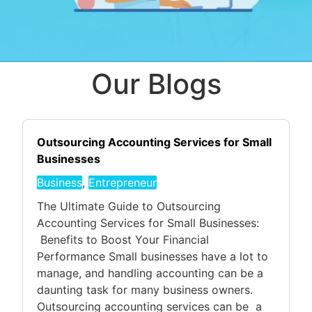
Our Blogs
Outsourcing Accounting Services for Small
Businesses
Business
,
Entrepreneur
The Ultimate Guide to Outsourcing
Accounting Services for Small Businesses:
Benefits to Boost Your Financial
Performance Small businesses have a lot to
manage, and handling accounting can be a
daunting task for many business owners.
Outsourcing accounting services can be a