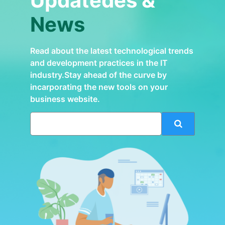
Updatedes &
News
Read about the latest technological trends
and development practices in the IT
industry.Stay ahead of the curve by
incarporating the new tools on your
business website.