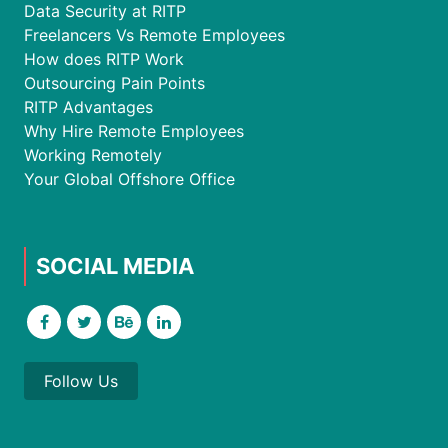
Data Security at RITP
Freelancers Vs Remote Employees
How does RITP Work
Outsourcing Pain Points
RITP Advantages
Why Hire Remote Employees
Working Remotely
Your Global Offshore Office
SOCIAL MEDIA
Follow Us