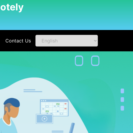
otely
Contact Us