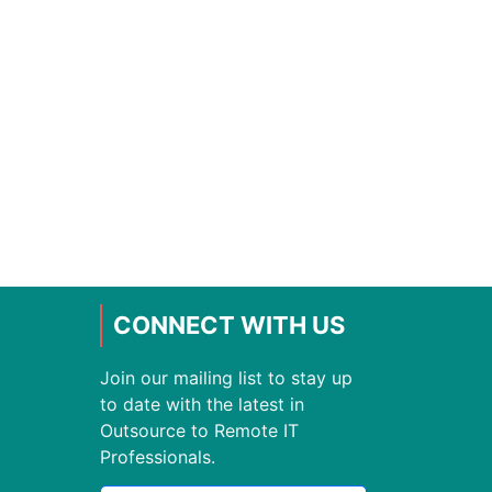
CONNECT WITH US
Join our mailing list to stay up
to date with the latest in
Outsource to Remote IT
Professionals.