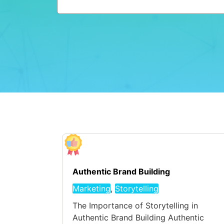
Authentic Brand Building
Marketing
,
Storytelling
The Importance of Storytelling in
Authentic Brand Building Authentic