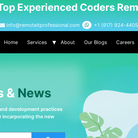
 Top Experienced Coders Rem
info@remoteitprofessional.com
+1 (917) 924-4405
Home
Services
About
Our Blogs
Careers
s &
News
 and development practices
by incarporating the new