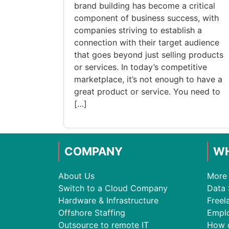
brand building has become a critical
component of business success, with
companies striving to establish a
connection with their target audience
that goes beyond just selling products
or services. In today’s competitive
marketplace, it’s not enough to have a
great product or service. You need to
[…]
COMPANY
WH
About Us
More 
Switch to a Cloud Company
Data 
Hardware & Infrastructure
Freel
Offshore Staffing
Empl
Outsource to remote IT
How 