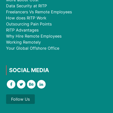
Data Security at RITP
Freelancers Vs Remote Employees
How does RITP Work
Outsourcing Pain Points
RITP Advantages
Why Hire Remote Employees
Working Remotely
Your Global Offshore Office
SOCIAL MEDIA
Follow Us