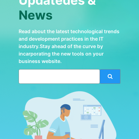
Updatedes &
News
Read about the latest technological trends
and development practices in the IT
industry.Stay ahead of the curve by
incarporating the new tools on your
business website.