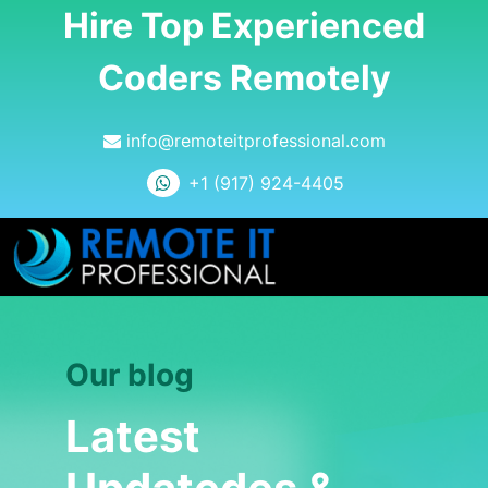
Hire Top Experienced
Coders Remotely
info@remoteitprofessional.com
+1 (917) 924-4405
Our blog
Latest