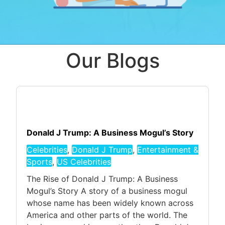
Our Blogs
Donald J Trump: A Business Mogul’s Story
Celebrities
,
Donald J Trump
,
Entertainment &
Sports
,
US Celebrities
The Rise of Donald J Trump: A Business
Mogul’s Story A story of a business mogul
whose name has been widely known across
America and other parts of the world. The