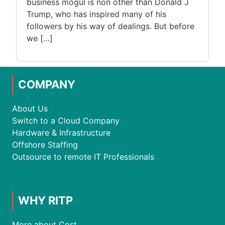
business mogul is non other than Donald J
Trump, who has inspired many of his
followers by his way of dealings. But before
we […]
COMPANY
About Us
Switch to a Cloud Company
Hardware & Infrastructure
Offshore Staffing
Outsource to remote IT Professionals
WHY RITP
More about Cost