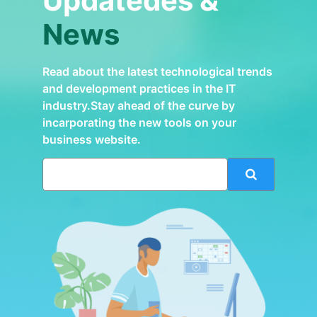
Updatedes &
News
Read about the latest technological trends
and development practices in the IT
industry.Stay ahead of the curve by
incarporating the new tools on your
business website.