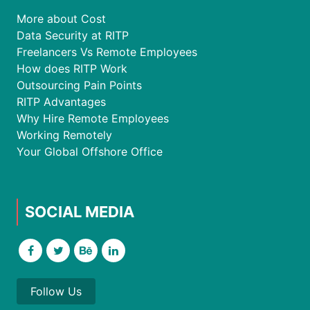
More about Cost
Data Security at RITP
Freelancers Vs Remote Employees
How does RITP Work
Outsourcing Pain Points
RITP Advantages
Why Hire Remote Employees
Working Remotely
Your Global Offshore Office
SOCIAL MEDIA
Follow Us