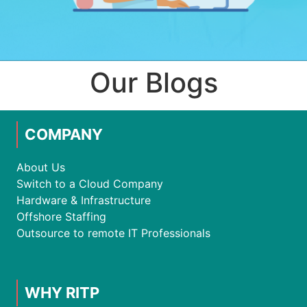
Our Blogs
COMPANY
About Us
Switch to a Cloud Company
Hardware & Infrastructure
Offshore Staffing
Outsource to remote IT Professionals
WHY RITP