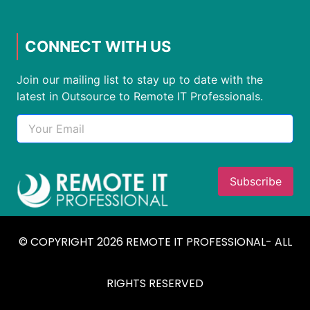
CONNECT WITH US
Join our mailing list to stay up to date with the
latest in Outsource to Remote IT Professionals.
© COPYRIGHT 2026 REMOTE IT PROFESSIONAL- ALL
RIGHTS RESERVED