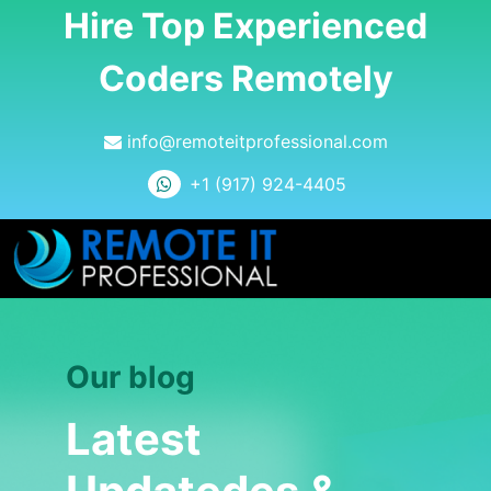
Hire Top Experienced
Coders Remotely
info@remoteitprofessional.com
+1 (917) 924-4405
Our blog
Latest