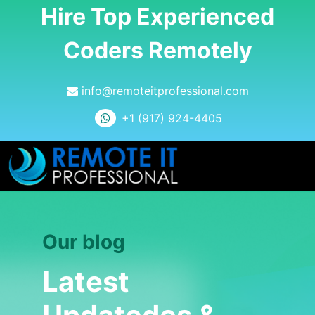
Hire Top Experienced
Coders Remotely
info@remoteitprofessional.com
+1 (917) 924-4405
Our blog
Latest