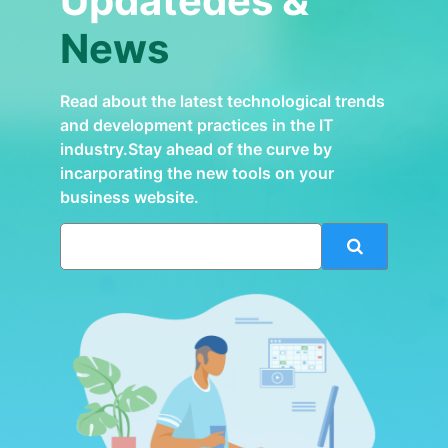
Updatedes &
News
Read about the latest technological trends
and development practices in the IT
industry.Stay ahead of the curve by
incarporating the new tools on your
business website.