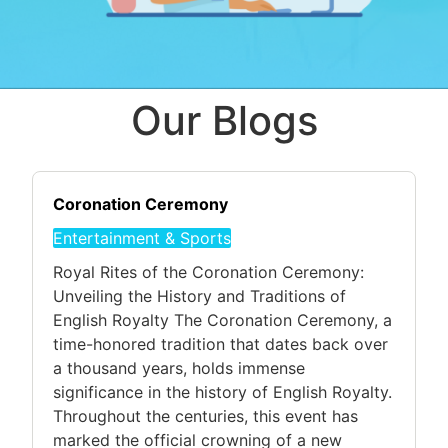
Our Blogs
Coronation Ceremony
Entertainment & Sports
Royal Rites of the Coronation Ceremony:
Unveiling the History and Traditions of
English Royalty The Coronation Ceremony, a
time-honored tradition that dates back over
a thousand years, holds immense
significance in the history of English Royalty.
Throughout the centuries, this event has
marked the official crowning of a new