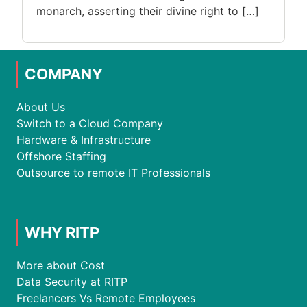
monarch, asserting their divine right to […]
COMPANY
About Us
Switch to a Cloud Company
Hardware & Infrastructure
Offshore Staffing
Outsource to remote IT Professionals
WHY RITP
More about Cost
Data Security at RITP
Freelancers Vs Remote Employees