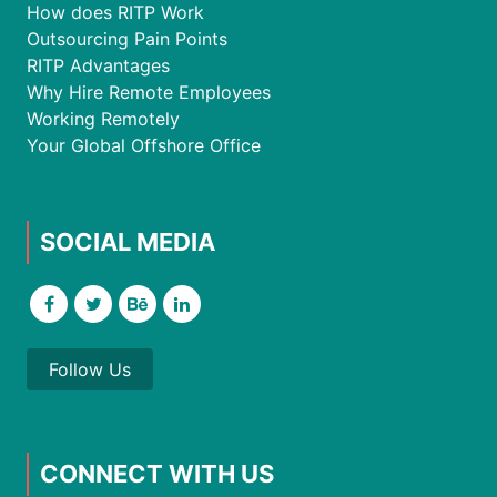
How does RITP Work
Outsourcing Pain Points
RITP Advantages
Why Hire Remote Employees
Working Remotely
Your Global Offshore Office
SOCIAL MEDIA
Follow Us
CONNECT WITH US