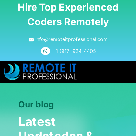
Hire Top Experienced
Coders Remotely
info@remoteitprofessional.com
+1 (917) 924-4405
Our blog
Latest