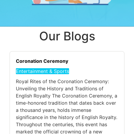
Our Blogs
Coronation Ceremony
Entertainment & Sports
Royal Rites of the Coronation Ceremony:
Unveiling the History and Traditions of
English Royalty The Coronation Ceremony, a
time-honored tradition that dates back over
a thousand years, holds immense
significance in the history of English Royalty.
Throughout the centuries, this event has
marked the official crowning of a new