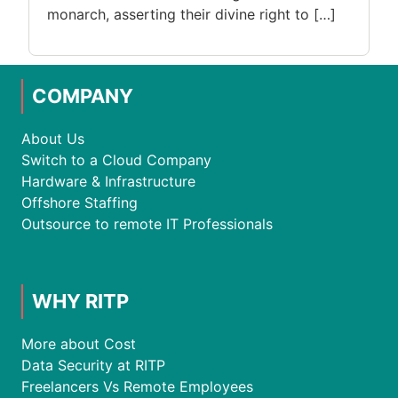
monarch, asserting their divine right to […]
COMPANY
About Us
Switch to a Cloud Company
Hardware & Infrastructure
Offshore Staffing
Outsource to remote IT Professionals
WHY RITP
More about Cost
Data Security at RITP
Freelancers Vs Remote Employees