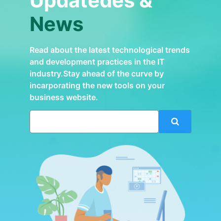
Updatedes &
News
Read about the latest technological trends
and development practices in the IT
industry.Stay ahead of the curve by
incarporating the new tools on your
business website.