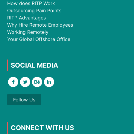
How does RITP Work
Outsourcing Pain Points
RITP Advantages
Why Hire Remote Employees
Working Remotely
Your Global Offshore Office
SOCIAL MEDIA
Follow Us
CONNECT WITH US