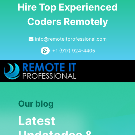
Hire Top Experienced
Coders Remotely
info@remoteitprofessional.com
+1 (917) 924-4405
Our blog
Latest