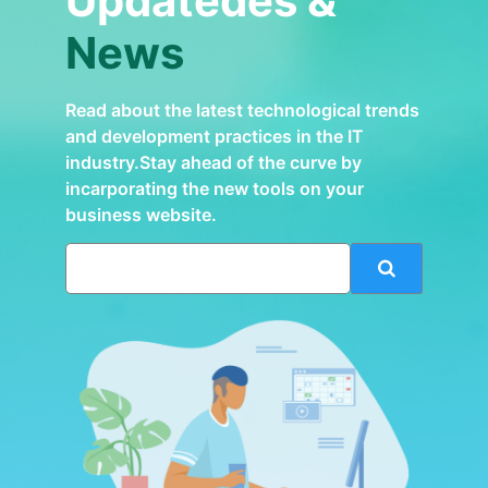
Updatedes &
News
Read about the latest technological trends
and development practices in the IT
industry.Stay ahead of the curve by
incarporating the new tools on your
business website.