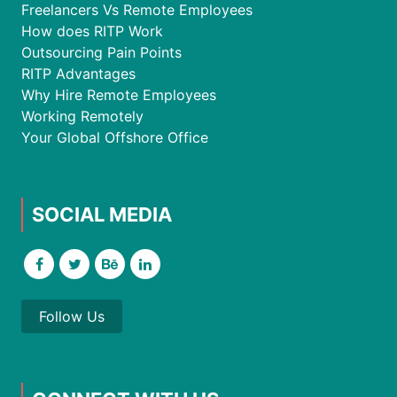
Freelancers Vs Remote Employees
How does RITP Work
Outsourcing Pain Points
RITP Advantages
Why Hire Remote Employees
Working Remotely
Your Global Offshore Office
SOCIAL MEDIA
Follow Us