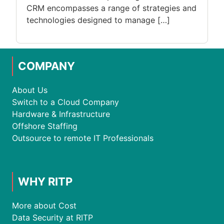
CRM encompasses a range of strategies and
technologies designed to manage […]
COMPANY
About Us
Switch to a Cloud Company
Hardware & Infrastructure
Offshore Staffing
Outsource to remote IT Professionals
WHY RITP
More about Cost
Data Security at RITP