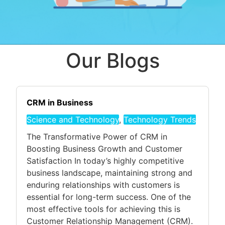
Our Blogs
CRM in Business
Science and Technology
,
Technology Trends
The Transformative Power of CRM in
Boosting Business Growth and Customer
Satisfaction In today’s highly competitive
business landscape, maintaining strong and
enduring relationships with customers is
essential for long-term success. One of the
most effective tools for achieving this is
Customer Relationship Management (CRM).