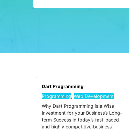
Dart Programming
Programming
,
Web Development
Why Dart Programming is a Wise
Investment for your Business’s Long-
term Success In today’s fast-paced
and highly competitive business