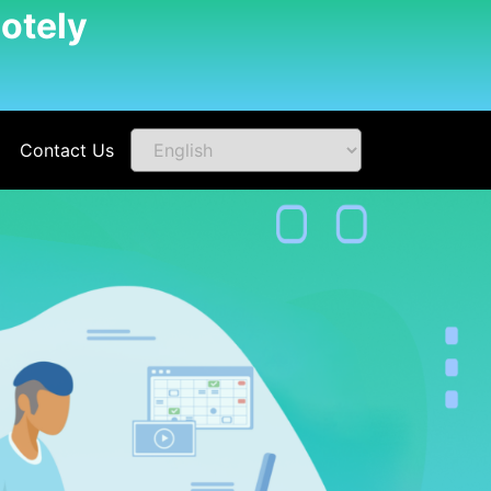
otely
Contact Us