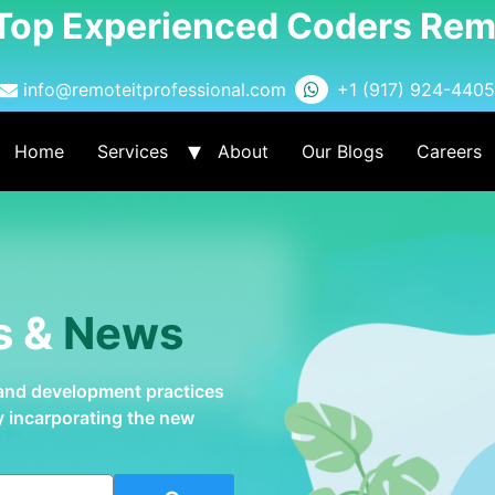
 Top Experienced Coders Rem
info@remoteitprofessional.com
+1 (917) 924-4405
Home
Services
About
Our Blogs
Careers
s &
News
 and development practices
by incarporating the new