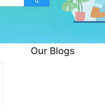
Our Blogs