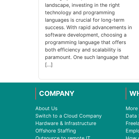
landscape, investing in the right
technology and programming
languages is crucial for long-term
success. With rapid advancements in
software development, choosing a
programming language that offers
both efficiency and scalability is
paramount. One such language that
[…]
COMPANY
WH
About Us
More 
Switch to a Cloud Company
Data 
Hardware & Infrastructure
Freel
Offshore Staffing
Empl
Outsource to remote IT
How 