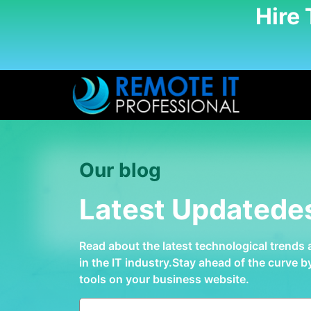
Hire
Our blog
Latest Updatede
Read about the latest technological trends
in the IT industry.Stay ahead of the curve 
tools on your business website.