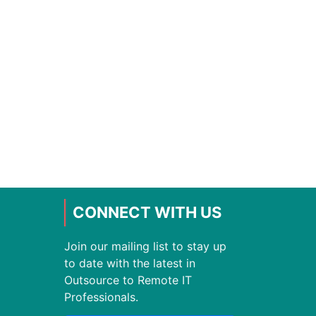
CONNECT WITH US
Join our mailing list to stay up
to date with the latest in
Outsource to Remote IT
Professionals.