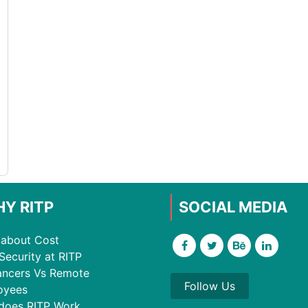
Y RITP
SOCIAL MEDIA
about Cost
Security at RITP
ancers Vs Remote
Follow Us
oyees
does RITP Work