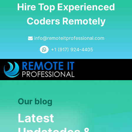
Hire Top Experienced
Coders Remotely
info@remoteitprofessional.com
+1 (917) 924-4405
Our blog
Latest