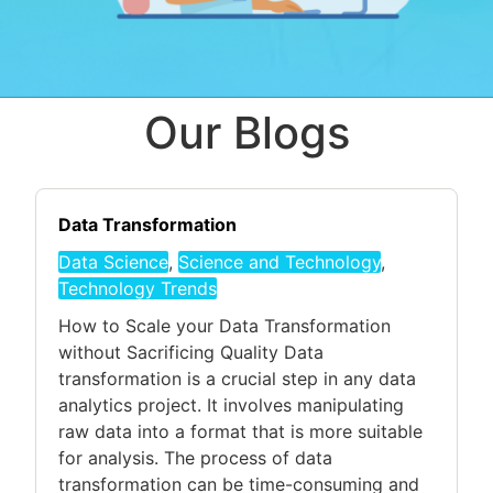
Our Blogs
Data Transformation
Data Science
,
Science and Technology
,
Technology Trends
How to Scale your Data Transformation
without Sacrificing Quality Data
transformation is a crucial step in any data
analytics project. It involves manipulating
raw data into a format that is more suitable
for analysis. The process of data
transformation can be time-consuming and