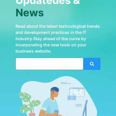
Updatedes &
News
Read about the latest technological trends
and development practices in the IT
industry.Stay ahead of the curve by
incarporating the new tools on your
business website.