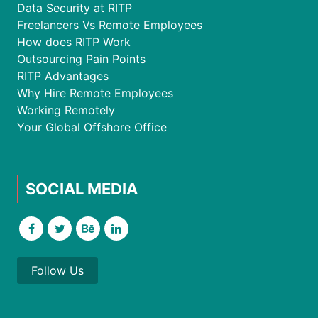
Data Security at RITP
Freelancers Vs Remote Employees
How does RITP Work
Outsourcing Pain Points
RITP Advantages
Why Hire Remote Employees
Working Remotely
Your Global Offshore Office
SOCIAL MEDIA
Follow Us