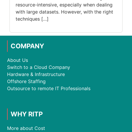
resource-intensive, especially when dealing
with large datasets. However, with the right
techniques […]
COMPANY
About Us
Switch to a Cloud Company
Hardware & Infrastructure
Offshore Staffing
Outsource to remote IT Professionals
WHY RITP
More about Cost