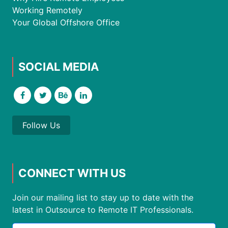
Working Remotely
Your Global Offshore Office
SOCIAL MEDIA
Follow Us
CONNECT WITH US
Join our mailing list to stay up to date with the
latest in Outsource to Remote IT Professionals.