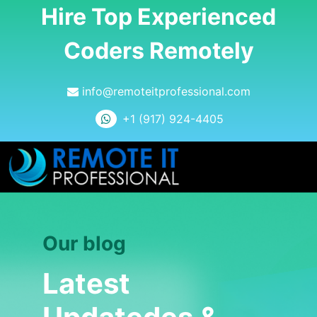
Hire Top Experienced
Coders Remotely
info@remoteitprofessional.com
+1 (917) 924-4405
Our blog
Latest