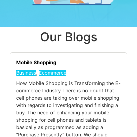
Our Blogs
Mobile Shopping
Business
,
Ecommerce
How Mobile Shopping is Transforming the E-
commerce Industry There is no doubt that
cell phones are taking over mobile shopping
with regards to investigating and finishing a
buy. The need of enhancing your mobile
shopping for cell phones and tablets is
basically as programmed as adding a
“Purchase Presently” button. We should