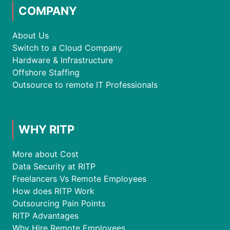
COMPANY
About Us
Switch to a Cloud Company
Hardware & Infrastructure
Offshore Staffing
Outsource to remote IT Professionals
WHY RITP
More about Cost
Data Security at RITP
Freelancers Vs Remote Employees
How does RITP Work
Outsourcing Pain Points
RITP Advantages
Why Hire Remote Employees