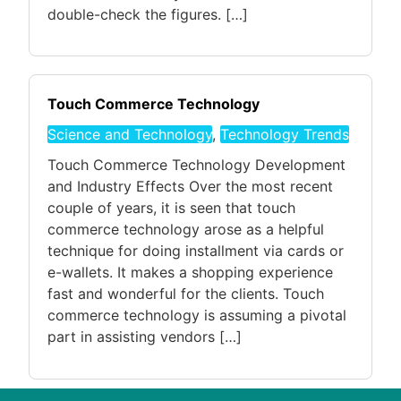
double-check the figures. […]
Touch Commerce Technology
Science and Technology
,
Technology Trends
Touch Commerce Technology Development
and Industry Effects Over the most recent
couple of years, it is seen that touch
commerce technology arose as a helpful
technique for doing installment via cards or
e-wallets. It makes a shopping experience
fast and wonderful for the clients. Touch
commerce technology is assuming a pivotal
part in assisting vendors […]