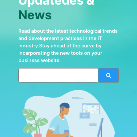
Updatedes &
News
Read about the latest technological trends
and development practices in the IT
industry.Stay ahead of the curve by
incarporating the new tools on your
business website.