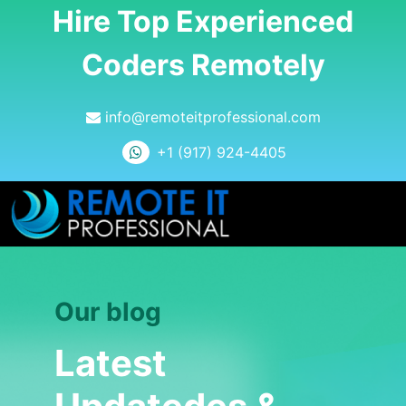
Hire Top Experienced
Coders Remotely
info@remoteitprofessional.com
+1 (917) 924-4405
Our blog
Latest