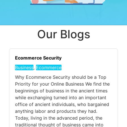
Our Blogs
Ecommerce Security
Business
,
Ecommerce
Why Ecommerce Security should be a Top
Priority for your Online Business We find the
beginnings of business in the ancient times
while exchanging turned into an important
office of ancient individuals, who bargained
anything labor and products they had.
Today, living in the advanced period, the
traditional thought of business came into