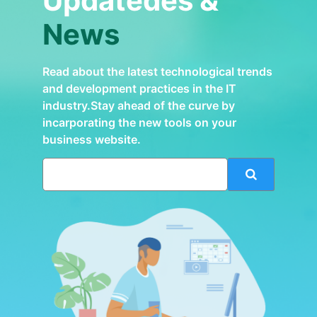
Updatedes &
News
Read about the latest technological trends
and development practices in the IT
industry.Stay ahead of the curve by
incarporating the new tools on your
business website.