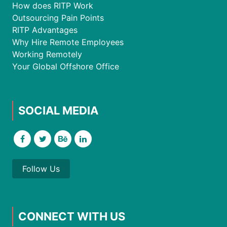
How does RITP Work
Outsourcing Pain Points
RITP Advantages
Why Hire Remote Employees
Working Remotely
Your Global Offshore Office
SOCIAL MEDIA
Follow Us
CONNECT WITH US