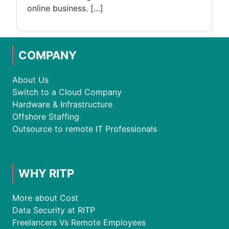
online business. […]
COMPANY
About Us
Switch to a Cloud Company
Hardware & Infrastructure
Offshore Staffing
Outsource to remote IT Professionals
WHY RITP
More about Cost
Data Security at RITP
Freelancers Vs Remote Employees