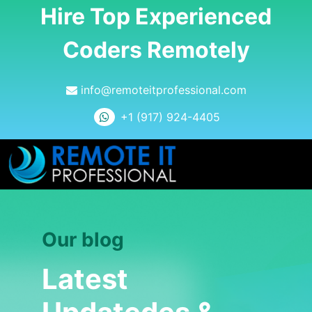
Hire Top Experienced
Coders Remotely
info@remoteitprofessional.com
+1 (917) 924-4405
Our blog
Latest