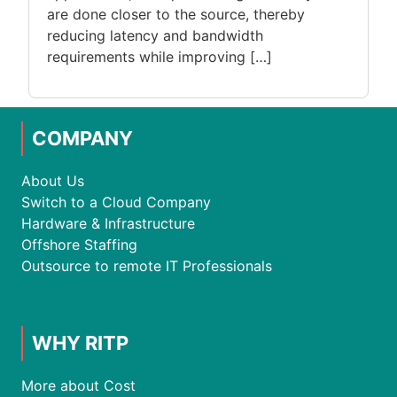
are done closer to the source, thereby
reducing latency and bandwidth
requirements while improving […]
COMPANY
About Us
Switch to a Cloud Company
Hardware & Infrastructure
Offshore Staffing
Outsource to remote IT Professionals
WHY RITP
More about Cost