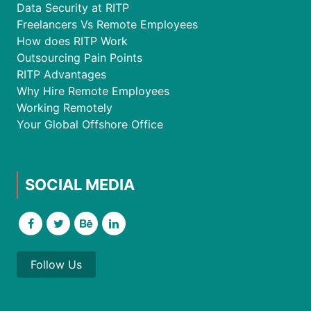
Data Security at RITP
Freelancers Vs Remote Employees
How does RITP Work
Outsourcing Pain Points
RITP Advantages
Why Hire Remote Employees
Working Remotely
Your Global Offshore Office
SOCIAL MEDIA
Follow Us