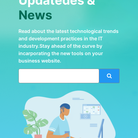
Updatedes &
News
Read about the latest technological trends
and development practices in the IT
industry.Stay ahead of the curve by
incarporating the new tools on your
business website.