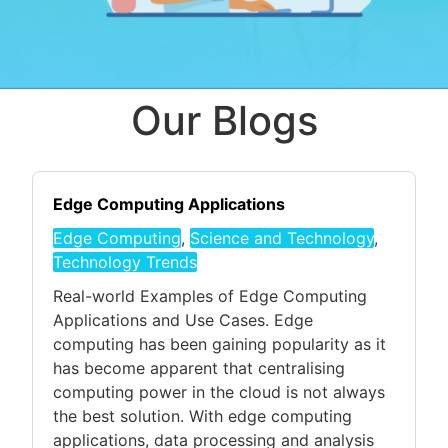
Our Blogs
Edge Computing Applications
Edge Computing
,
Science and Technology
,
Technology Trends
Real-world Examples of Edge Computing
Applications and Use Cases. Edge
computing has been gaining popularity as it
has become apparent that centralising
computing power in the cloud is not always
the best solution. With edge computing
applications, data processing and analysis