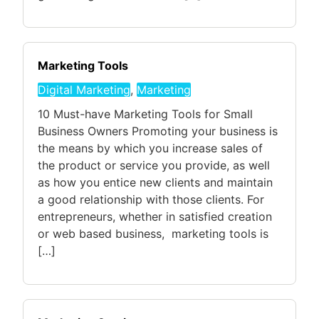
Marketing Tools
Digital Marketing
,
Marketing
10 Must-have Marketing Tools for Small
Business Owners Promoting your business is
the means by which you increase sales of
the product or service you provide, as well
as how you entice new clients and maintain
a good relationship with those clients. For
entrepreneurs, whether in satisfied creation
or web based business, marketing tools is
[…]