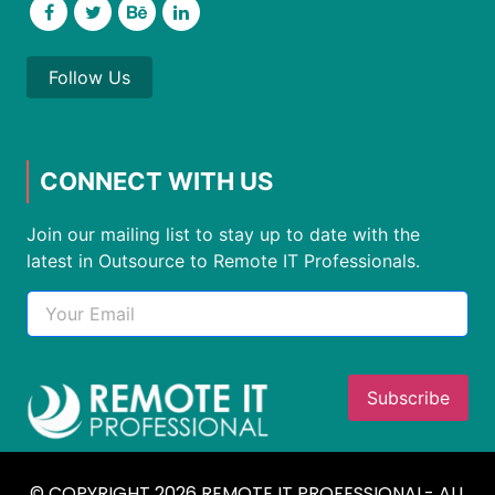
Follow Us
CONNECT WITH US
Join our mailing list to stay up to date with the
latest in Outsource to Remote IT Professionals.
© COPYRIGHT 2026 REMOTE IT PROFESSIONAL- ALL