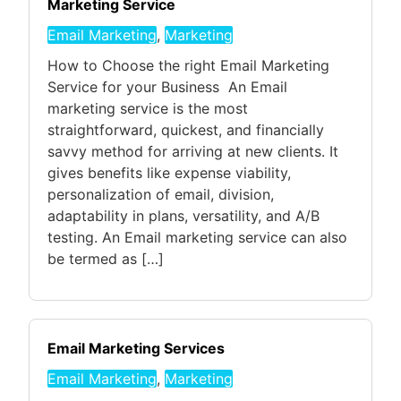
Marketing Service
Email Marketing
,
Marketing
How to Choose the right Email Marketing
Service for your Business An Email
marketing service is the most
straightforward, quickest, and financially
savvy method for arriving at new clients. It
gives benefits like expense viability,
personalization of email, division,
adaptability in plans, versatility, and A/B
testing. An Email marketing service can also
be termed as […]
Email Marketing Services
Email Marketing
,
Marketing