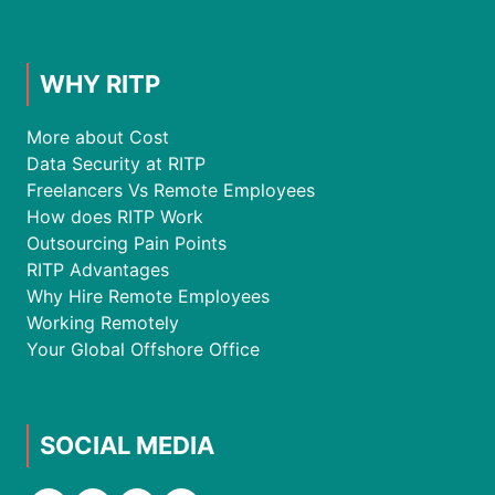
WHY RITP
More about Cost
Data Security at RITP
Freelancers Vs Remote Employees
How does RITP Work
Outsourcing Pain Points
RITP Advantages
Why Hire Remote Employees
Working Remotely
Your Global Offshore Office
SOCIAL MEDIA