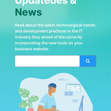
Updatedes &
News
Read about the latest technological trends
and development practices in the IT
industry.Stay ahead of the curve by
incarporating the new tools on your
business website.