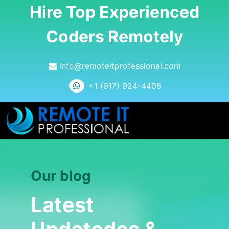
Hire Top Experienced
Coders Remotely
info@remoteitprofessional.com
+1 (917) 924-4405
Our blog
Latest