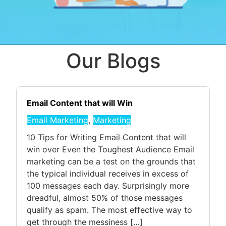
Our Blogs
Email Content that will Win
Email Marketing
,
Marketing
10 Tips for Writing Email Content that will
win over Even the Toughest Audience Email
marketing can be a test on the grounds that
the typical individual receives in excess of
100 messages each day. Surprisingly more
dreadful, almost 50% of those messages
qualify as spam. The most effective way to
get through the messiness […]