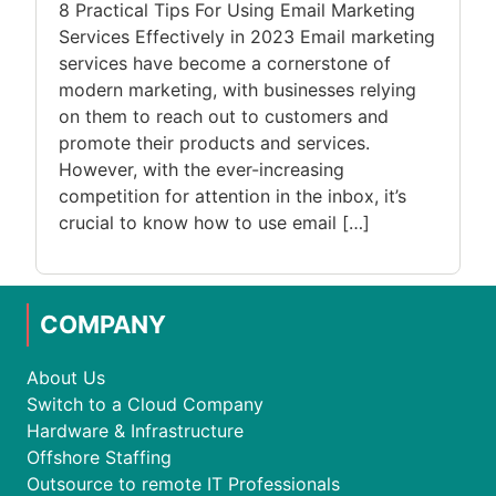
8 Practical Tips For Using Email Marketing
Services Effectively in 2023 Email marketing
services have become a cornerstone of
modern marketing, with businesses relying
on them to reach out to customers and
promote their products and services.
However, with the ever-increasing
competition for attention in the inbox, it’s
crucial to know how to use email […]
COMPANY
About Us
Switch to a Cloud Company
Hardware & Infrastructure
Offshore Staffing
Outsource to remote IT Professionals