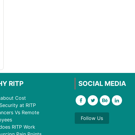
Y RITP
SOCIAL MEDIA
about Cost
Security at RITP
ancers Vs Remote
Follow Us
oyees
does RITP Work
urcing Pain Points