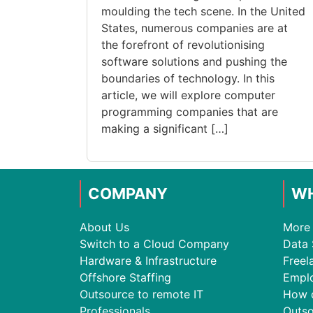
moulding the tech scene. In the United
States, numerous companies are at
the forefront of revolutionising
software solutions and pushing the
boundaries of technology. In this
article, we will explore computer
programming companies that are
making a significant […]
COMPANY
WH
About Us
More 
Switch to a Cloud Company
Data 
Hardware & Infrastructure
Freel
Offshore Staffing
Empl
Outsource to remote IT
How 
Professionals
Outso