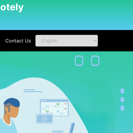
otely
Contact Us