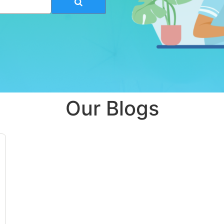
Our Blogs