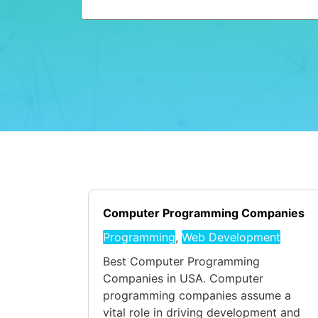
Computer Programming Companies
Programming
,
Web Development
Best Computer Programming
Companies in USA. Computer
programming companies assume a
vital role in driving development and