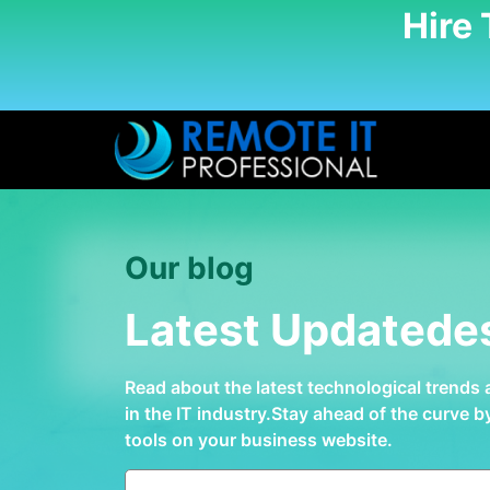
Hire
Our blog
Latest Updatede
Read about the latest technological trends
in the IT industry.Stay ahead of the curve 
tools on your business website.