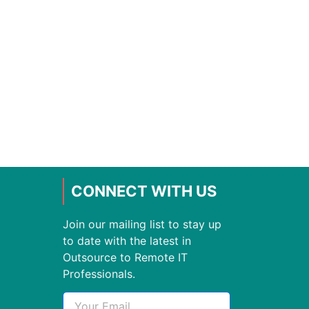
CONNECT WITH US
Join our mailing list to stay up
to date with the latest in
Outsource to Remote IT
Professionals.