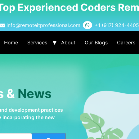
 Top Experienced Coders Rem
info@remoteitprofessional.com
+1 (917) 924-4405
Home
Services
About
Our Blogs
Careers
s &
News
 and development practices
by incarporating the new