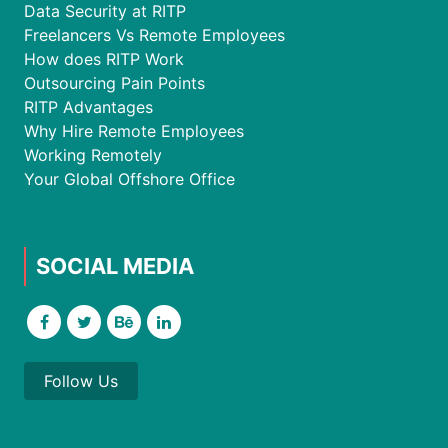
Data Security at RITP
Freelancers Vs Remote Employees
How does RITP Work
Outsourcing Pain Points
RITP Advantages
Why Hire Remote Employees
Working Remotely
Your Global Offshore Office
SOCIAL MEDIA
Follow Us