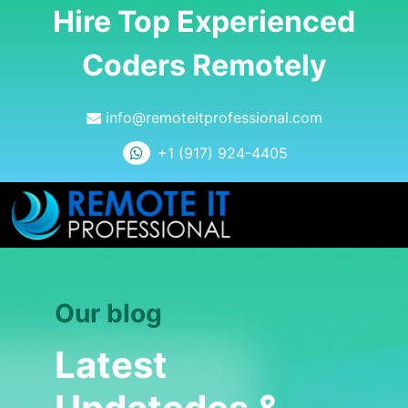
Hire Top Experienced
Coders Remotely
info@remoteitprofessional.com
+1 (917) 924-4405
Our blog
Latest