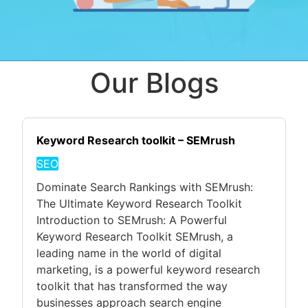
Our Blogs
Keyword Research toolkit – SEMrush
SEO
Dominate Search Rankings with SEMrush:
The Ultimate Keyword Research Toolkit
Introduction to SEMrush: A Powerful
Keyword Research Toolkit SEMrush, a
leading name in the world of digital
marketing, is a powerful keyword research
toolkit that has transformed the way
businesses approach search engine