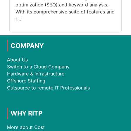
optimization (SEO) and keyword analysis.
With its comprehensive suite of features and
[…]
COMPANY
About Us
Switch to a Cloud Company
Hardware & Infrastructure
Offshore Staffing
Outsource to remote IT Professionals
WHY RITP
More about Cost