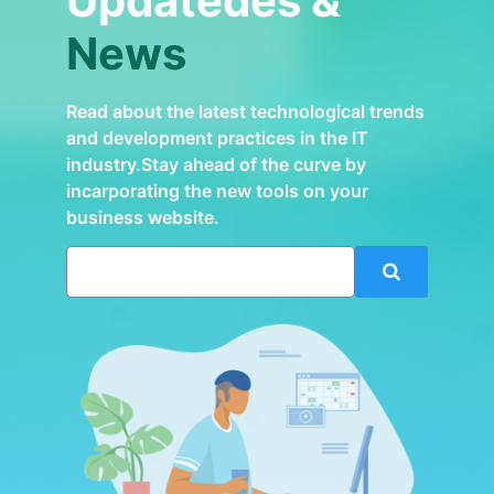
Updatedes &
News
Read about the latest technological trends
and development practices in the IT
industry.Stay ahead of the curve by
incarporating the new tools on your
business website.