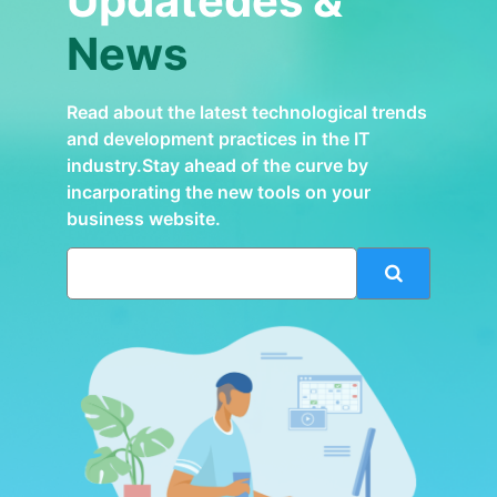
Updatedes &
News
Read about the latest technological trends
and development practices in the IT
industry.Stay ahead of the curve by
incarporating the new tools on your
business website.