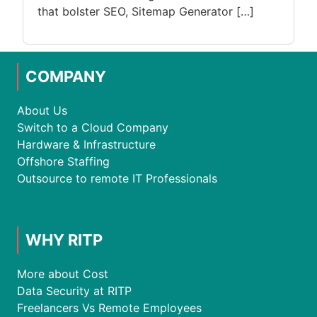
that bolster SEO, Sitemap Generator […]
COMPANY
About Us
Switch to a Cloud Company
Hardware & Infrastructure
Offshore Staffing
Outsource to remote IT Professionals
WHY RITP
More about Cost
Data Security at RITP
Freelancers Vs Remote Employees