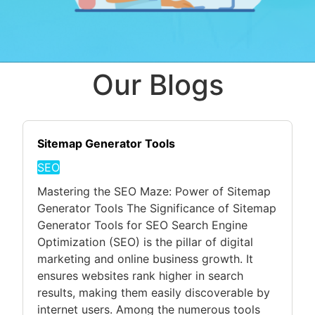
Our Blogs
Sitemap Generator Tools
SEO
Mastering the SEO Maze: Power of Sitemap
Generator Tools The Significance of Sitemap
Generator Tools for SEO Search Engine
Optimization (SEO) is the pillar of digital
marketing and online business growth. It
ensures websites rank higher in search
results, making them easily discoverable by
internet users. Among the numerous tools