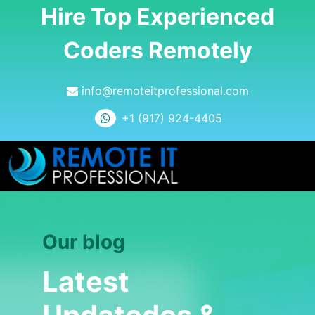
Hire Top Experienced
Coders Remotely
info@remoteitprofessional.com
+1 (917) 924-4405
Our blog
Latest