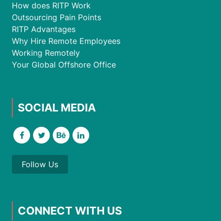
How does RITP Work
Outsourcing Pain Points
RITP Advantages
Why Hire Remote Employees
Working Remotely
Your Global Offshore Office
SOCIAL MEDIA
Follow Us
CONNECT WITH US