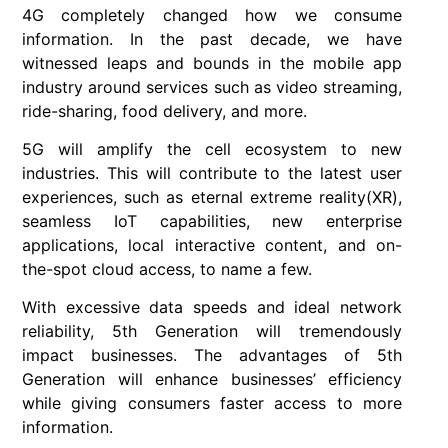
4G completely changed how we consume
information. In the past decade, we have
witnessed leaps and bounds in the mobile app
industry around services such as video streaming,
ride-sharing, food delivery, and more.
5G will amplify the cell ecosystem to new
industries. This will contribute to the latest user
experiences, such as eternal extreme reality(XR),
seamless IoT capabilities, new enterprise
applications, local interactive content, and on-
the-spot cloud access, to name a few.
With excessive data speeds and ideal network
reliability, 5th Generation will tremendously
impact businesses. The advantages of 5th
Generation will enhance businesses’ efficiency
while giving consumers faster access to more
information.