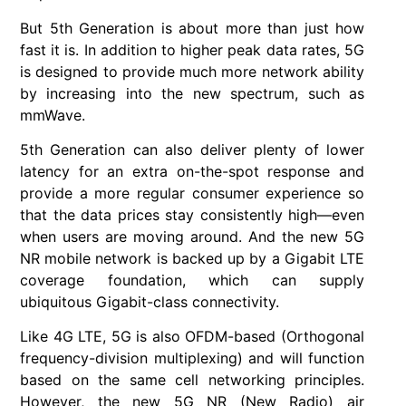
But 5th Generation is about more than just how
fast it is. In addition to higher peak data rates, 5G
is designed to provide much more network ability
by increasing into the new spectrum, such as
mmWave.
5th Generation can also deliver plenty of lower
latency for an extra on-the-spot response and
provide a more regular consumer experience so
that the data prices stay consistently high—even
when users are moving around. And the new 5G
NR mobile network is backed up by a Gigabit LTE
coverage foundation, which can supply
ubiquitous Gigabit-class connectivity.
Like 4G LTE, 5G is also OFDM-based (Orthogonal
frequency-division multiplexing) and will function
based on the same cell networking principles.
However, the new 5G NR (New Radio) air