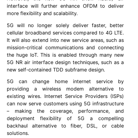
interface will further enhance OFDM to deliver
more flexibility and scalability.
5G will no longer solely deliver faster, better
cellular broadband services compared to 4G LTE.
It will also extend into new service areas, such as
mission-critical communications and connecting
the huge IoT. This is enabled through many new
5G NR air interface design techniques, such as a
new self-contained TDD subframe design.
5G can change home internet service by
providing a wireless modem alternative to
existing wires. Internet Service Providers (ISPs)
can now serve customers using 5G infrastructure
– making the coverage, performance, and
deployment flexibility of 5G a compelling
backhaul alternative to fiber, DSL, or cable
solutions.