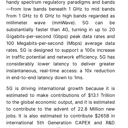
handy spectrum regulatory paradigms and bands
—from low bands beneath 1 GHz to mid bands
from 1 GHz to 6 GHz to high bands regarded as
millimeter wave (mmWave). 5G can be
substantially faster than 4G, turning in up to 20
Gigabits-per-second (Gbps) peak data rates and
100 Megabits-per-second (Mbps) average data
rates. 5G is designed to support a 100x increase
in traffic potential and network efficiency. 5G has
considerably lower latency to deliver greater
instantaneous, real-time access: a 10x reduction
in end-to-end latency down to 1ms.
5G is driving international growth because it is
estimated to make contributions of $13.1 Trillion
to the global economic output, and it is estimated
to contribute to the advent of 22.8 Million new
jobs. It is also estimated to contribute $265B in
international 5th Generation CAPEX and R&D