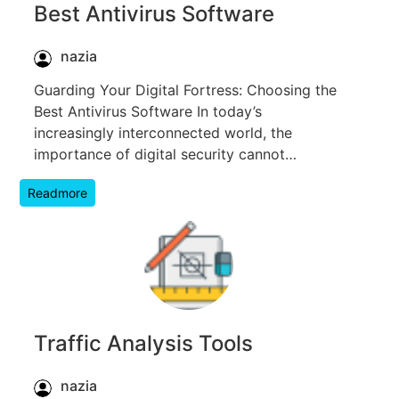
Best Antivirus Software
nazia
Guarding Your Digital Fortress: Choosing the
Best Antivirus Software In today’s
increasingly interconnected world, the
importance of digital security cannot…
Readmore
Traffic Analysis Tools
nazia