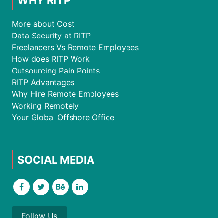
WHY RITP
More about Cost
Data Security at RITP
Freelancers Vs Remote Employees
How does RITP Work
Outsourcing Pain Points
RITP Advantages
Why Hire Remote Employees
Working Remotely
Your Global Offshore Office
SOCIAL MEDIA
Follow Us