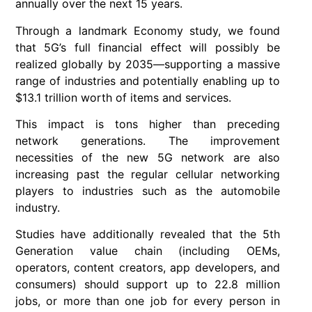
annually over the next 15 years.
Through a landmark Economy study, we found
that 5G’s full financial effect will possibly be
realized globally by 2035—supporting a massive
range of industries and potentially enabling up to
$13.1 trillion worth of items and services.
This impact is tons higher than preceding
network generations. The improvement
necessities of the new 5G network are also
increasing past the regular cellular networking
players to industries such as the automobile
industry.
Studies have additionally revealed that the 5th
Generation value chain (including OEMs,
operators, content creators, app developers, and
consumers) should support up to 22.8 million
jobs, or more than one job for every person in