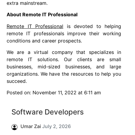
extra mainstream.
About Remote IT Professional
Remote IT Professional
is devoted to helping
remote IT professionals improve their working
conditions and career prospects.
We are a virtual company that specializes in
remote IT solutions. Our clients are small
businesses, mid-sized businesses, and large
organizations. We have the resources to help you
succeed.
Posted on: November 11, 2022 at 6:11 am
Software Developers
Umar Zai
July 2, 2026