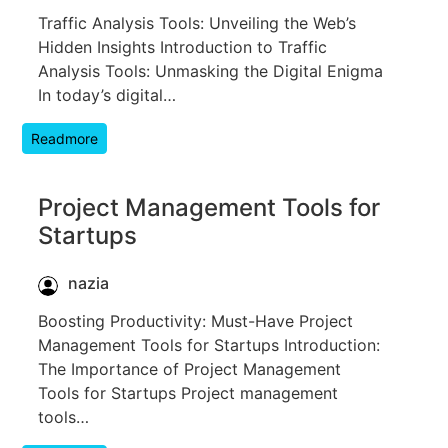
Traffic Analysis Tools: Unveiling the Web’s
Hidden Insights Introduction to Traffic
Analysis Tools: Unmasking the Digital Enigma
In today’s digital…
Readmore
Project Management Tools for
Startups
nazia
Boosting Productivity: Must-Have Project
Management Tools for Startups Introduction:
The Importance of Project Management
Tools for Startups Project management
tools…