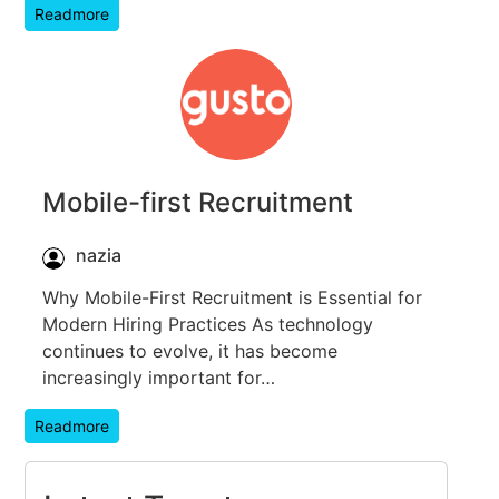
Readmore
Mobile-first Recruitment
nazia
Why Mobile-First Recruitment is Essential for
Modern Hiring Practices As technology
continues to evolve, it has become
increasingly important for…
Readmore