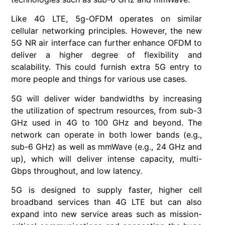
Like 4G LTE, 5g-OFDM operates on similar
cellular networking principles. However, the new
5G NR air interface can further enhance OFDM to
deliver a higher degree of flexibility and
scalability. This could furnish extra 5G entry to
more people and things for various use cases.
5G will deliver wider bandwidths by increasing
the utilization of spectrum resources, from sub-3
GHz used in 4G to 100 GHz and beyond. The
network can operate in both lower bands (e.g.,
sub-6 GHz) as well as mmWave (e.g., 24 GHz and
up), which will deliver intense capacity, multi-
Gbps throughout, and low latency.
5G is designed to supply faster, higher cell
broadband services than 4G LTE but can also
expand into new service areas such as mission-