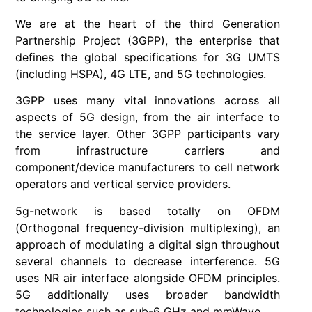
We are at the heart of the third Generation
Partnership Project (3GPP), the enterprise that
defines the global specifications for 3G UMTS
(including HSPA), 4G LTE, and 5G technologies.
3GPP uses many vital innovations across all
aspects of 5G design, from the air interface to
the service layer. Other 3GPP participants vary
from infrastructure carriers and
component/device manufacturers to cell network
operators and vertical service providers.
5g-network is based totally on OFDM
(Orthogonal frequency-division multiplexing), an
approach of modulating a digital sign throughout
several channels to decrease interference. 5G
uses NR air interface alongside OFDM principles.
5G additionally uses broader bandwidth
technologies such as sub-6 GHz and mmWave.