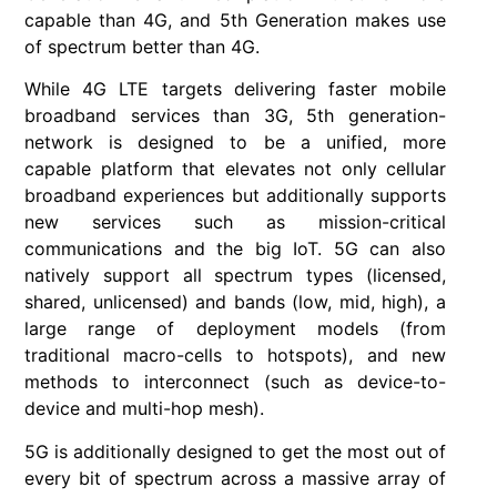
capable than 4G, and 5th Generation makes use
of spectrum better than 4G.
While 4G LTE targets delivering faster mobile
broadband services than 3G, 5th generation-
network is designed to be a unified, more
capable platform that elevates not only cellular
broadband experiences but additionally supports
new services such as mission-critical
communications and the big IoT. 5G can also
natively support all spectrum types (licensed,
shared, unlicensed) and bands (low, mid, high), a
large range of deployment models (from
traditional macro-cells to hotspots), and new
methods to interconnect (such as device-to-
device and multi-hop mesh).
5G is additionally designed to get the most out of
every bit of spectrum across a massive array of