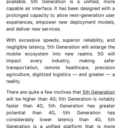
available. 5th Generation is a unified, more
capable air interface. It has been designed with a
prolonged capacity to allow next-generation user
experiences, empower new deployment models,
and deliver new services.
With excessive speeds, superior reliability, and
negligible latency, 5th Generation will enlarge the
mobile ecosystem into new realms. 5G will
impact every industry, making safer
transportation, remote healthcare, precision
agriculture, digitized logistics — and greater — a
reality.
There are quite a few motives that
5th Generation
will be higher than 4G; 5th Generation is notably
faster than 4G, 5th Generation has greater
potential than 4G, 5th Generation has
considerably lower latency than 4G, 5th
Generation is a unified platform that is more