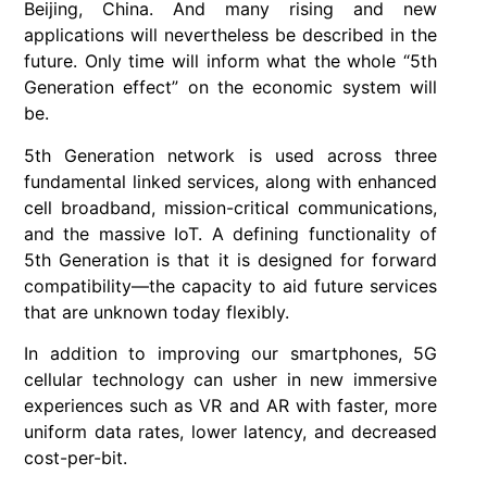
Beijing, China. And many rising and new
applications will nevertheless be described in the
future. Only time will inform what the whole “5th
Generation effect” on the economic system will
be.
5th Generation network is used across three
fundamental linked services, along with enhanced
cell broadband, mission-critical communications,
and the massive IoT. A defining functionality of
5th Generation is that it is designed for forward
compatibility—the capacity to aid future services
that are unknown today flexibly.
In addition to improving our smartphones, 5G
cellular technology can usher in new immersive
experiences such as VR and AR with faster, more
uniform data rates, lower latency, and decreased
cost-per-bit.