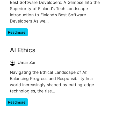
Best Software Developers: A Glimpse Into the
Superiority of Finland’s Tech Landscape
Introduction to Finland’s Best Software
Developers As we…
Readmore
AI Ethics
Umar Zai
Navigating the Ethical Landscape of AI:
Balancing Progress and Responsibility In a
world increasingly shaped by cutting-edge
technologies, the rise…
Readmore