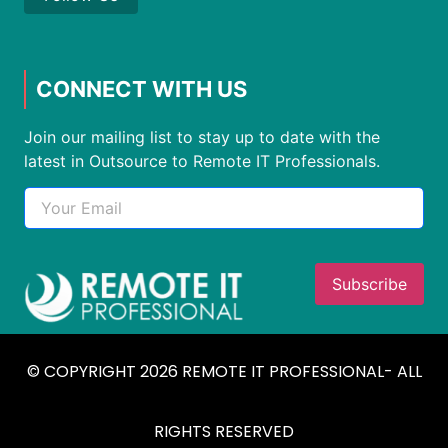
CONNECT WITH US
Join our mailing list to stay up to date with the
latest in Outsource to Remote IT Professionals.
© COPYRIGHT 2026 REMOTE IT PROFESSIONAL- ALL
RIGHTS RESERVED