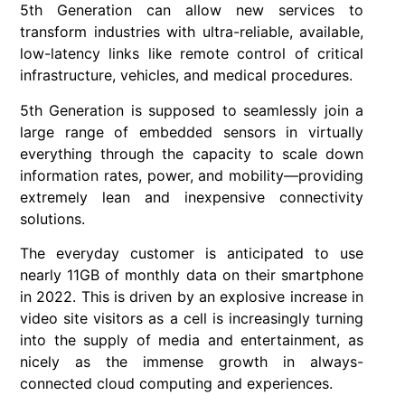
5th Generation can allow new services to
transform industries with ultra-reliable, available,
low-latency links like remote control of critical
infrastructure, vehicles, and medical procedures.
5th Generation is supposed to seamlessly join a
large range of embedded sensors in virtually
everything through the capacity to scale down
information rates, power, and mobility—providing
extremely lean and inexpensive connectivity
solutions.
The everyday customer is anticipated to use
nearly 11GB of monthly data on their smartphone
in 2022. This is driven by an explosive increase in
video site visitors as a cell is increasingly turning
into the supply of media and entertainment, as
nicely as the immense growth in always-
connected cloud computing and experiences.