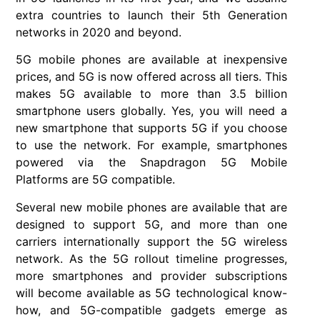
extra countries to launch their 5th Generation
networks in 2020 and beyond.
5G mobile phones are available at inexpensive
prices, and 5G is now offered across all tiers. This
makes 5G available to more than 3.5 billion
smartphone users globally. Yes, you will need a
new smartphone that supports 5G if you choose
to use the network. For example, smartphones
powered via the Snapdragon 5G Mobile
Platforms are 5G compatible.
Several new mobile phones are available that are
designed to support 5G, and more than one
carriers internationally support the 5G wireless
network. As the 5G rollout timeline progresses,
more smartphones and provider subscriptions
will become available as 5G technological know-
how, and 5G-compatible gadgets emerge as