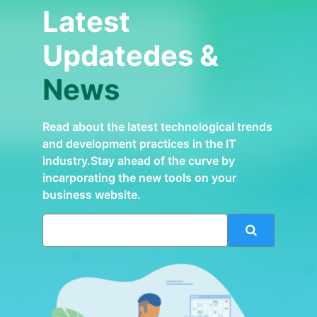
Latest
Updatedes &
News
Read about the latest technological trends
and development practices in the IT
industry.Stay ahead of the curve by
incarporating the new tools on your
business website.