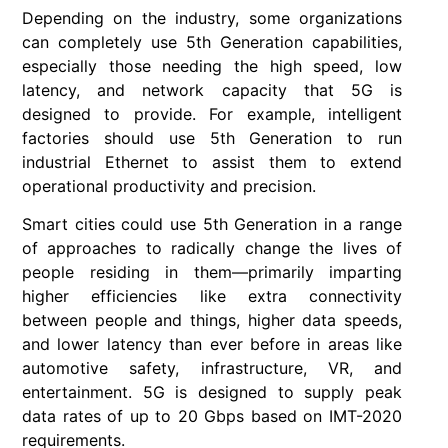
Depending on the industry, some organizations
can completely use 5th Generation capabilities,
especially those needing the high speed, low
latency, and network capacity that 5G is
designed to provide. For example, intelligent
factories should use 5th Generation to run
industrial Ethernet to assist them to extend
operational productivity and precision.
Smart cities could use 5th Generation in a range
of approaches to radically change the lives of
people residing in them—primarily imparting
higher efficiencies like extra connectivity
between people and things, higher data speeds,
and lower latency than ever before in areas like
automotive safety, infrastructure, VR, and
entertainment. 5G is designed to supply peak
data rates of up to 20 Gbps based on IMT-2020
requirements.