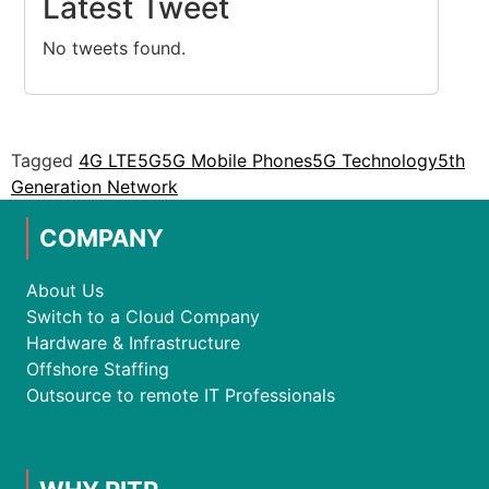
Latest Tweet
No tweets found.
Tagged
4G LTE
5G
5G Mobile Phones
5G Technology
5th
Generation Network
COMPANY
About Us
Switch to a Cloud Company
Hardware & Infrastructure
Offshore Staffing
Outsource to remote IT Professionals