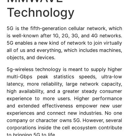
Technology
5G is the fifth-generation cellular network, which
is well-known after 1G, 2G, 3G, and 4G networks.
5G enables a new kind of network to join virtually
all of us and everything, which includes machines,
objects, and devices.
5g-wireless technology is meant to supply higher
multi-Gbps peak statistics speeds, ultra-low
latency, more reliability, large network capacity,
high availability, and a greater steady consumer
experience to more users. Higher performance
and extended effectiveness empower new user
experiences and connect new industries. No one
company or character owns 5G. However, several
corporations inside the cell ecosystem contribute
to bringing 5G to life.