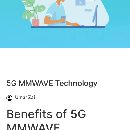
5G MMWAVE Technology
Umar Zai
Benefits of 5G
MMWAVE