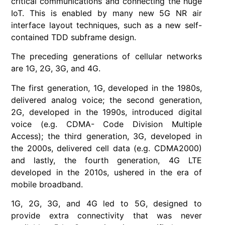
critical communications and connecting the huge
IoT. This is enabled by many new 5G NR air
interface layout techniques, such as a new self-
contained TDD subframe design.
The preceding generations of cellular networks
are 1G, 2G, 3G, and 4G.
The first generation, 1G, developed in the 1980s,
delivered analog voice; the second generation,
2G, developed in the 1990s, introduced digital
voice (e.g. CDMA- Code Division Multiple
Access); the third generation, 3G, developed in
the 2000s, delivered cell data (e.g. CDMA2000)
and lastly, the fourth generation, 4G LTE
developed in the 2010s, ushered in the era of
mobile broadband.
1G, 2G, 3G, and 4G led to 5G, designed to
provide extra connectivity that was never