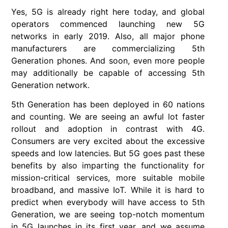
Yes, 5G is already right here today, and global
operators commenced launching new 5G
networks in early 2019. Also, all major phone
manufacturers are commercializing 5th
Generation phones. And soon, even more people
may additionally be capable of accessing 5th
Generation network.
5th Generation has been deployed in 60 nations
and counting. We are seeing an awful lot faster
rollout and adoption in contrast with 4G.
Consumers are very excited about the excessive
speeds and low latencies. But 5G goes past these
benefits by also imparting the functionality for
mission-critical services, more suitable mobile
broadband, and massive IoT. While it is hard to
predict when everybody will have access to 5th
Generation, we are seeing top-notch momentum
in 5G launches in its first year, and we assume