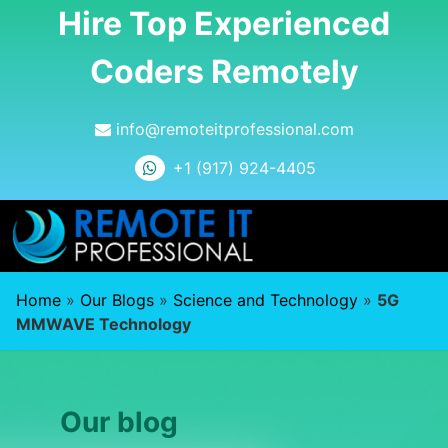
Hire Top Experienced
Coders Remotely
info@remoteitprofessional.com
+1 (917) 924-4405
Home
»
Our Blogs
»
Science and Technology
»
5G
MMWAVE Technology
Our blog