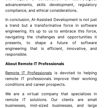
advancements, skills development, regulatory
compliance, and ethical considerations.
In conclusion, AI-Assisted Development is not just
a trend but a transformative force in software
engineering. It’s up to us to embrace this force,
navigating the challenges and opportunities it
presents, to shape a future of software
engineering that is efficient, innovative, and
responsible.
About Remote IT Professionals
Remote IT Professionals
is devoted to helping
remote IT professionals improve their working
conditions and career prospects.
We are a virtual company that specializes in
remote IT solutions. Our clients are small
businesses, mid-sized businesses, and large