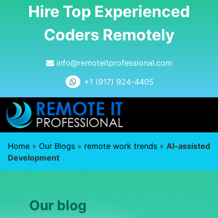
Hire Top Experienced
Coders Remotely
info@remoteitprofessional.com
+1 (917) 924-4405
Home
»
Our Blogs
»
remote work trends
»
AI-assisted
Development
Our blog