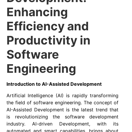
Enhancing
Efficiency and
Productivity in
Software
Engineering
Introduction to AI-Assisted Development
Artificial Intelligence (AI) is rapidly transforming
the field of software engineering. The concept of
AI-Assisted Development is the latest trend that
is revolutionizing the software development
industry. AI-driven Development, with its
automated and smart capabilities, brings about