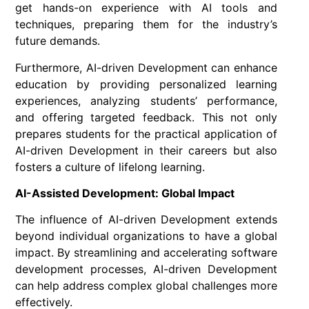
get hands-on experience with AI tools and
techniques, preparing them for the industry’s
future demands.
Furthermore, AI-driven Development can enhance
education by providing personalized learning
experiences, analyzing students’ performance,
and offering targeted feedback. This not only
prepares students for the practical application of
AI-driven Development in their careers but also
fosters a culture of lifelong learning.
AI-Assisted Development: Global Impact
The influence of AI-driven Development extends
beyond individual organizations to have a global
impact. By streamlining and accelerating software
development processes, AI-driven Development
can help address complex global challenges more
effectively.