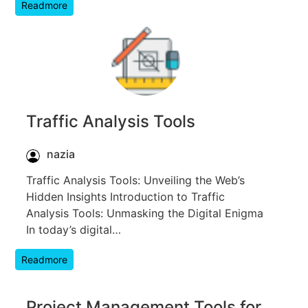
Readmore
Traffic Analysis Tools
nazia
Traffic Analysis Tools: Unveiling the Web’s
Hidden Insights Introduction to Traffic
Analysis Tools: Unmasking the Digital Enigma
In today’s digital…
Readmore
Project Management Tools for