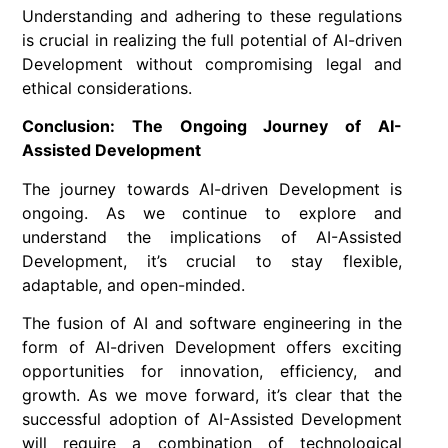
Understanding and adhering to these regulations
is crucial in realizing the full potential of AI-driven
Development without compromising legal and
ethical considerations.
Conclusion: The Ongoing Journey of AI-
Assisted Development
The journey towards AI-driven Development is
ongoing. As we continue to explore and
understand the implications of AI-Assisted
Development, it’s crucial to stay flexible,
adaptable, and open-minded.
The fusion of AI and software engineering in the
form of AI-driven Development offers exciting
opportunities for innovation, efficiency, and
growth. As we move forward, it’s clear that the
successful adoption of AI-Assisted Development
will require a combination of technological