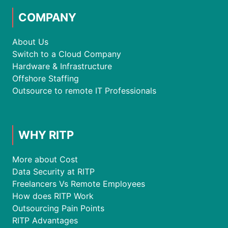
COMPANY
About Us
Switch to a Cloud Company
Hardware & Infrastructure
Offshore Staffing
Outsource to remote IT Professionals
WHY RITP
More about Cost
Data Security at RITP
Freelancers Vs Remote Employees
How does RITP Work
Outsourcing Pain Points
RITP Advantages