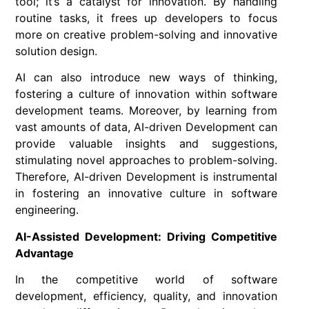
tool; it’s a catalyst for innovation. By handling
routine tasks, it frees up developers to focus
more on creative problem-solving and innovative
solution design.
AI can also introduce new ways of thinking,
fostering a culture of innovation within software
development teams. Moreover, by learning from
vast amounts of data, AI-driven Development can
provide valuable insights and suggestions,
stimulating novel approaches to problem-solving.
Therefore, AI-driven Development is instrumental
in fostering an innovative culture in software
engineering.
AI-Assisted Development: Driving Competitive
Advantage
In the competitive world of software
development, efficiency, quality, and innovation