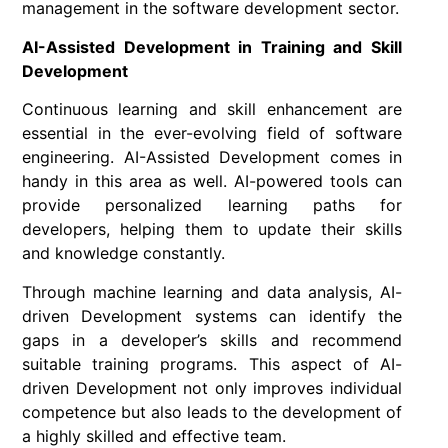
management in the software development sector.
AI-Assisted Development in Training and Skill
Development
Continuous learning and skill enhancement are
essential in the ever-evolving field of software
engineering. AI-Assisted Development comes in
handy in this area as well. AI-powered tools can
provide personalized learning paths for
developers, helping them to update their skills
and knowledge constantly.
Through machine learning and data analysis, AI-
driven Development systems can identify the
gaps in a developer’s skills and recommend
suitable training programs. This aspect of AI-
driven Development not only improves individual
competence but also leads to the development of
a highly skilled and effective team.