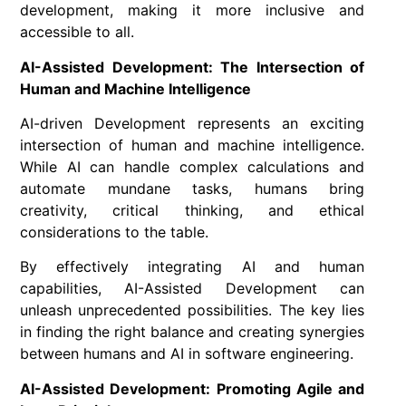
development, making it more inclusive and
accessible to all.
AI-Assisted Development: The Intersection of
Human and Machine Intelligence
AI-driven Development represents an exciting
intersection of human and machine intelligence.
While AI can handle complex calculations and
automate mundane tasks, humans bring
creativity, critical thinking, and ethical
considerations to the table.
By effectively integrating AI and human
capabilities, AI-Assisted Development can
unleash unprecedented possibilities. The key lies
in finding the right balance and creating synergies
between humans and AI in software engineering.
AI-Assisted Development: Promoting Agile and