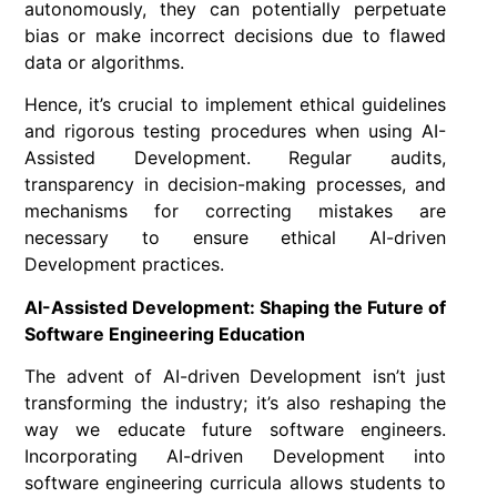
autonomously, they can potentially perpetuate
bias or make incorrect decisions due to flawed
data or algorithms.
Hence, it’s crucial to implement ethical guidelines
and rigorous testing procedures when using AI-
Assisted Development. Regular audits,
transparency in decision-making processes, and
mechanisms for correcting mistakes are
necessary to ensure ethical AI-driven
Development practices.
AI-Assisted Development: Shaping the Future of
Software Engineering Education
The advent of AI-driven Development isn’t just
transforming the industry; it’s also reshaping the
way we educate future software engineers.
Incorporating AI-driven Development into
software engineering curricula allows students to