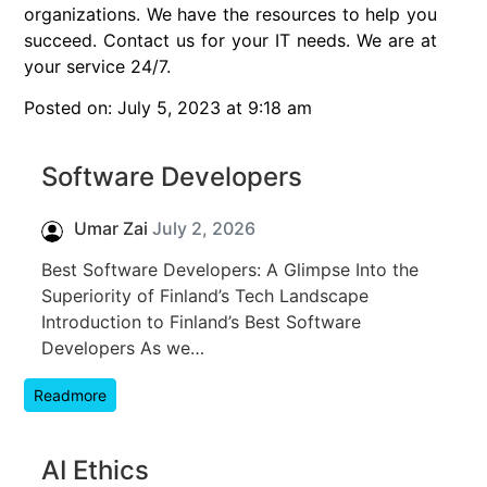
organizations. We have the resources to help you
succeed. Contact us for your IT needs. We are at
your service 24/7.
Posted on: July 5, 2023 at 9:18 am
Software Developers
Umar Zai
July 2, 2026
Best Software Developers: A Glimpse Into the
Superiority of Finland’s Tech Landscape
Introduction to Finland’s Best Software
Developers As we…
Readmore
AI Ethics