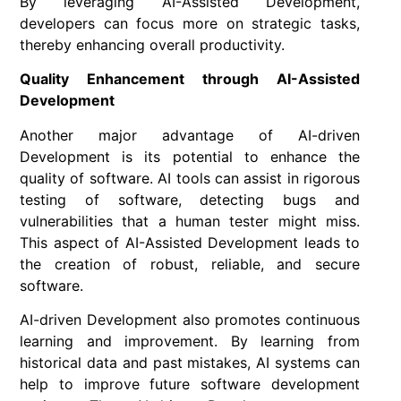
By leveraging AI-Assisted Development,
developers can focus more on strategic tasks,
thereby enhancing overall productivity.
Quality Enhancement through AI-Assisted
Development
Another major advantage of AI-driven
Development is its potential to enhance the
quality of software. AI tools can assist in rigorous
testing of software, detecting bugs and
vulnerabilities that a human tester might miss.
This aspect of AI-Assisted Development leads to
the creation of robust, reliable, and secure
software.
AI-driven Development also promotes continuous
learning and improvement. By learning from
historical data and past mistakes, AI systems can
help to improve future software development