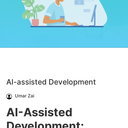
AI-assisted Development
Umar Zai
AI-Assisted
Development: