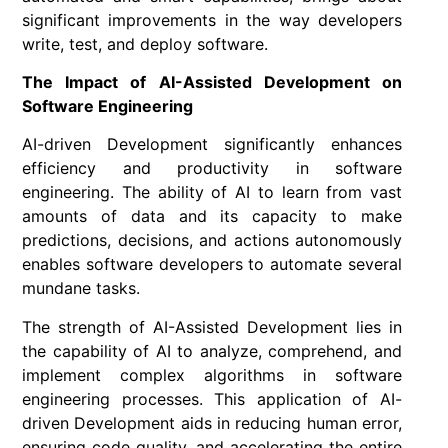
significant improvements in the way developers
write, test, and deploy software.
The Impact of AI-Assisted Development on
Software Engineering
AI-driven Development significantly enhances
efficiency and productivity in software
engineering. The ability of AI to learn from vast
amounts of data and its capacity to make
predictions, decisions, and actions autonomously
enables software developers to automate several
mundane tasks.
The strength of AI-Assisted Development lies in
the capability of AI to analyze, comprehend, and
implement complex algorithms in software
engineering processes. This application of AI-
driven Development aids in reducing human error,
ensuring code quality, and accelerating the entire