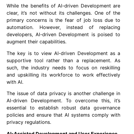
While the benefits of AI-driven Development are
clear, it’s not without its challenges. One of the
primary concerns is the fear of job loss due to
automation. However, instead of replacing
developers, AI-driven Development is poised to
augment their capabilities.
The key is to view AI-driven Development as a
supportive tool rather than a replacement. As
such, the industry needs to focus on reskilling
and upskilling its workforce to work effectively
with AI.
The issue of data privacy is another challenge in
AI-driven Development. To overcome this, it’s
essential to establish robust data governance
policies and ensure that AI systems comply with
privacy regulations.
AI-Assisted Development and User Experience