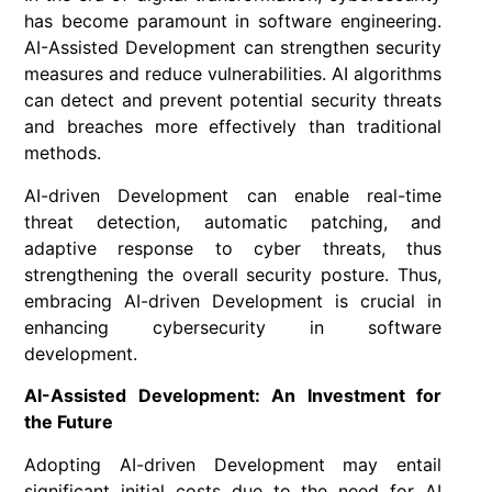
has become paramount in software engineering.
AI-Assisted Development can strengthen security
measures and reduce vulnerabilities. AI algorithms
can detect and prevent potential security threats
and breaches more effectively than traditional
methods.
AI-driven Development can enable real-time
threat detection, automatic patching, and
adaptive response to cyber threats, thus
strengthening the overall security posture. Thus,
embracing AI-driven Development is crucial in
enhancing cybersecurity in software
development.
AI-Assisted Development: An Investment for
the Future
Adopting AI-driven Development may entail
significant initial costs due to the need for AI