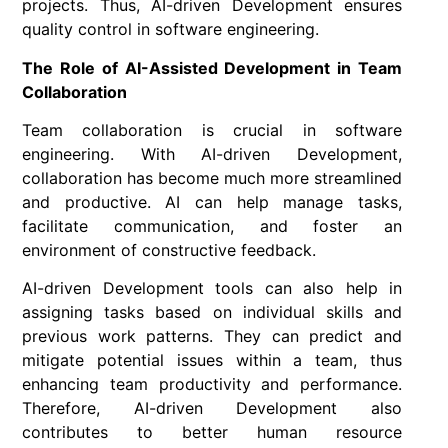
projects. Thus, AI-driven Development ensures
quality control in software engineering.
The Role of AI-Assisted Development in Team
Collaboration
Team collaboration is crucial in software
engineering. With AI-driven Development,
collaboration has become much more streamlined
and productive. AI can help manage tasks,
facilitate communication, and foster an
environment of constructive feedback.
AI-driven Development tools can also help in
assigning tasks based on individual skills and
previous work patterns. They can predict and
mitigate potential issues within a team, thus
enhancing team productivity and performance.
Therefore, AI-driven Development also
contributes to better human resource