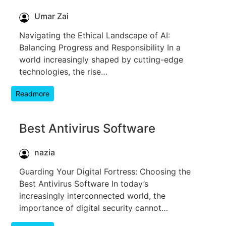
Umar Zai
Navigating the Ethical Landscape of AI:
Balancing Progress and Responsibility In a
world increasingly shaped by cutting-edge
technologies, the rise…
Readmore
Best Antivirus Software
nazia
Guarding Your Digital Fortress: Choosing the
Best Antivirus Software In today’s
increasingly interconnected world, the
importance of digital security cannot…