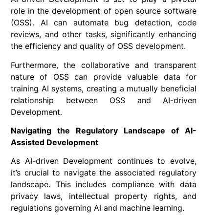
role in the development of open source software
(OSS). AI can automate bug detection, code
reviews, and other tasks, significantly enhancing
the efficiency and quality of OSS development.
Furthermore, the collaborative and transparent
nature of OSS can provide valuable data for
training AI systems, creating a mutually beneficial
relationship between OSS and AI-driven
Development.
Navigating the Regulatory Landscape of AI-
Assisted Development
As AI-driven Development continues to evolve,
it’s crucial to navigate the associated regulatory
landscape. This includes compliance with data
privacy laws, intellectual property rights, and
regulations governing AI and machine learning.