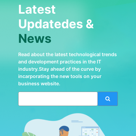
Latest
Updatedes &
News
Read about the latest technological trends
and development practices in the IT
industry.Stay ahead of the curve by
incarporating the new tools on your
business website.