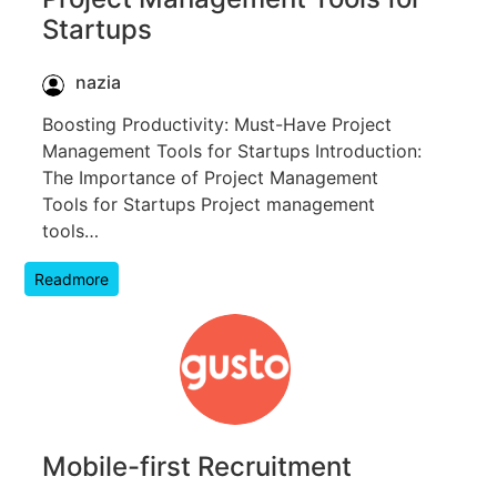
Startups
nazia
Boosting Productivity: Must-Have Project
Management Tools for Startups Introduction:
The Importance of Project Management
Tools for Startups Project management
tools…
Readmore
Mobile-first Recruitment