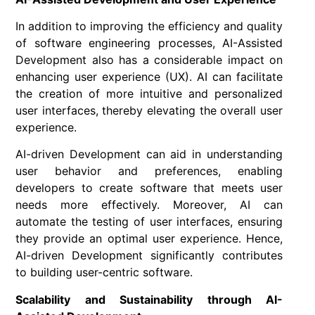
In addition to improving the efficiency and quality
of software engineering processes, AI-Assisted
Development also has a considerable impact on
enhancing user experience (UX). AI can facilitate
the creation of more intuitive and personalized
user interfaces, thereby elevating the overall user
experience.
AI-driven Development can aid in understanding
user behavior and preferences, enabling
developers to create software that meets user
needs more effectively. Moreover, AI can
automate the testing of user interfaces, ensuring
they provide an optimal user experience. Hence,
AI-driven Development significantly contributes
to building user-centric software.
Scalability and Sustainability through AI-