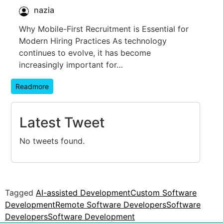
nazia
Why Mobile-First Recruitment is Essential for
Modern Hiring Practices As technology
continues to evolve, it has become
increasingly important for…
Readmore
Latest Tweet
No tweets found.
Tagged
AI-assisted Development
Custom Software
Development
Remote Software Developers
Software
Developers
Software Development