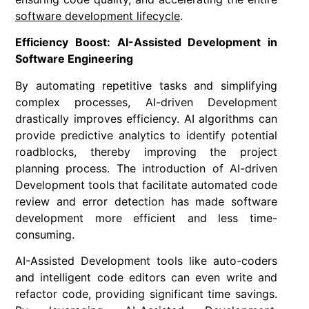
software development lifecycle
.
Efficiency Boost: AI-Assisted Development in
Software Engineering
By automating repetitive tasks and simplifying
complex processes, AI-driven Development
drastically improves efficiency. AI algorithms can
provide predictive analytics to identify potential
roadblocks, thereby improving the project
planning process. The introduction of AI-driven
Development tools that facilitate automated code
review and error detection has made software
development more efficient and less time-
consuming.
AI-Assisted Development tools like auto-coders
and intelligent code editors can even write and
refactor code, providing significant time savings.