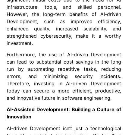
infrastructure, tools, and skilled personnel.
However, the long-term benefits of AI-driven
Development, such as improved efficiency,
enhanced quality, increased scalability, and
strengthened cybersecurity, make it a worthy
investment.
Furthermore, the use of AI-driven Development
can lead to substantial cost savings in the long
run by automating repetitive tasks, reducing
errors, and minimizing security incidents.
Therefore, investing in AI-driven Development
today can secure a more efficient, productive,
and innovative future in software engineering.
AI-Assisted Development: Building a Culture of
Innovation
AI-driven Development isn’t just a technological