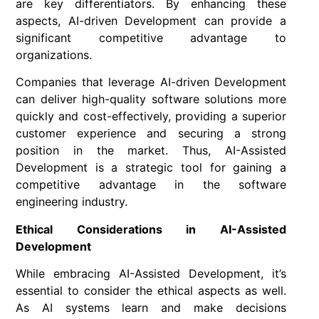
are key differentiators. By enhancing these
aspects, AI-driven Development can provide a
significant competitive advantage to
organizations.
Companies that leverage AI-driven Development
can deliver high-quality software solutions more
quickly and cost-effectively, providing a superior
customer experience and securing a strong
position in the market. Thus, AI-Assisted
Development is a strategic tool for gaining a
competitive advantage in the software
engineering industry.
Ethical Considerations in AI-Assisted
Development
While embracing AI-Assisted Development, it’s
essential to consider the ethical aspects as well.
As AI systems learn and make decisions