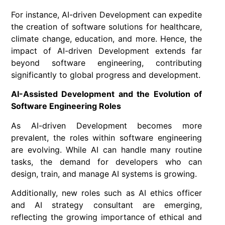
For instance, AI-driven Development can expedite
the creation of software solutions for healthcare,
climate change, education, and more. Hence, the
impact of AI-driven Development extends far
beyond software engineering, contributing
significantly to global progress and development.
AI-Assisted Development and the Evolution of
Software Engineering Roles
As AI-driven Development becomes more
prevalent, the roles within software engineering
are evolving. While AI can handle many routine
tasks, the demand for developers who can
design, train, and manage AI systems is growing.
Additionally, new roles such as AI ethics officer
and AI strategy consultant are emerging,
reflecting the growing importance of ethical and