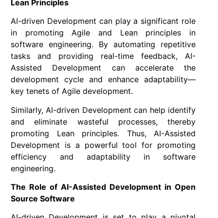
Lean Principles
AI-driven Development can play a significant role
in promoting Agile and Lean principles in
software engineering. By automating repetitive
tasks and providing real-time feedback, AI-
Assisted Development can accelerate the
development cycle and enhance adaptability—
key tenets of Agile development.
Similarly, AI-driven Development can help identify
and eliminate wasteful processes, thereby
promoting Lean principles. Thus, AI-Assisted
Development is a powerful tool for promoting
efficiency and adaptability in software
engineering.
The Role of AI-Assisted Development in Open
Source Software
AI-driven Development is set to play a pivotal