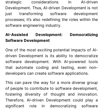
strategic considerations in AI-driven
Development. Thus, AI-driven Development is not
just transforming software development
processes; it’s also redefining the roles within the
software engineering industry.
AI-Assisted Development: Democratizing
Software Development
One of the most exciting potential impacts of AI-
driven Development is its ability to democratize
software development. With AI-powered tools
that automate coding and testing, even non-
developers can create software applications.
This can pave the way for a more diverse group
of people to contribute to software development,
fostering diversity of thought and innovation.
Therefore, AI-driven Development could play a
significant role in democratizing software