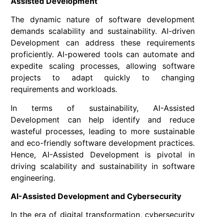
Assisted Development
The dynamic nature of software development
demands scalability and sustainability. AI-driven
Development can address these requirements
proficiently. AI-powered tools can automate and
expedite scaling processes, allowing software
projects to adapt quickly to changing
requirements and workloads.
In terms of sustainability, AI-Assisted
Development can help identify and reduce
wasteful processes, leading to more sustainable
and eco-friendly software development practices.
Hence, AI-Assisted Development is pivotal in
driving scalability and sustainability in software
engineering.
AI-Assisted Development and Cybersecurity
In the era of digital transformation, cybersecurity