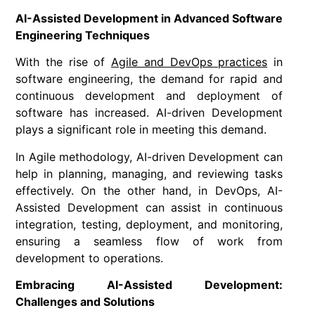
AI-Assisted Development in Advanced Software
Engineering Techniques
With the rise of
Agile and DevOps practices
in
software engineering, the demand for rapid and
continuous development and deployment of
software has increased. AI-driven Development
plays a significant role in meeting this demand.
In Agile methodology, AI-driven Development can
help in planning, managing, and reviewing tasks
effectively. On the other hand, in DevOps, AI-
Assisted Development can assist in continuous
integration, testing, deployment, and monitoring,
ensuring a seamless flow of work from
development to operations.
Embracing AI-Assisted Development:
Challenges and Solutions