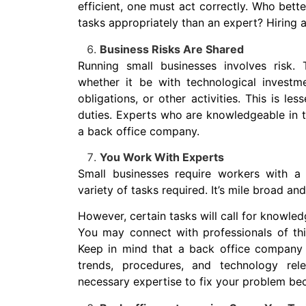
efficient, one must act correctly. Who bett
tasks appropriately than an expert? Hiring 
Business Risks Are Shared
Running small businesses involves risk.
whether it be with technological investme
obligations, or other activities. This is l
duties. Experts who are knowledgeable in th
a back office company.
You Work With Experts
Small businesses require workers with a 
variety of tasks required. It’s mile broad an
However, certain tasks will call for knowled
You may connect with professionals of this
Keep in mind that a back office company a
trends, procedures, and technology rel
necessary expertise to fix your problem beca