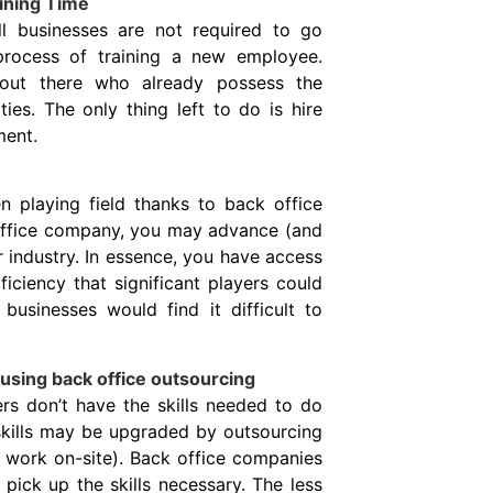
ining Time
l businesses are not required to go
process of training a new employee.
ut there who already possess the
ties. The only thing left to do is hire
ment.
 playing field thanks to back office
 office company, you may advance (and
r industry. In essence, you have access
ciency that significant players could
businesses would find it difficult to
using back office outsourcing
ers don’t have the skills needed to do
 skills may be upgraded by outsourcing
 work on-site). Back office companies
pick up the skills necessary. The less