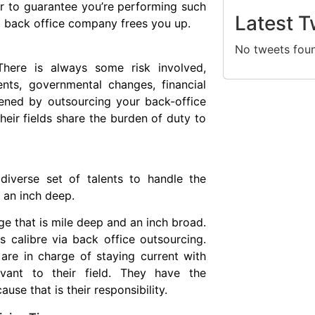
er to guarantee you’re performing such
Latest T
a back office company frees you up.
No tweets fou
 There is always some risk involved,
nts, governmental changes, financial
essened by outsourcing your back-office
eir fields share the burden of duty to
diverse set of talents to handle the
d an inch deep.
ge that is mile deep and an inch broad.
 calibre via back office outsourcing.
re in charge of staying current with
evant to their field. They have the
use that is their responsibility.