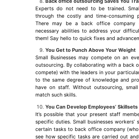
Back office outsourcing Saves You Tra
Experts do not need to be trained. Smal
through the costly and time-consuming 
There may be a back office company o
necessary abilities to address your difficul
them! Say hello to quick fixes and advance
You Get to Punch Above Your Weight
Small Businesses may compete on an even
outsourcing. By collaborating with a back
compete) with the leaders in your particula
to the same degree of knowledge and profi
have on staff. Without outsourcing, small 
match such skills.
You Can Develop Employees’ Skillsets 
It’s possible that your present staff memb
specific duties. Small businesses workers’
certain tasks to back office company (who
see how specific tasks are carried out and 