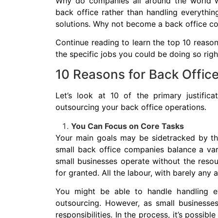
Why do companies all around the world w
back office rather than handling everythin
solutions. Why not become a back office 
Continue reading to learn the top 10 reason
the specific jobs you could be doing so rig
10 Reasons for Back Offic
Let’s look at 10 of the primary justifi
outsourcing your back office operations.
You Can Focus on Core Tasks
Your main goals may be sidetracked by the
small back office companies balance a varie
small businesses operate without the resou
for granted. All the labour, with barely any 
You might be able to handle handling e
outsourcing. However, as small businesses
responsibilities. In the process, it’s possibl