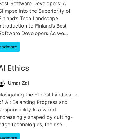
Best Software Developers: A
Glimpse Into the Superiority of
Finland’s Tech Landscape
Introduction to Finland’s Best
Software Developers As we…
eadmore
AI Ethics
Umar Zai
Navigating the Ethical Landscape
of AI: Balancing Progress and
Responsibility In a world
increasingly shaped by cutting-
edge technologies, the rise…
eadmore