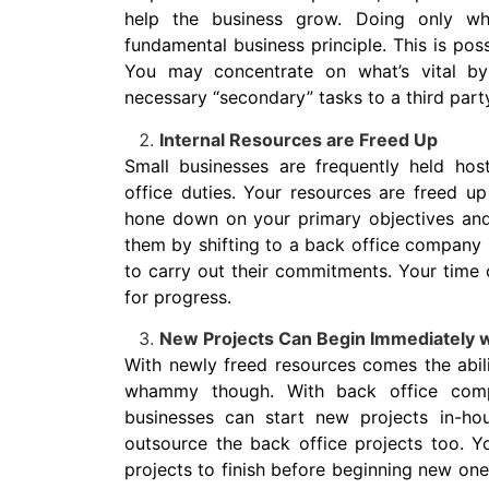
help the business grow. Doing only w
fundamental business principle. This is po
You may concentrate on what’s vital by
necessary “secondary” tasks to a third part
Internal Resources are Freed Up
Small businesses are frequently held ho
office duties. Your resources are freed u
hone down on your primary objectives and
them by shifting to a back office company 
to carry out their commitments. Your time c
for progress.
New Projects Can Begin Immediately w
With newly freed resources comes the abilit
whammy though. With back office comp
businesses can start new projects in-ho
outsource the back office projects too. Y
projects to finish before beginning new on