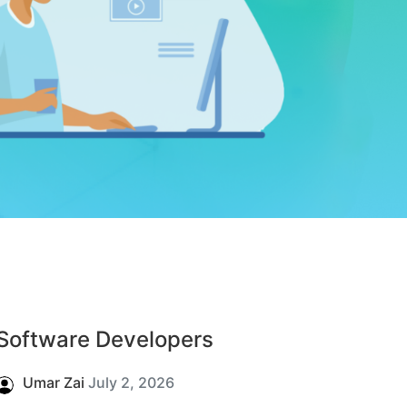
Software Developers
Umar Zai
July 2, 2026