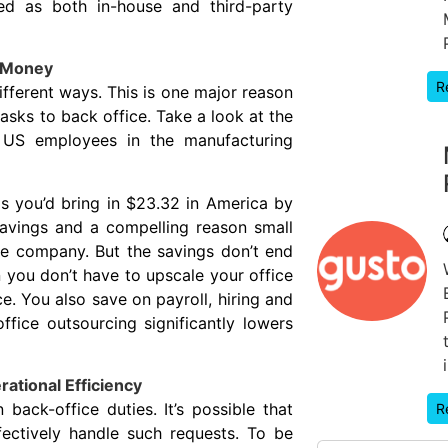
red as both in-house and third-party
u Money
R
ferent ways. This is one major reason
asks to back office. Take a look at the
s US employees in the manufacturing
s you’d bring in $23.32 in America by
avings and a compelling reason small
ce company. But the savings don’t end
 you don’t have to upscale your office
 You also save on payroll, hiring and
ffice outsourcing significantly lowers
ational Efficiency
ck-office duties. It’s possible that
R
fectively handle such requests. To be