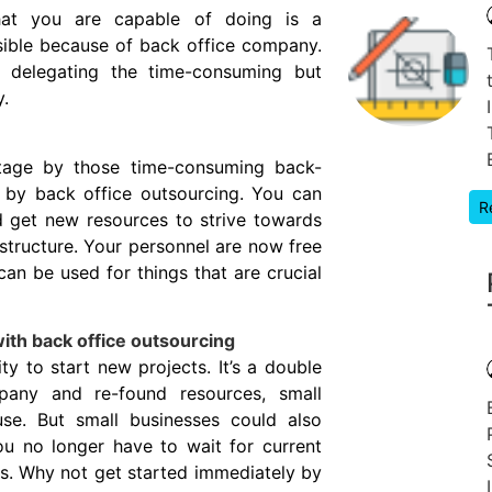
hat you are capable of doing is a
ssible because of back office company.
 delegating the time-consuming but
y.
stage by those time-consuming back-
p by back office outsourcing. You can
R
 get new resources to strive towards
structure. Your personnel are now free
an be used for things that are crucial
ith back office outsourcing
y to start new projects. It’s a double
any and re-found resources, small
use. But small businesses could also
ou no longer have to wait for current
es. Why not get started immediately by