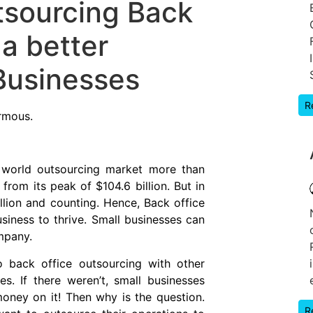
sourcing Back
 a better
 Businesses
R
rmous.
e world outsourcing market more than
om its peak of $104.6 billion. But in
illion and counting. Hence, Back office
iness to thrive. Small businesses can
mpany.
to back office outsourcing with other
. If there weren’t, small businesses
ney on it! Then why is the question.
R