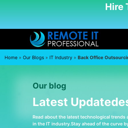
Hire
Home
»
Our Blogs
»
IT Industry
»
Back Office Outsourci
Our blog
Latest Updatede
Read about the latest technological trends
in the IT industry.Stay ahead of the curve 