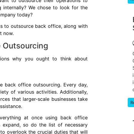
ant to outsource their operations to
g internally? We chose to look for the
company today?
s to outsource back office, along with
ht now.
e Outsourcing
cations why you ought to think about
 back office outsourcing. Every day,
ty of various activities. Additionally,
rces that larger-scale businesses take
R
assistance.
verything at once using back office
 expand, so do the list of necessary
e to overlook the crucial duties that will