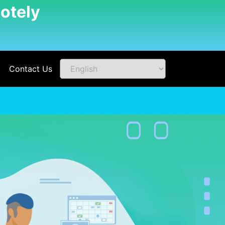
otely
Contact Us