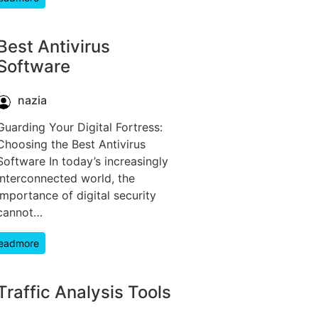
Best Antivirus
Software
nazia
Guarding Your Digital Fortress:
Choosing the Best Antivirus
Software In today’s increasingly
interconnected world, the
importance of digital security
cannot…
eadmore
Traffic Analysis Tools