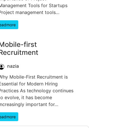
Management Tools for Startups
Project management tools…
eadmore
Mobile-first
Recruitment
nazia
Why Mobile-First Recruitment is
Essential for Modern Hiring
Practices As technology continues
to evolve, it has become
increasingly important for…
eadmore