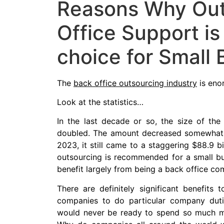
Reasons Why Out
Office Support is
choice for Small
The
back office outsourcing industry
is eno
Look at the statistics…
In the last decade or so, the size of th
doubled. The amount decreased somewhat fr
2023, it still came to a staggering $88.9 b
outsourcing is recommended for a small bus
benefit largely from being a back office co
There are definitely significant benefits 
companies to do particular company duties
would never be ready to spend so much mo