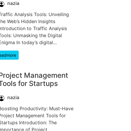
nazia
Traffic Analysis Tools: Unveiling
the Web’s Hidden Insights
Introduction to Traffic Analysis
Tools: Unmasking the Digital
Enigma In today’s digital…
eadmore
Project Management
Tools for Startups
nazia
Boosting Productivity: Must-Have
Project Management Tools for
Startups Introduction: The
Importance of Project