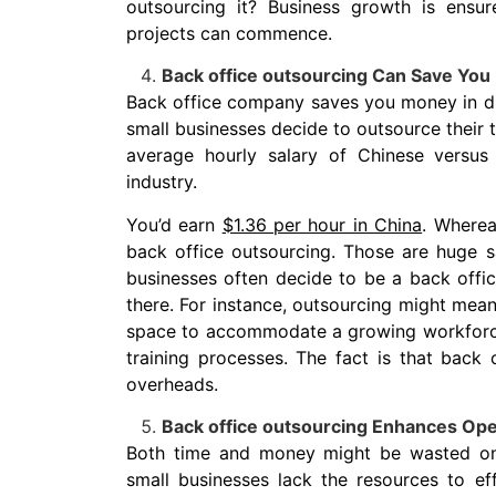
outsourcing it? Business growth is ensu
projects can commence.
Back office outsourcing Can Save Yo
Back office company saves you money in dif
small businesses decide to outsource their t
average hourly salary of Chinese versu
industry.
You’d earn
$1.36 per hour in China
. Wherea
back office outsourcing. Those are huge s
businesses often decide to be a back offi
there. For instance, outsourcing might mean
space to accommodate a growing workforce.
training processes.
The fact is that back o
overheads.
Back office outsourcing Enhances Oper
Both time and money might be wasted on ba
small businesses lack the resources to ef