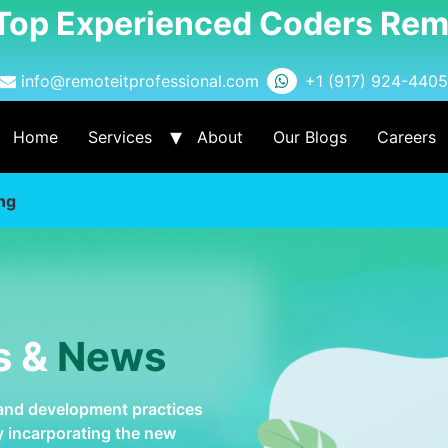
 Top Experienced Coders Rem
info@remoteitprofessional.com
+1 (917) 924-4405
Home
Services
About
Our Blogs
Careers
ng
s &
News
 and development practices
by incarporating the new