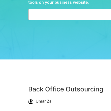
tools on your business website.
Back Office Outsourcing
Umar Zai