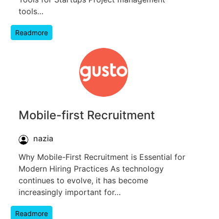
tools…
Readmore
Mobile-first Recruitment
nazia
Why Mobile-First Recruitment is Essential for
Modern Hiring Practices As technology
continues to evolve, it has become
increasingly important for…
Readmore