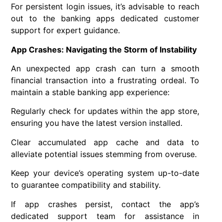
For persistent login issues, it’s advisable to reach
out to the banking apps dedicated customer
support for expert guidance.
App Crashes: Navigating the Storm of Instability
An unexpected app crash can turn a smooth
financial transaction into a frustrating ordeal. To
maintain a stable banking app experience:
Regularly check for updates within the app store,
ensuring you have the latest version installed.
Clear accumulated app cache and data to
alleviate potential issues stemming from overuse.
Keep your device’s operating system up-to-date
to guarantee compatibility and stability.
If app crashes persist, contact the app’s
dedicated support team for assistance in