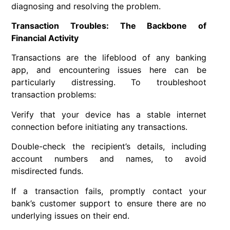
diagnosing and resolving the problem.
Transaction Troubles: The Backbone of
Financial Activity
Transactions are the lifeblood of any banking
app, and encountering issues here can be
particularly distressing. To troubleshoot
transaction problems:
Verify that your device has a stable internet
connection before initiating any transactions.
Double-check the recipient’s details, including
account numbers and names, to avoid
misdirected funds.
If a transaction fails, promptly contact your
bank’s customer support to ensure there are no
underlying issues on their end.