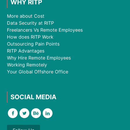
WHY RITP
More about Cost
Data Security at RITP
Freelancers Vs Remote Employees
How does RITP Work
Outsourcing Pain Points
RITP Advantages
Why Hire Remote Employees
Working Remotely
Your Global Offshore Office
SOCIAL MEDIA