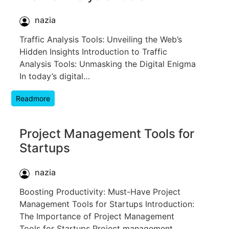
nazia
Traffic Analysis Tools: Unveiling the Web’s
Hidden Insights Introduction to Traffic
Analysis Tools: Unmasking the Digital Enigma
In today’s digital…
Readmore
Project Management Tools for
Startups
nazia
Boosting Productivity: Must-Have Project
Management Tools for Startups Introduction:
The Importance of Project Management
Tools for Startups Project management