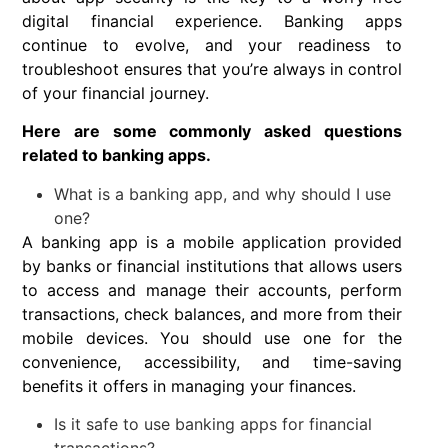
digital financial experience. Banking apps
continue to evolve, and your readiness to
troubleshoot ensures that you’re always in control
of your financial journey.
Here are some commonly asked questions
related to banking apps.
What is a banking app, and why should I use
one?
A banking app is a mobile application provided
by banks or financial institutions that allows users
to access and manage their accounts, perform
transactions, check balances, and more from their
mobile devices. You should use one for the
convenience, accessibility, and time-saving
benefits it offers in managing your finances.
Is it safe to use banking apps for financial