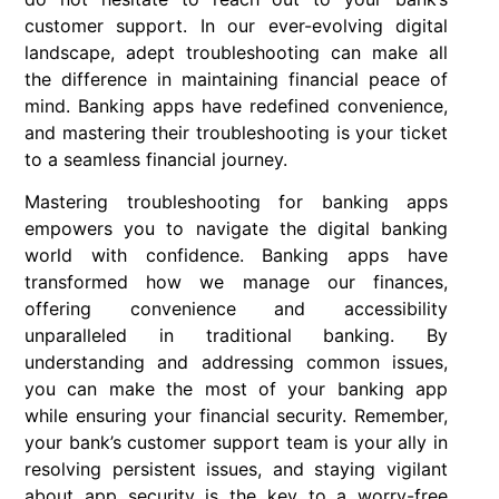
customer support. In our ever-evolving digital
landscape, adept troubleshooting can make all
the difference in maintaining financial peace of
mind. Banking apps have redefined convenience,
and mastering their troubleshooting is your ticket
to a seamless financial journey.
Mastering troubleshooting for banking apps
empowers you to navigate the digital banking
world with confidence. Banking apps have
transformed how we manage our finances,
offering convenience and accessibility
unparalleled in traditional banking. By
understanding and addressing common issues,
you can make the most of your banking app
while ensuring your financial security. Remember,
your bank’s customer support team is your ally in
resolving persistent issues, and staying vigilant
about app security is the key to a worry-free