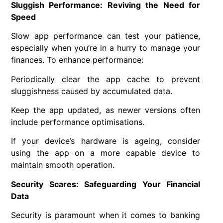
Sluggish Performance: Reviving the Need for
Speed
Slow app performance can test your patience,
especially when you’re in a hurry to manage your
finances. To enhance performance:
Periodically clear the app cache to prevent
sluggishness caused by accumulated data.
Keep the app updated, as newer versions often
include performance optimisations.
If your device’s hardware is ageing, consider
using the app on a more capable device to
maintain smooth operation.
Security Scares: Safeguarding Your Financial
Data
Security is paramount when it comes to banking