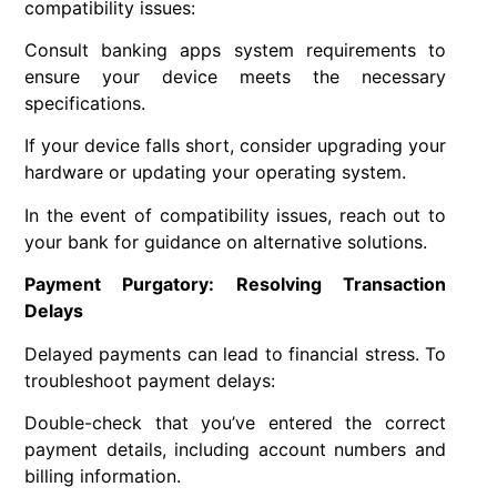
compatibility issues:
Consult banking apps system requirements to
ensure your device meets the necessary
specifications.
If your device falls short, consider upgrading your
hardware or updating your operating system.
In the event of compatibility issues, reach out to
your bank for guidance on alternative solutions.
Payment Purgatory: Resolving Transaction
Delays
Delayed payments can lead to financial stress. To
troubleshoot payment delays:
Double-check that you’ve entered the correct
payment details, including account numbers and
billing information.