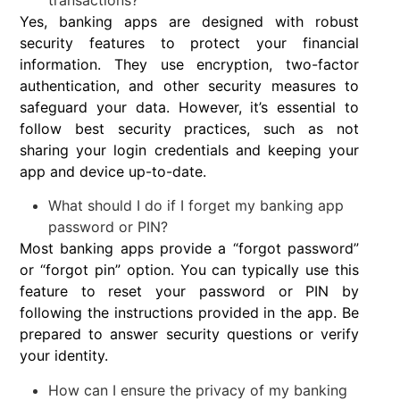
transactions?
Yes, banking apps are designed with robust
security features to protect your financial
information. They use encryption, two-factor
authentication, and other security measures to
safeguard your data. However, it’s essential to
follow best security practices, such as not
sharing your login credentials and keeping your
app and device up-to-date.
What should I do if I forget my banking app
password or PIN?
Most banking apps provide a “forgot password”
or “forgot pin” option. You can typically use this
feature to reset your password or PIN by
following the instructions provided in the app. Be
prepared to answer security questions or verify
your identity.
How can I ensure the privacy of my banking