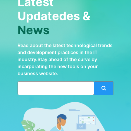
Latest
Updatedes &
News
Read about the latest technological trends
and development practices in the IT
industry.Stay ahead of the curve by
incarporating the new tools on your
business website.