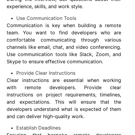
experience, skills, and work style.
Use Communication Tools
Communication is key when building a remote
team. You want to find developers who are
comfortable communicating through various
channels like email, chat, and video conferencing.
Use communication tools like Slack, Zoom, and
Skype to ensure effective communication.
Provide Clear Instructions
Clear instructions are essential when working
with remote developers. Provide clear
instructions on project requirements, timelines,
and expectations. This will ensure that the
developers understand what is expected of them
and can deliver high-quality work.
Establish Deadlines