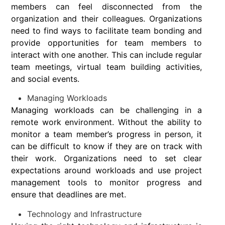
members can feel disconnected from the
organization and their colleagues. Organizations
need to find ways to facilitate team bonding and
provide opportunities for team members to
interact with one another. This can include regular
team meetings, virtual team building activities,
and social events.
Managing Workloads
Managing workloads can be challenging in a
remote work environment. Without the ability to
monitor a team member’s progress in person, it
can be difficult to know if they are on track with
their work. Organizations need to set clear
expectations around workloads and use project
management tools to monitor progress and
ensure that deadlines are met.
Technology and Infrastructure