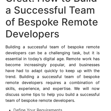
a Successful Team
of Bespoke Remote
Developers
Building a successful team of bespoke remote
developers can be a challenging task, but it is
essential in today’s digital age. Remote work has
become increasingly popular, and businesses
have had to adapt quickly to keep up with the
trend. Building a successful team of bespoke
remote developers requires a combination of
skills, experience, and expertise. We will now
discuss some tips to help you build a successful
team of bespoke remote developers.
Define Your Requirements