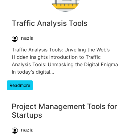
Traffic Analysis Tools
nazia
Traffic Analysis Tools: Unveiling the Web’s
Hidden Insights Introduction to Traffic
Analysis Tools: Unmasking the Digital Enigma
In today’s digital…
Readmore
Project Management Tools for
Startups
nazia