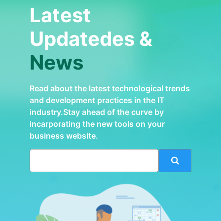
Latest
Updatedes &
News
Read about the latest technological trends
and development practices in the IT
industry.Stay ahead of the curve by
incarporating the new tools on your
business website.