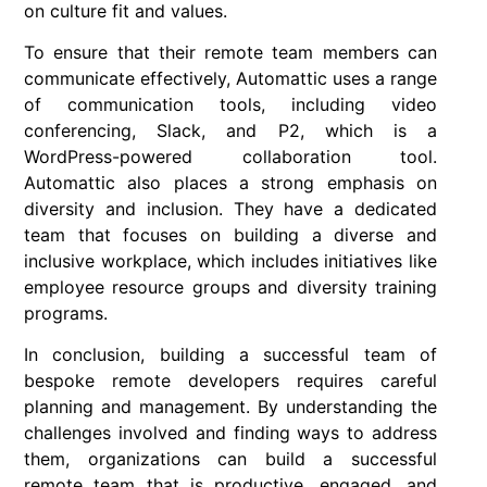
on culture fit and values.
To ensure that their remote team members can
communicate effectively, Automattic uses a range
of communication tools, including video
conferencing, Slack, and P2, which is a
WordPress-powered collaboration tool.
Automattic also places a strong emphasis on
diversity and inclusion. They have a dedicated
team that focuses on building a diverse and
inclusive workplace, which includes initiatives like
employee resource groups and diversity training
programs.
In conclusion
, building a successful team of
bespoke remote developers requires careful
planning and management. By understanding the
challenges involved and finding ways to address
them, organizations can build a successful
remote team that is productive, engaged, and