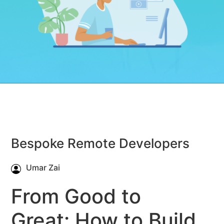
Bespoke Remote Developers
Umar Zai
From Good to
Great: How to Build