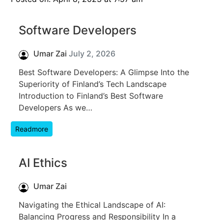
Software Developers
Umar Zai
July 2, 2026
Best Software Developers: A Glimpse Into the
Superiority of Finland’s Tech Landscape
Introduction to Finland’s Best Software
Developers As we…
Readmore
AI Ethics
Umar Zai
Navigating the Ethical Landscape of AI:
Balancing Progress and Responsibility In a