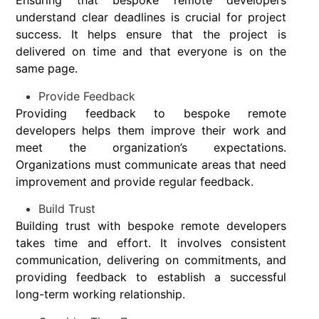
Ensuring that bespoke remote developers
understand clear deadlines is crucial for project
success. It helps ensure that the project is
delivered on time and that everyone is on the
same page.
Provide Feedback
Providing feedback to bespoke remote
developers helps them improve their work and
meet the organization’s expectations.
Organizations must communicate areas that need
improvement and provide regular feedback.
Build Trust
Building trust with bespoke remote developers
takes time and effort. It involves consistent
communication, delivering on commitments, and
providing feedback to establish a successful
long-term working relationship.