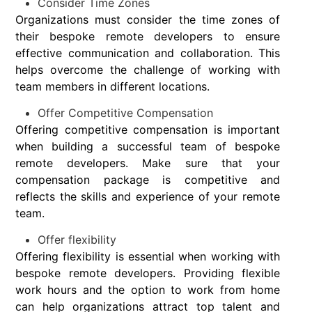
Consider Time Zones
Organizations must consider the time zones of
their bespoke remote developers to ensure
effective communication and collaboration. This
helps overcome the challenge of working with
team members in different locations.
Offer Competitive Compensation
Offering competitive compensation is important
when building a successful team of bespoke
remote developers. Make sure that your
compensation package is competitive and
reflects the skills and experience of your remote
team.
Offer flexibility
Offering flexibility is essential when working with
bespoke remote developers. Providing flexible
work hours and the option to work from home
can help organizations attract top talent and