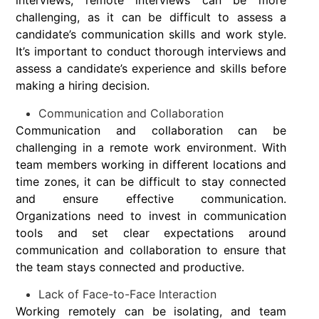
interviews, remote interviews can be more
challenging, as it can be difficult to assess a
candidate’s communication skills and work style.
It’s important to conduct thorough interviews and
assess a candidate’s experience and skills before
making a hiring decision.
Communication and Collaboration
Communication and collaboration can be
challenging in a remote work environment. With
team members working in different locations and
time zones, it can be difficult to stay connected
and ensure effective communication.
Organizations need to invest in communication
tools and set clear expectations around
communication and collaboration to ensure that
the team stays connected and productive.
Lack of Face-to-Face Interaction
Working remotely can be isolating, and team