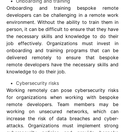
Onboarding and training
Onboarding and training bespoke remote
developers can be challenging in a remote work
environment. Without the ability to train them in
person, it can be difficult to ensure that they have
the necessary skills and knowledge to do their
job effectively. Organizations must invest in
onboarding and training programs that can be
delivered remotely to ensure that bespoke
remote developers have the necessary skills and
knowledge to do their job.
Cybersecurity risks
Working remotely can pose cybersecurity risks
for organizations when working with bespoke
remote developers. Team members may be
working on unsecured networks, which can
increase the risk of data breaches and cyber-
attacks. Organizations must implement strong