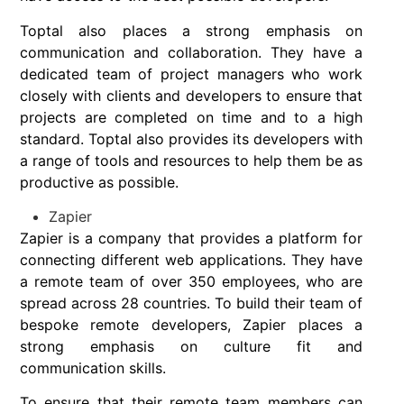
Toptal also places a strong emphasis on
communication and collaboration. They have a
dedicated team of project managers who work
closely with clients and developers to ensure that
projects are completed on time and to a high
standard. Toptal also provides its developers with
a range of tools and resources to help them be as
productive as possible.
Zapier
Zapier is a company that provides a platform for
connecting different web applications. They have
a remote team of over 350 employees, who are
spread across 28 countries. To build their team of
bespoke remote developers, Zapier places a
strong emphasis on culture fit and
communication skills.
To ensure that their remote team members can