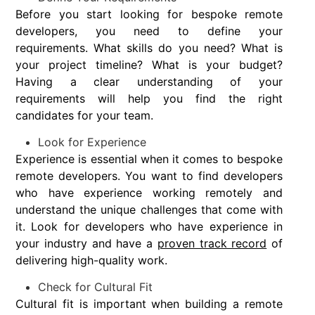
Before you start looking for bespoke remote
developers, you need to define your
requirements. What skills do you need? What is
your project timeline? What is your budget?
Having a clear understanding of your
requirements will help you find the right
candidates for your team.
Look for Experience
Experience is essential when it comes to bespoke
remote developers. You want to find developers
who have experience working remotely and
understand the unique challenges that come with
it. Look for developers who have experience in
your industry and have a
proven track record
of
delivering high-quality work.
Check for Cultural Fit
Cultural fit is important when building a remote