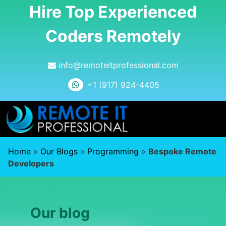
Hire Top Experienced
Coders Remotely
info@remoteitprofessional.com
+1 (917) 924-4405
Home
»
Our Blogs
»
Programming
»
Bespoke Remote
Developers
Our blog