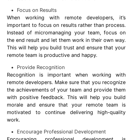
Focus on Results
When working with remote developers, it’s
important to focus on results rather than process.
Instead of micromanaging your team, focus on
the end result and let them work in their own way.
This will help you build trust and ensure that your
remote team is productive and happy.
Provide Recognition
Recognition is important when working with
remote developers. Make sure that you recognize
the achievements of your team and provide them
with positive feedback. This will help you build
morale and ensure that your remote team is
motivated to continue delivering high-quality
work.
Encourage Professional Development
Encouraging professional development is