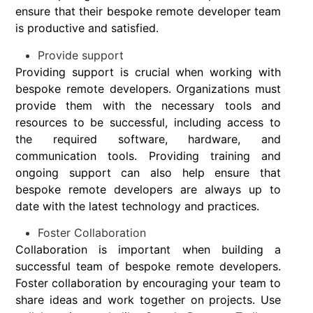
ensure that their bespoke remote developer team
is productive and satisfied.
Provide support
Providing support is crucial when working with
bespoke remote developers. Organizations must
provide them with the necessary tools and
resources to be successful, including access to
the required software, hardware, and
communication tools. Providing training and
ongoing support can also help ensure that
bespoke remote developers are always up to
date with the latest technology and practices.
Foster Collaboration
Collaboration is important when building a
successful team of bespoke remote developers.
Foster collaboration by encouraging your team to
share ideas and work together on projects. Use