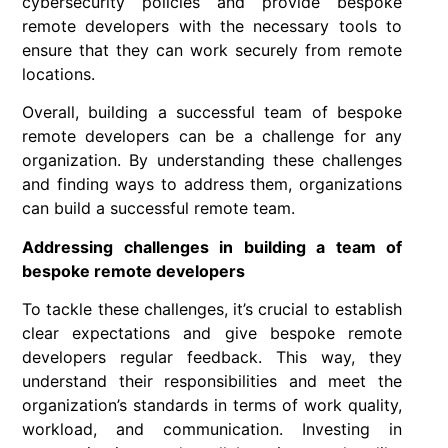
cybersecurity policies and provide bespoke
remote developers with the necessary tools to
ensure that they can work securely from remote
locations.
Overall, building a successful team of bespoke
remote developers can be a challenge for any
organization. By understanding these challenges
and finding ways to address them, organizations
can build a successful remote team.
Addressing challenges in building a team of
bespoke remote developers
To tackle these challenges, it’s crucial to establish
clear expectations and give bespoke remote
developers regular feedback. This way, they
understand their responsibilities and meet the
organization’s standards in terms of work quality,
workload, and communication. Investing in