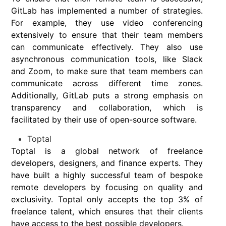
GitLab has implemented a number of strategies.
For example, they use video conferencing
extensively to ensure that their team members
can communicate effectively. They also use
asynchronous communication tools, like Slack
and Zoom, to make sure that team members can
communicate across different time zones.
Additionally, GitLab puts a strong emphasis on
transparency and collaboration, which is
facilitated by their use of open-source software.
Toptal
Toptal is a global network of freelance
developers, designers, and finance experts. They
have built a highly successful team of bespoke
remote developers by focusing on quality and
exclusivity. Toptal only accepts the top 3% of
freelance talent, which ensures that their clients
have access to the best possible developers.