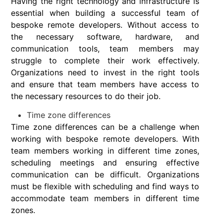
Having the right technology and infrastructure is
essential when building a successful team of
bespoke remote developers. Without access to
the necessary software, hardware, and
communication tools, team members may
struggle to complete their work effectively.
Organizations need to invest in the right tools
and ensure that team members have access to
the necessary resources to do their job.
Time zone differences
Time zone differences can be a challenge when
working with bespoke remote developers. With
team members working in different time zones,
scheduling meetings and ensuring effective
communication can be difficult. Organizations
must be flexible with scheduling and find ways to
accommodate team members in different time
zones.