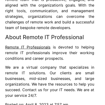
aligned with the organization’s goals. With the
right tools, communication, and management
strategies, organizations can overcome the
challenges of remote work and build a successful
team of bespoke remote developers.
About Remote IT Professional
Remote IT Professionals
is devoted to helping
remote IT professionals improve their working
conditions and career prospects.
We are a virtual company that specializes in
remote IT solutions. Our clients are small
businesses, mid-sized businesses, and large
organizations. We have the resources to help you
succeed. Contact us for your IT needs. We are at
your service 24/7.
Posted on: April 8, 2023 at 7:57 am