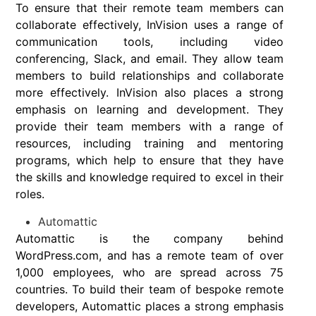
To ensure that their remote team members can
collaborate effectively, InVision uses a range of
communication tools, including video
conferencing, Slack, and email. They allow team
members to build relationships and collaborate
more effectively. InVision also places a strong
emphasis on learning and development. They
provide their team members with a range of
resources, including training and mentoring
programs, which help to ensure that they have
the skills and knowledge required to excel in their
roles.
Automattic
Automattic is the company behind
WordPress.com, and has a remote team of over
1,000 employees, who are spread across 75
countries. To build their team of bespoke remote
developers, Automattic places a strong emphasis