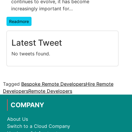
continues to evolve, it has become
increasingly important for…
Readmore
Latest Tweet
No tweets found.
Tagged
Bespoke Remote Developers
Hire Remote
Developers
Remote Developers
COMPANY
About Us
Switch to a Cloud Company