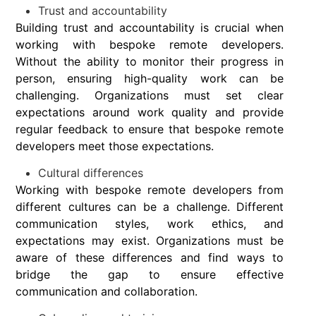
Trust and accountability
Building trust and accountability is crucial when
working with bespoke remote developers.
Without the ability to monitor their progress in
person, ensuring high-quality work can be
challenging. Organizations must set clear
expectations around work quality and provide
regular feedback to ensure that bespoke remote
developers meet those expectations.
Cultural differences
Working with bespoke remote developers from
different cultures can be a challenge. Different
communication styles, work ethics, and
expectations may exist. Organizations must be
aware of these differences and find ways to
bridge the gap to ensure effective
communication and collaboration.