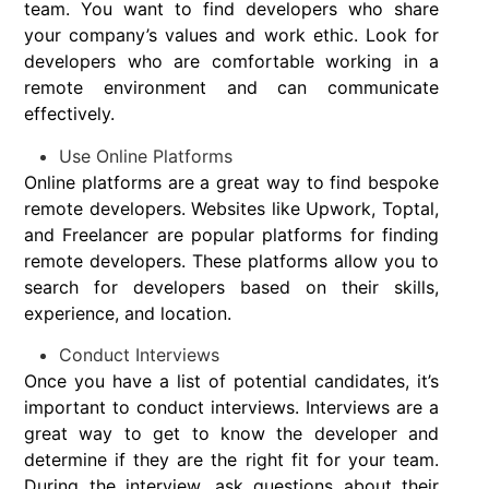
team. You want to find developers who share
your company’s values and work ethic. Look for
developers who are comfortable working in a
remote environment and can communicate
effectively.
Use Online Platforms
Online platforms are a great way to find bespoke
remote developers. Websites like Upwork, Toptal,
and Freelancer are popular platforms for finding
remote developers. These platforms allow you to
search for developers based on their skills,
experience, and location.
Conduct Interviews
Once you have a list of potential candidates, it’s
important to conduct interviews. Interviews are a
great way to get to know the developer and
determine if they are the right fit for your team.
During the interview, ask questions about their