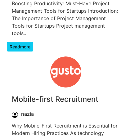
Boosting Productivity: Must-Have Project
Management Tools for Startups Introduction:
The Importance of Project Management
Tools for Startups Project management
tools…
Readmore
Mobile-first Recruitment
nazia
Why Mobile-First Recruitment is Essential for
Modern Hiring Practices As technology