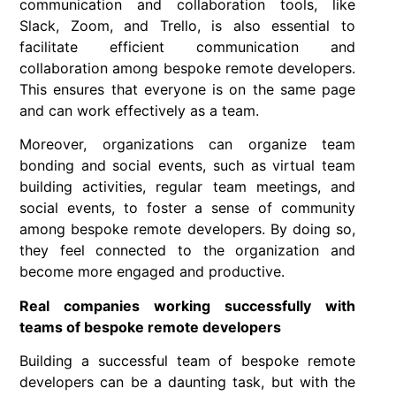
communication and collaboration tools, like
Slack, Zoom, and Trello, is also essential to
facilitate efficient communication and
collaboration among bespoke remote developers.
This ensures that everyone is on the same page
and can work effectively as a team.
Moreover, organizations can organize team
bonding and social events, such as virtual team
building activities, regular team meetings, and
social events, to foster a sense of community
among bespoke remote developers. By doing so,
they feel connected to the organization and
become more engaged and productive.
Real companies working successfully with
teams of bespoke remote developers
Building a successful team of bespoke remote
developers can be a daunting task, but with the