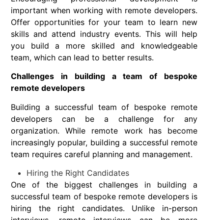
important when working with remote developers.
Offer opportunities for your team to learn new
skills and attend industry events. This will help
you build a more skilled and knowledgeable
team, which can lead to better results.
Challenges in building a team of bespoke
remote developers
Building a successful team of bespoke remote
developers can be a challenge for any
organization. While remote work has become
increasingly popular, building a successful remote
team requires careful planning and management.
Hiring the Right Candidates
One of the biggest challenges in building a
successful team of bespoke remote developers is
hiring the right candidates. Unlike in-person