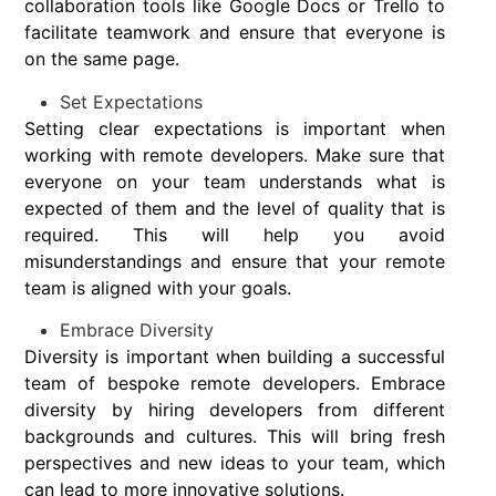
collaboration tools like Google Docs or Trello to
facilitate teamwork and ensure that everyone is
on the same page.
Set Expectations
Setting clear expectations is important when
working with remote developers. Make sure that
everyone on your team understands what is
expected of them and the level of quality that is
required. This will help you avoid
misunderstandings and ensure that your remote
team is aligned with your goals.
Embrace Diversity
Diversity is important when building a successful
team of bespoke remote developers. Embrace
diversity by hiring developers from different
backgrounds and cultures. This will bring fresh
perspectives and new ideas to your team, which
can lead to more innovative solutions.