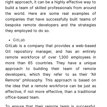
right approach, it can be a highly effective way to
build a team of skilled professionals from around
the world. Here are some real examples of
companies that have successfully built teams of
bespoke remote developers and the strategies
they employed to do so.
GitLab
GitLab is a company that provides a web-based
Git repository manager, and has an entirely
remote workforce of over 1,300 employees in
more than 65 countries. They have a unique
approach to building their team of remote
developers, which they refer to as their “All
Remote” philosophy. This approach is based on
the idea that a remote workforce can be just as
effective, if not more effective, than a traditional
office-based team.
To ensure that their remote team is successful,