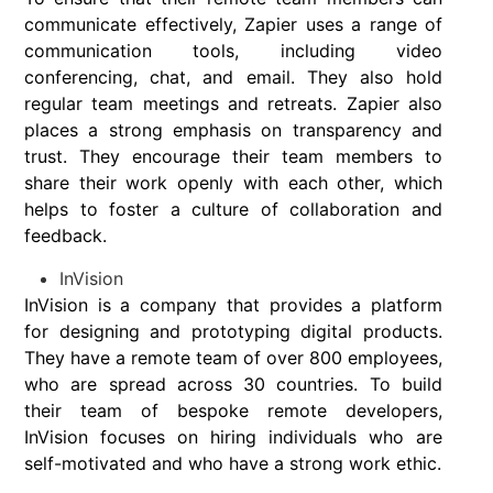
communicate effectively, Zapier uses a range of
communication tools, including video
conferencing, chat, and email. They also hold
regular team meetings and retreats. Zapier also
places a strong emphasis on transparency and
trust. They encourage their team members to
share their work openly with each other, which
helps to foster a culture of collaboration and
feedback.
InVision
InVision is a company that provides a platform
for designing and prototyping digital products.
They have a remote team of over 800 employees,
who are spread across 30 countries. To build
their team of bespoke remote developers,
InVision focuses on hiring individuals who are
self-motivated and who have a strong work ethic.