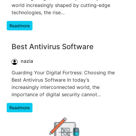
world increasingly shaped by cutting-edge
technologies, the rise…
Readmore
Best Antivirus Software
nazia
Guarding Your Digital Fortress: Choosing the
Best Antivirus Software In today’s
increasingly interconnected world, the
importance of digital security cannot…
Readmore