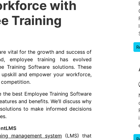
rkforce with
e Training
R
re vital for the growth and success of
d, employee training has evolved
ee Training Software solutions. These
o upskill and empower your workforce,
 competition.
re the best Employee Training Software
features and benefits. We’ll discuss why
solutions to make informed decisions
es.
lentLMS
rning management system
(LMS) that
R