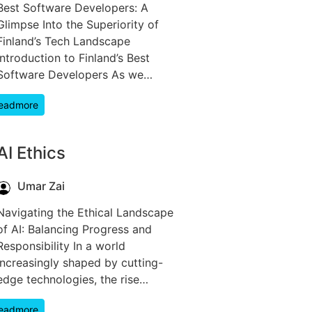
Best Software Developers: A
Glimpse Into the Superiority of
Finland’s Tech Landscape
Introduction to Finland’s Best
Software Developers As we…
eadmore
AI Ethics
Umar Zai
Navigating the Ethical Landscape
of AI: Balancing Progress and
Responsibility In a world
increasingly shaped by cutting-
edge technologies, the rise…
eadmore