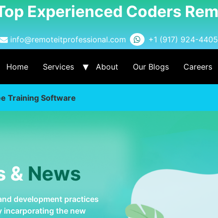
 Top Experienced Coders Rem
info@remoteitprofessional.com
+1 (917) 924-4405
Home
Services
About
Our Blogs
Careers
e Training Software
s &
News
 and development practices
by incarporating the new