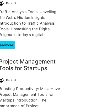
nazia
Traffic Analysis Tools: Unveiling
the Web’s Hidden Insights
Introduction to Traffic Analysis
Tools: Unmasking the Digital
Enigma In today’s digital…
eadmore
Project Management
Tools for Startups
nazia
Boosting Productivity: Must-Have
Project Management Tools for
Startups Introduction: The
Importance of Project