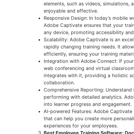
elements, such as videos, simulations, 
enjoyable and effective.
Responsive Design: In today’s mobile wor
Adobe Captivate ensures that your trai
any device, promoting accessibility an
Scalability: Adobe Captivate is an excel
rapidly changing training needs. It all
efficiently, ensuring your training mater
Integration with Adobe Connect: If you
web conferencing and virtual classroo
integrates with it, providing a holistic s
collaboration.
Comprehensive Reporting: Understand ho
performing with detailed analytics. Ado
into learner progress and engagement.
AI-powered Features: Adobe Captivate i
that can help you create more personal
experiences for your employees.
Best Employee Training Software: Do