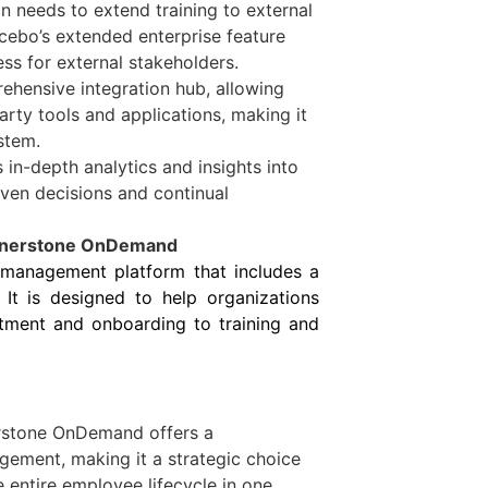
on needs to extend training to external
ocebo’s extended enterprise feature
ess for external stakeholders.
ehensive integration hub, allowing
arty tools and applications, making it
stem.
 in-depth analytics and insights into
iven decisions and continual
ornerstone OnDemand
 management platform that includes a
It is designed to help organizations
itment and onboarding to training and
rstone OnDemand offers a
gement, making it a strategic choice
 entire employee lifecycle in one