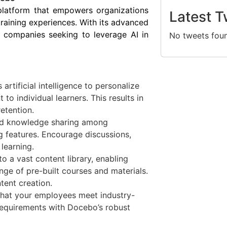
platform that empowers organizations
Latest T
training experiences. With its advanced
r companies seeking to leverage AI in
No tweets fou
rtificial intelligence to personalize
 to individual learners. This results in
tention.
and knowledge sharing among
g features. Encourage discussions,
learning.
o a vast content library, enabling
ge of pre-built courses and materials.
tent creation.
that your employees meet industry-
 requirements with Docebo’s robust