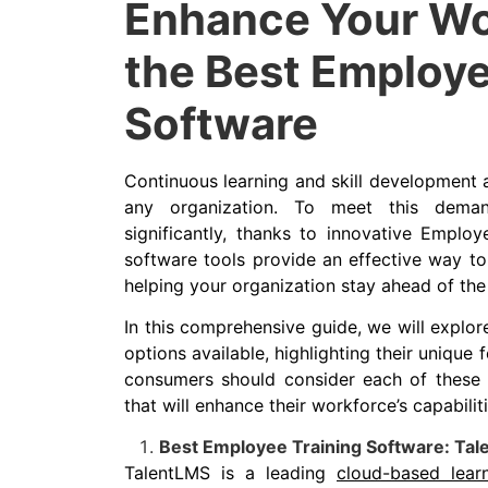
Enhance Your Wo
the Best Employe
Software
Continuous learning and skill development a
any organization. To meet this deman
significantly, thanks to innovative Employ
software tools provide an effective way t
helping your organization stay ahead of the
In this comprehensive guide, we will explo
options available, highlighting their unique 
consumers should consider each of these 
that will enhance their workforce’s capabiliti
Best Employee Training Software: Ta
TalentLMS is a leading
cloud-based lea