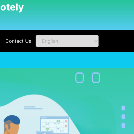
otely
Contact Us