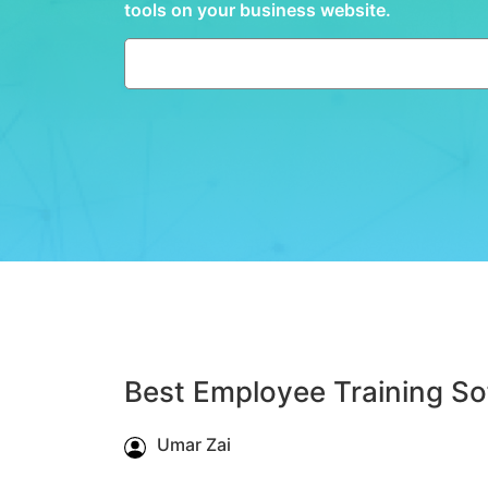
tools on your business website.
Best Employee Training So
Umar Zai