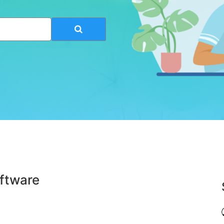
ftware