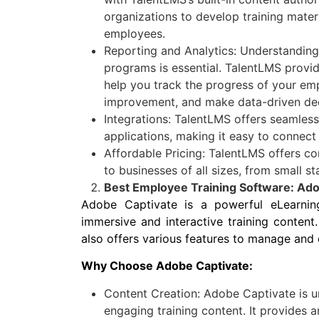
organizations to develop training materi
employees.
Reporting and Analytics: Understanding 
programs is essential. TalentLMS provid
help you track the progress of your emp
improvement, and make data-driven dec
Integrations: TalentLMS offers seamless
applications, making it easy to connect
Affordable Pricing: TalentLMS offers co
to businesses of all sizes, from small st
Best Employee Training Software: Ado
Adobe Captivate is a powerful eLearnin
immersive and interactive training content. 
also offers various features to manage and d
Why Choose Adobe Captivate:
Content Creation: Adobe Captivate is u
engaging training content. It provides a