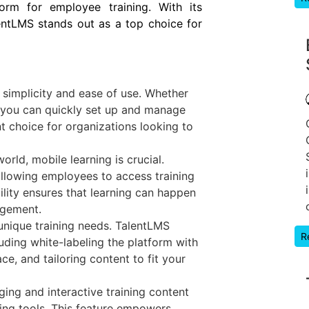
form for employee training. With its
lentLMS stands out as a top choice for
 simplicity and ease of use. Whether
, you can quickly set up and manage
nt choice for organizations looking to
orld, mobile learning is crucial.
allowing employees to access training
bility ensures that learning can happen
agement.
unique training needs. TalentLMS
R
luding white-labeling the platform with
ce, and tailoring content to fit your
ging and interactive training content
ring tools. This feature empowers