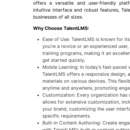
offers a versatile and user-friendly plat
intuitive interface and robust features, Ta
businesses of all sizes.
Why Choose TalentLMS:
Ease of Use: TalentLMS is known for its
you’re a novice or an experienced user
training programs, making it an excelle
get started quickly.
Mobile Learning: In today’s fast-paced w
TalentLMS offers a responsive design, 
materials on various devices. This flexi
anytime and anywhere, promoting eng
Customization: Every organization has 
allows for extensive customization, inc
your brand, customizing the user interfa
specific requirements.
Built-in Content Authoring: Create enga
with TalentLMS’s built-in content autho