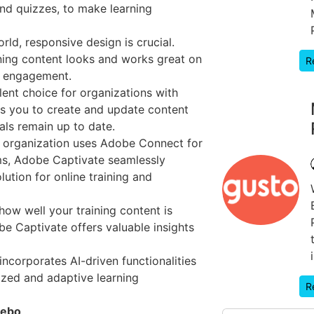
and quizzes, to make learning
ld, responsive design is crucial.
ning content looks and works great on
R
d engagement.
lent choice for organizations with
ows you to create and update content
ials remain up to date.
r organization uses Adobe Connect for
ms, Adobe Captivate seamlessly
olution for online training and
w well your training content is
be Captivate offers valuable insights
ncorporates AI-driven functionalities
ized and adaptive learning
R
cebo