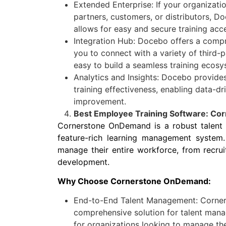
Extended Enterprise: If your organizati
partners, customers, or distributors, D
allows for easy and secure training acc
Integration Hub: Docebo offers a compr
you to connect with a variety of third-p
easy to build a seamless training ecosy
Analytics and Insights: Docebo provides
training effectiveness, enabling data-dr
improvement.
Best Employee Training Software: C
Cornerstone OnDemand is a robust talent
feature-rich learning management system. 
manage their entire workforce, from recru
development.
Why Choose Cornerstone OnDemand:
End-to-End Talent Management: Corne
comprehensive solution for talent mana
for organizations looking to manage the