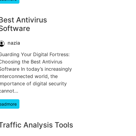
Best Antivirus
Software
nazia
Guarding Your Digital Fortress:
Choosing the Best Antivirus
Software In today’s increasingly
interconnected world, the
importance of digital security
cannot…
eadmore
Traffic Analysis Tools