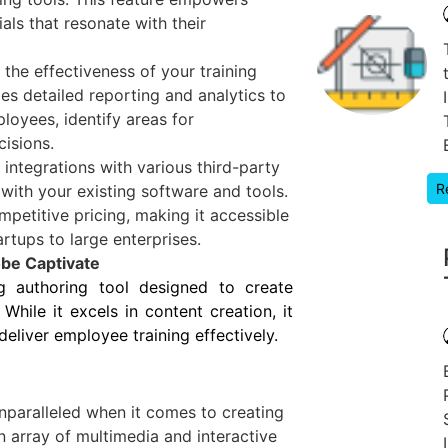
als that resonate with their
the effectiveness of your training
es detailed reporting and analytics to
loyees, identify areas for
isions.
 integrations with various third-party
R
 with your existing software and tools.
mpetitive pricing, making it accessible
artups to large enterprises.
be Captivate
g authoring tool designed to create
While it excels in content creation, it
eliver employee training effectively.
nparalleled when it comes to creating
n array of multimedia and interactive