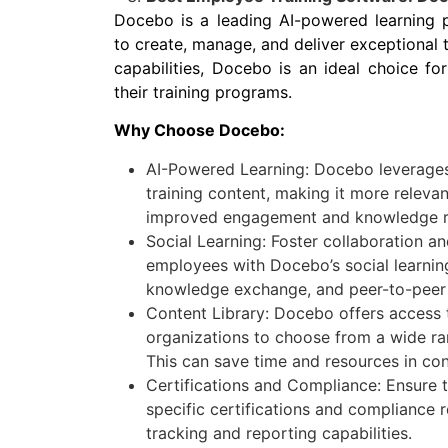
Docebo is a leading AI-powered learning 
to create, manage, and deliver exceptional 
capabilities, Docebo is an ideal choice fo
their training programs.
Why Choose Docebo:
AI-Powered Learning: Docebo leverages a
training content, making it more relevant
improved engagement and knowledge re
Social Learning: Foster collaboration 
employees with Docebo’s social learnin
knowledge exchange, and peer-to-peer 
Content Library: Docebo offers access t
organizations to choose from a wide ran
This can save time and resources in con
Certifications and Compliance: Ensure 
specific certifications and compliance
tracking and reporting capabilities.