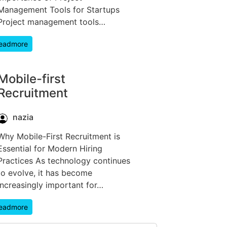
Management Tools for Startups
Project management tools…
eadmore
Mobile-first
Recruitment
nazia
Why Mobile-First Recruitment is
Essential for Modern Hiring
Practices As technology continues
to evolve, it has become
increasingly important for…
eadmore