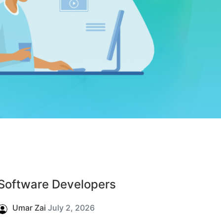
Software Developers
Umar Zai
July 2, 2026