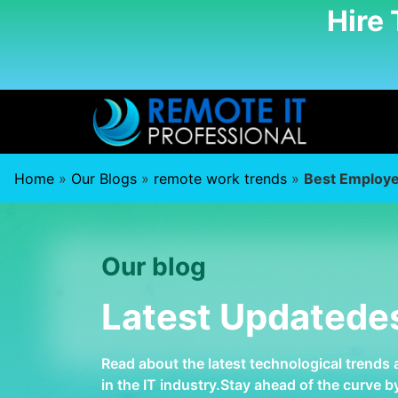
Hire
Home
»
Our Blogs
»
remote work trends
»
Best Employe
Our blog
Latest Updatede
Read about the latest technological trends
in the IT industry.Stay ahead of the curve 