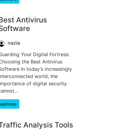
Best Antivirus
Software
nazia
Guarding Your Digital Fortress:
Choosing the Best Antivirus
Software In today’s increasingly
interconnected world, the
importance of digital security
cannot…
eadmore
Traffic Analysis Tools