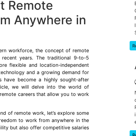
st Remote
om Anywhere in
R
ern workforce, the concept of remote
 recent years. The traditional 9-to-5
ore flexible and location-independent
 technology and a growing demand for
rs have become a highly sought-after
icle, we will delve into the world of
remote careers that allow you to work
nd of remote work, let’s explore some
 freedom to work from anywhere in the
lity but also offer competitive salaries
R