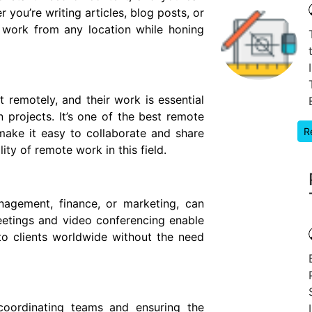
 you’re writing articles, blog posts, or
 work from any location while honing
 remotely, and their work is essential
 projects. It’s one of the best remote
R
make it easy to collaborate and share
ity of remote work in this field.
nagement, finance, or marketing, can
meetings and video conferencing enable
to clients worldwide without the need
 coordinating teams and ensuring the