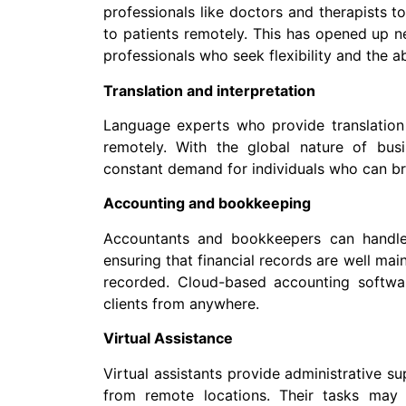
professionals like doctors and therapists t
to patients remotely. This has opened up n
professionals who seek flexibility and the a
Translation and interpretation
Language experts who provide translation 
remotely. With the global nature of bus
constant demand for individuals who can br
Accounting and bookkeeping
Accountants and bookkeepers can handle f
ensuring that financial records are well mai
recorded. Cloud-based accounting softwa
clients from anywhere.
Virtual Assistance
Virtual assistants provide administrative s
from remote locations. Their tasks may 