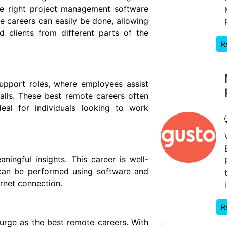
he right project management software
 careers can easily be done, allowing
 clients from different parts of the
R
pport roles, where employees assist
alls. These best remote careers often
eal for individuals looking to work
ingful insights. This career is well-
 can be performed using software and
rnet connection.
R
urge as the best remote careers. With