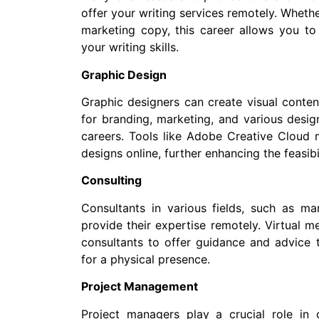
offer your writing services remotely. Whether
marketing copy, this career allows you to
your writing skills.
Graphic Design
Graphic designers can create visual content
for branding, marketing, and various design
careers. Tools like Adobe Creative Cloud 
designs online, further enhancing the feasibil
Consulting
Consultants in various fields, such as ma
provide their expertise remotely. Virtual 
consultants to offer guidance and advice 
for a physical presence.
Project Management
Project managers play a crucial role in