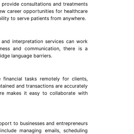
o provide consultations and treatments
ew career opportunities for healthcare
bility to serve patients from anywhere.
and interpretation services can work
iness and communication, there is a
idge language barriers.
inancial tasks remotely for clients,
ntained and transactions are accurately
re makes it easy to collaborate with
upport to businesses and entrepreneurs
include managing emails, scheduling