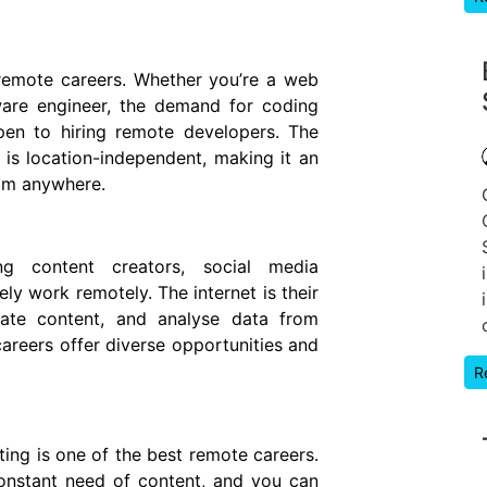
remote careers. Whether you’re a web
ware engineer, the demand for coding
pen to hiring remote developers. The
 is location-independent, making it an
rom anywhere.
ding content creators, social media
ly work remotely. The internet is their
eate content, and analyse data from
areers offer diverse opportunities and
R
ting is one of the best remote careers.
onstant need of content, and you can