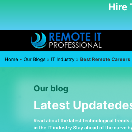
Hire
Home
»
Our Blogs
»
IT Industry
»
Best Remote Careers
Our blog
Latest Updatede
Read about the latest technological trends
in the IT industry.Stay ahead of the curve 