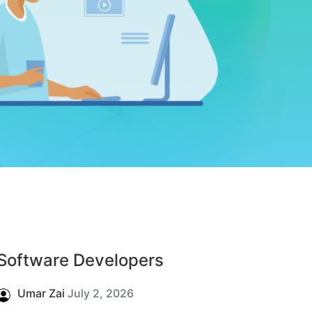
Software Developers
Umar Zai
July 2, 2026