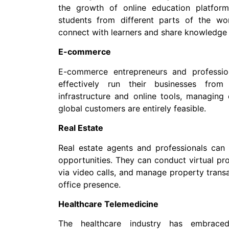
the growth of online education platfor
students from different parts of the wo
connect with learners and share knowledge 
E-commerce
E-commerce entrepreneurs and professi
effectively run their businesses from
infrastructure and online tools, managin
global customers are entirely feasible.
Real Estate
Real estate agents and professionals ca
opportunities. They can conduct virtual pr
via video calls, and manage property transa
office presence.
Healthcare Telemedicine
The healthcare industry has embraced 