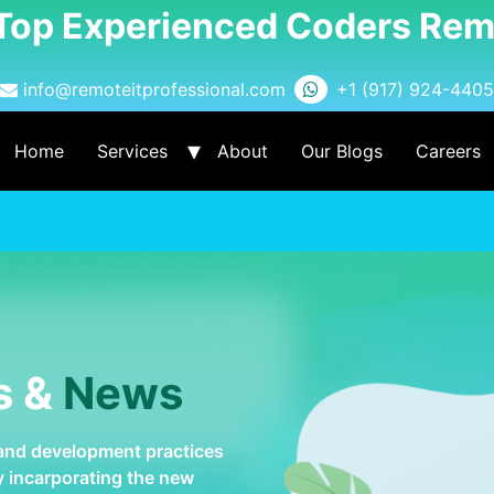
 Top Experienced Coders Rem
info@remoteitprofessional.com
+1 (917) 924-4405
Home
Services
About
Our Blogs
Careers
s &
News
 and development practices
by incarporating the new