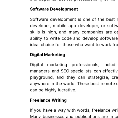
Software Development
Software development
is one of the best 
developer, mobile app developer, or soft
skills is high, and many companies are o
ability to write code and develop software
ideal choice for those who want to work f
Digital Marketing
Digital marketing professionals, inclu
managers, and SEO specialists, can effective
playground, and they can strategize, cr
anywhere in the world. These best remote c
can be highly lucrative.
Freelance Writing
If you have a way with words, freelance wri
Many businesses and publications are in c