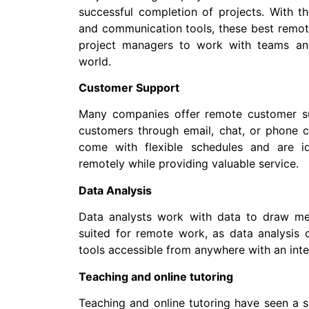
successful completion of projects. With t
and communication tools, these best remote
project managers to work with teams and
world.
Customer Support
Many companies offer remote customer su
customers through email, chat, or phone c
come with flexible schedules and are id
remotely while providing valuable service.
Data Analysis
Data analysts work with data to draw mean
suited for remote work, as data analysis
tools accessible from anywhere with an inte
Teaching and online tutoring
Teaching and online tutoring have seen a s