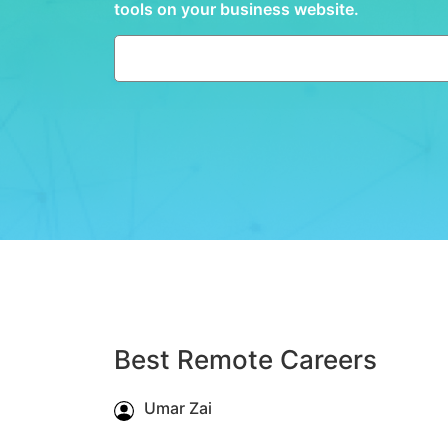
tools on your business website.
Best Remote Careers
Umar Zai