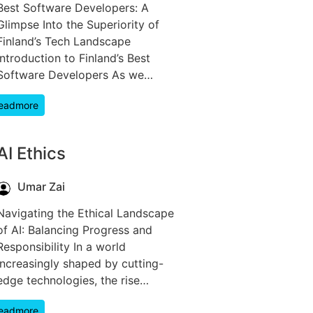
Best Software Developers: A
Glimpse Into the Superiority of
Finland’s Tech Landscape
Introduction to Finland’s Best
Software Developers As we…
eadmore
AI Ethics
Umar Zai
Navigating the Ethical Landscape
of AI: Balancing Progress and
Responsibility In a world
increasingly shaped by cutting-
edge technologies, the rise…
eadmore