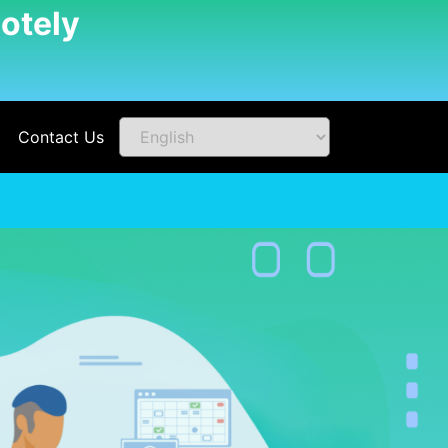
otely
Contact Us