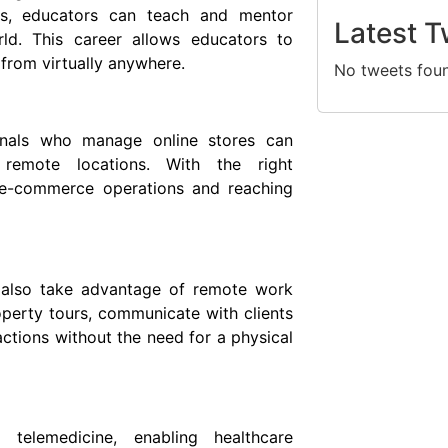
ms, educators can teach and mentor
Latest T
rld. This career allows educators to
from virtually anywhere.
No tweets fou
onals who manage online stores can
 remote locations. With the right
g e-commerce operations and reaching
n also take advantage of remote work
operty tours, communicate with clients
ctions without the need for a physical
telemedicine, enabling healthcare