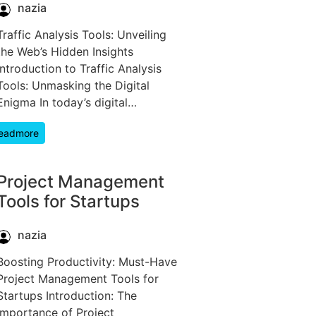
nazia
Traffic Analysis Tools: Unveiling
the Web’s Hidden Insights
Introduction to Traffic Analysis
Tools: Unmasking the Digital
Enigma In today’s digital…
eadmore
Project Management
Tools for Startups
nazia
Boosting Productivity: Must-Have
Project Management Tools for
Startups Introduction: The
Importance of Project