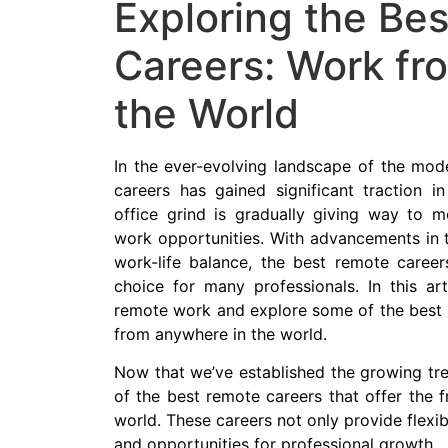
Exploring the Be
Careers: Work fr
the World
In the ever-evolving landscape of the mod
careers has gained significant traction in
office grind is gradually giving way to m
work opportunities. With advancements in
work-life balance, the best remote caree
choice for many professionals. In this art
remote work and explore some of the best 
from anywhere in the world.
Now that we’ve established the growing tre
of the best remote careers that offer the
world. These careers not only provide flexibi
and opportunities for professional growth.