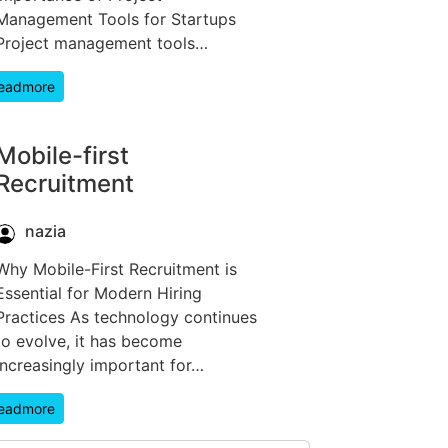
Management Tools for Startups
Project management tools…
eadmore
Mobile-first
Recruitment
nazia
Why Mobile-First Recruitment is
Essential for Modern Hiring
Practices As technology continues
to evolve, it has become
increasingly important for…
eadmore