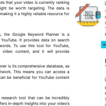
ds that your video is currently ranking
ight be worth targeting. The data is
aking it a highly reliable resource for
s, the Google Keyword Planner is a
r YouTube. It provides data on search
R
words. To use this tool for YouTube,
 video content, and it will provide
er is its comprehensive database, as
network. This means you can access a
an be beneficial for YouTube content
esearch tool that can be incredibly
fers in-depth insights into your video’s