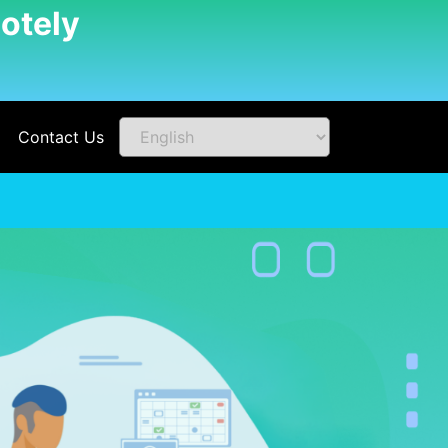
otely
Contact Us