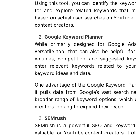
Using this tool, you can identify the keywor
for and explore related keywords that m
based on actual user searches on YouTube, m
content creators.
Google Keyword Planner
While primarily designed for Google Ad
versatile tool that can also be helpful fo
volumes, competition, and suggested key
enter relevant keywords related to your
keyword ideas and data.
One advantage of the Google Keyword Plann
it pulls data from Google’s vast search 
broader range of keyword options, which c
creators looking to expand their reach.
SEMrush
SEMrush is a powerful SEO and keyword r
valuable for YouTube content creators. It of