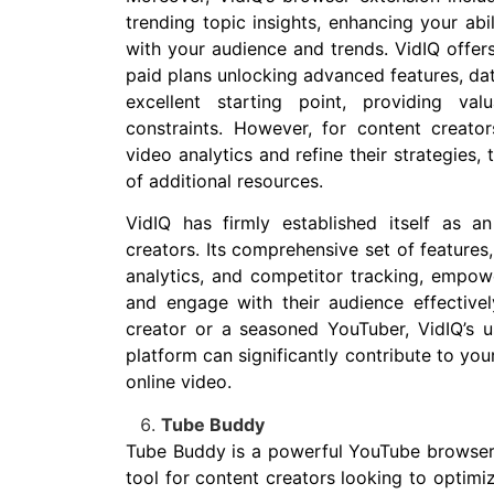
trending topic insights, enhancing your abi
with your audience and trends. VidIQ offers
paid plans unlocking advanced features, data
excellent starting point, providing va
constraints. However, for content creator
video analytics and refine their strategies,
of additional resources.
VidIQ has firmly established itself as a
creators. Its comprehensive set of features
analytics, and competitor tracking, empowe
and engage with their audience effective
creator or a seasoned YouTuber, VidIQ’s us
platform can significantly contribute to you
online video.
Tube Buddy
Tube Buddy is a powerful YouTube browser 
tool for content creators looking to optimi