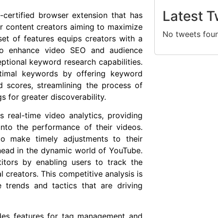
Latest T
certified browser extension that has
or content creators aiming to maximize
No tweets fou
 set of features equips creators with a
 to enhance video SEO and audience
ptional keyword research capabilities.
optimal keywords by offering keyword
d scores, streamlining the process of
gs for greater discoverability.
ts real-time video analytics, providing
into the performance of their videos.
to make timely adjustments to their
ahead in the dynamic world of YouTube.
itors by enabling users to track the
 creators. This competitive analysis is
 trends and tactics that are driving
udes features for tag management and