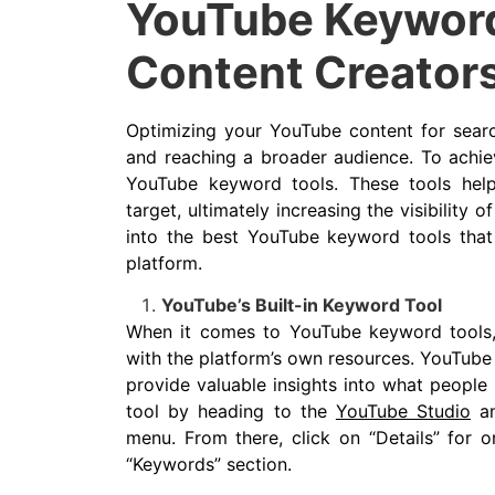
YouTube Keyword
Content Creator
Optimizing your YouTube content for searc
and reaching a broader audience. To achiev
YouTube keyword tools. These tools help
target, ultimately increasing the visibility of
into the best YouTube keyword tools tha
platform.
YouTube’s Built-in Keyword Tool
When it comes to YouTube keyword tools, t
with the platform’s own resources. YouTube 
provide valuable insights into what people 
tool by heading to the
YouTube Studio
an
menu. From there, click on “Details” for o
“Keywords” section.