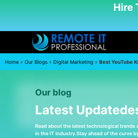
Hire
Home
»
Our Blogs
»
Digital Marketing
»
Best YouTube K
Our blog
Latest Updatede
Read about the latest technological trends
in the IT industry.Stay ahead of the curve 