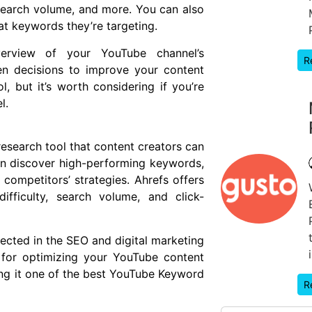
search volume, and more. You can also
at keywords they’re targeting.
erview of your YouTube channel’s
R
en decisions to improve your content
l, but it’s worth considering if you’re
l.
esearch tool that content creators can
an discover high-performing keywords,
competitors’ strategies. Ahrefs offers
ifficulty, search volume, and click-
spected in the SEO and digital marketing
 for optimizing your YouTube content
ng it one of the best YouTube Keyword
R