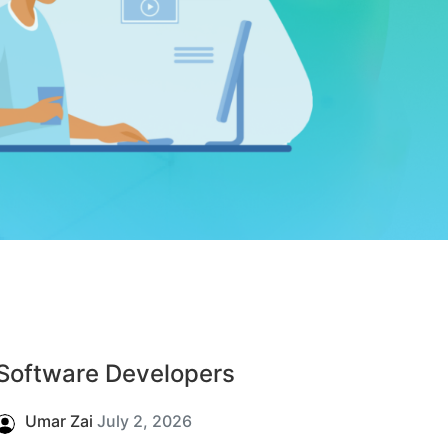
Software Developers
Umar Zai
July 2, 2026