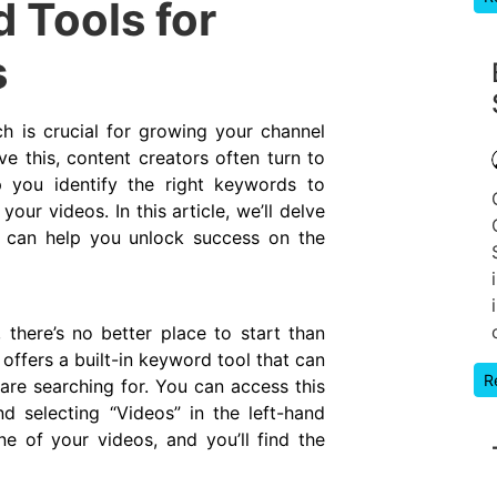
 Tools for
s
h is crucial for growing your channel
e this, content creators often turn to
 you identify the right keywords to
 your videos. In this article, we’ll delve
t can help you unlock success on the
here’s no better place to start than
offers a built-in keyword tool that can
R
are searching for. You can access this
d selecting “Videos” in the left-hand
ne of your videos, and you’ll find the