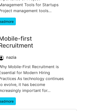
Management Tools for Startups
Project management tools…
eadmore
Mobile-first
Recruitment
nazia
Why Mobile-First Recruitment is
Essential for Modern Hiring
Practices As technology continues
to evolve, it has become
increasingly important for…
eadmore