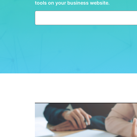
tools on your business website.