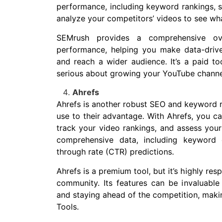
performance, including keyword rankings, 
analyze your competitors’ videos to see wh
SEMrush provides a comprehensive ov
performance, helping you make data-driv
and reach a wider audience. It’s a paid too
serious about growing your YouTube channe
Ahrefs
Ahrefs is another robust SEO and keyword r
use to their advantage. With Ahrefs, you c
track your video rankings, and assess your 
comprehensive data, including keyword d
through rate (CTR) predictions.
Ahrefs is a premium tool, but it’s highly re
community. Its features can be invaluable
and staying ahead of the competition, maki
Tools.