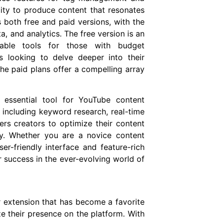
lity to produce content that resonates
 both free and paid versions, with the
, and analytics. The free version is an
luable tools for those with budget
s looking to delve deeper into their
 the paid plans offer a compelling array
n essential tool for YouTube content
, including keyword research, real-time
rs creators to optimize their content
ly. Whether you are a novice content
er-friendly interface and feature-rich
r success in the ever-evolving world of
extension that has become a favorite
ze their presence on the platform. With