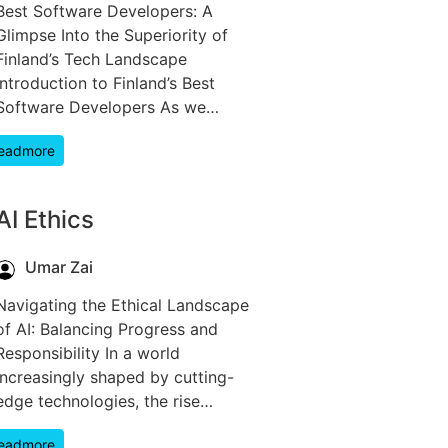
Best Software Developers: A
Glimpse Into the Superiority of
Finland’s Tech Landscape
Introduction to Finland’s Best
Software Developers As we…
eadmore
AI Ethics
Umar Zai
Navigating the Ethical Landscape
of AI: Balancing Progress and
Responsibility In a world
increasingly shaped by cutting-
edge technologies, the rise…
eadmore