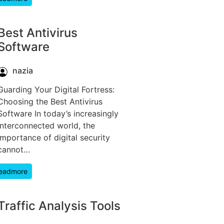
Best Antivirus
Software
nazia
Guarding Your Digital Fortress:
Choosing the Best Antivirus
Software In today’s increasingly
interconnected world, the
importance of digital security
cannot…
eadmore
Traffic Analysis Tools