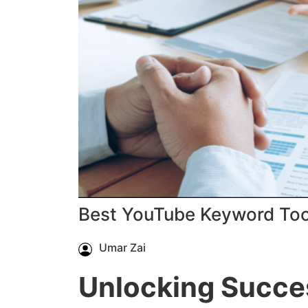
Best YouTube Keyword Too
Umar Zai
Unlocking Succe