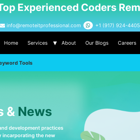
 Top Experienced Coders Rem
info@remoteitprofessional.com
+1 (917) 924-4405
Home
Services
About
Our Blogs
Careers
eyword Tools
s &
News
 and development practices
by incarporating the new