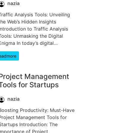
nazia
Traffic Analysis Tools: Unveiling
the Web’s Hidden Insights
Introduction to Traffic Analysis
Tools: Unmasking the Digital
Enigma In today’s digital…
eadmore
Project Management
Tools for Startups
nazia
Boosting Productivity: Must-Have
Project Management Tools for
Startups Introduction: The
Importance of Project