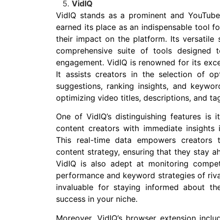
VidIQ
VidIQ stands as a prominent and YouTube-
earned its place as an indispensable tool f
their impact on the platform. Its versatile
comprehensive suite of tools designed
engagement. VidIQ is renowned for its exce
It assists creators in the selection of 
suggestions, ranking insights, and keywor
optimizing video titles, descriptions, and ta
One of VidIQ’s distinguishing features is i
content creators with immediate insights 
This real-time data empowers creators 
content strategy, ensuring that they stay 
VidIQ is also adept at monitoring compet
performance and keyword strategies of rival
invaluable for staying informed about the
success in your niche.
Moreover, VidIQ’s browser extension incl