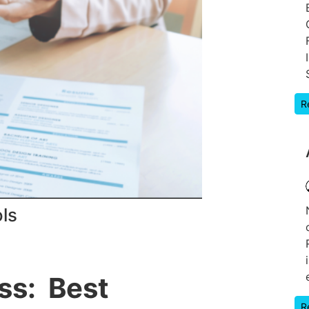
R
ls
ss: Best
R