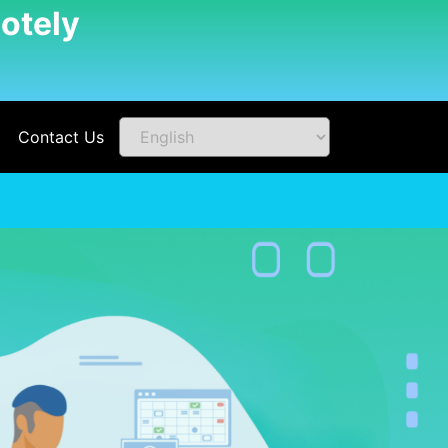
otely
Contact Us