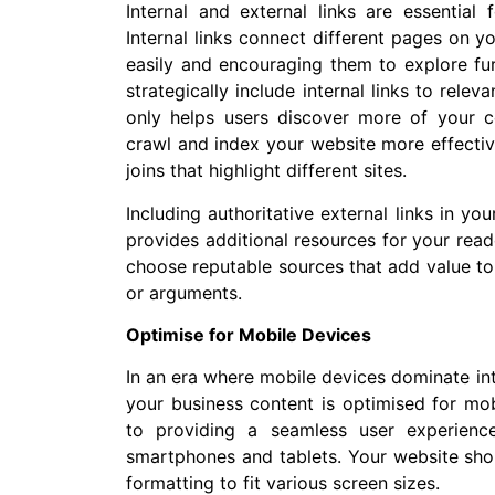
Internal and external links are essential 
Internal links connect different pages on y
easily and encouraging them to explore fur
strategically include internal links to rele
only helps users discover more of your c
crawl and index your website more effective
joins that highlight different sites.
Including authoritative external links in yo
provides additional resources for your read
choose reputable sources that add value to
or arguments.
Optimise for Mobile Devices
In an era where mobile devices dominate inte
your business content is optimised for mob
to providing a seamless user experience
smartphones and tablets. Your website shou
formatting to fit various screen sizes.