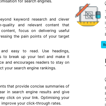
imisation for search engines.
beyond keyword research and clever
gh-quality and relevant content that
content, focus on delivering useful
essing the pain points of your target
R
d and easy to read. Use headings,
hs to break up your text and make it
nce and encourages readers to stay on
ct your search engine rankings.
nts that provide concise summaries of
ar in search engine results and give
y click on your link. Optimising your
y improve your click-through rates.