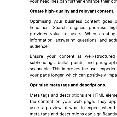
your headlines can further enhance their opt
Create high-quality and relevant content.
Optimising your business content goes 
headlines. Search engines prioritise hi
provides value to users. When creating 
information, answering questions, and addr
audience.
Ensure your content is well-structure
subheadings, bullet points, and paragrap
scannable. This improves the user experie
your page longer, which can positively impa
Optimise meta tags and descriptions.
Meta tags and descriptions are HTML eleme
the content on your web page. They appe
users a preview of what to expect when the
meta tags and descriptions can significantl