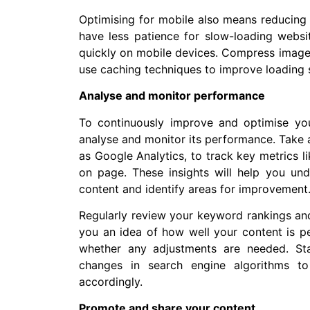
Optimising for mobile also means reducing 
have less patience for slow-loading websi
quickly on mobile devices. Compress image
use caching techniques to improve loading 
Analyse and monitor performance
To continuously improve and optimise your
analyse and monitor its performance. Take 
as Google Analytics, to track key metrics l
on page. These insights will help you und
content and identify areas for improvement
Regularly review your keyword rankings and s
you an idea of how well your content is pe
whether any adjustments are needed. St
changes in search engine algorithms to
accordingly.
Promote and share your content.