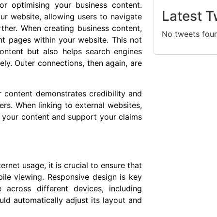
for optimising your business content.
Latest T
our website, allowing users to navigate
ther. When creating business content,
No tweets fou
vant pages within your website. This not
ontent but also helps search engines
ly. Outer connections, then again, are
ur content demonstrates credibility and
ers. When linking to external websites,
 your content and support your claims
rnet usage, it is crucial to ensure that
ile viewing. Responsive design is key
 across different devices, including
ld automatically adjust its layout and