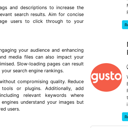
ags and descriptions to increase the
levant search results. Aim for concise
rage users to click through to your
R
 engaging your audience and enhancing
and media files can also impact your
timised. Slow-loading pages can result
t your search engine rankings.
without compromising quality. Reduce
tools or plugins. Additionally, add
including relevant keywords where
h engines understand your images but
red users.
R