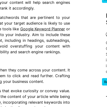
your content will help search engines
ank it accordingly.
atchwords that are pertinent to your
t your target audience is likely to use
 tools like
Google Keyword Planner
or
to your industry. Aim to include these
, including in headings, subheadings,
oid overstuffing your content with
bility and search engine rankings.
 when they come across your content. It
em to click and read further. Crafting
ng your business content.
R
that evoke curiosity or convey value.
the content of your article while being
y, incorporating relevant keywords into