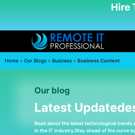
Hire
Home
»
Our Blogs
»
Business
»
Business Content
Our blog
Latest Updatede
Read about the latest technological trends
in the IT industry.Stay ahead of the curve 