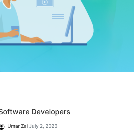
Software Developers
Umar Zai
July 2, 2026