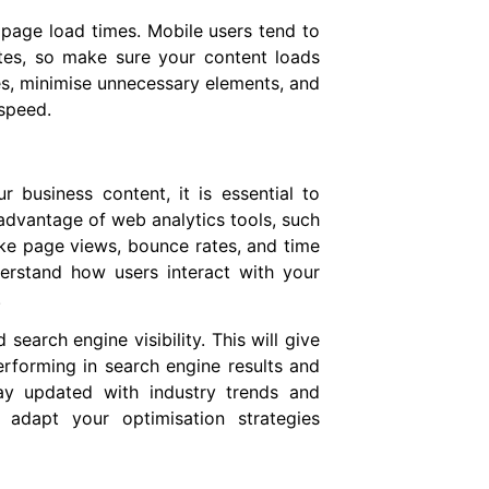
page load times. Mobile users tend to
tes, so make sure your content loads
s, minimise unnecessary elements, and
speed.
 business content, it is essential to
advantage of web analytics tools, such
ike page views, bounce rates, and time
erstand how users interact with your
.
earch engine visibility. This will give
rforming in search engine results and
ay updated with industry trends and
 adapt your optimisation strategies