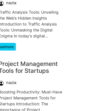
nazia
Traffic Analysis Tools: Unveiling
the Web’s Hidden Insights
Introduction to Traffic Analysis
Tools: Unmasking the Digital
Enigma In today’s digital…
eadmore
Project Management
Tools for Startups
nazia
Boosting Productivity: Must-Have
Project Management Tools for
Startups Introduction: The
Importance of Project