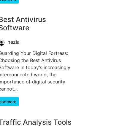
Best Antivirus
Software
nazia
Guarding Your Digital Fortress:
Choosing the Best Antivirus
Software In today’s increasingly
interconnected world, the
importance of digital security
cannot…
eadmore
Traffic Analysis Tools