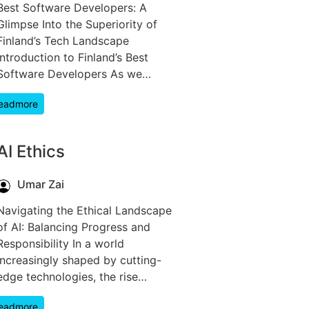
Best Software Developers: A
Glimpse Into the Superiority of
Finland’s Tech Landscape
Introduction to Finland’s Best
Software Developers As we…
eadmore
AI Ethics
Umar Zai
Navigating the Ethical Landscape
of AI: Balancing Progress and
Responsibility In a world
increasingly shaped by cutting-
edge technologies, the rise…
eadmore