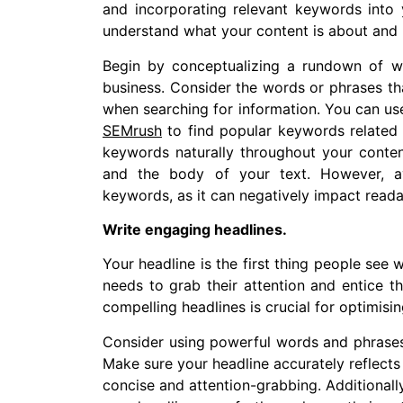
and incorporating relevant keywords into 
understand what your content is about and r
Begin by conceptualizing a rundown of w
business. Consider the words or phrases tha
when searching for information. You can use
SEMrush
to find popular keywords related 
keywords naturally throughout your content
and the body of your text. However, av
keywords, as it can negatively impact reada
Write engaging headlines.
Your headline is the first thing people see
needs to grab their attention and entice th
compelling headlines is crucial for optimisi
Consider using powerful words and phrases 
Make sure your headline accurately reflects 
concise and attention-grabbing. Additionall