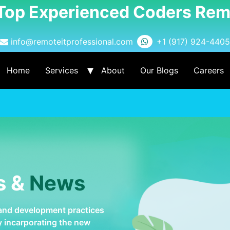
 Top Experienced Coders Rem
info@remoteitprofessional.com
+1 (917) 924-4405
Home
Services
About
Our Blogs
Careers
s &
News
 and development practices
by incarporating the new