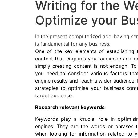
Writing for the W
Optimize your Bu
In the present computerized age, having ser
is fundamental for any business.
One of the key elements of establishing t
content that engages your audience and dri
simply creating content is not enough. To 
you need to consider various factors tha
engine results and reach a wider audience. In
strategies to optimise your business cont
target audience.
Research relevant keywords
Keywords play a crucial role in optimis
engines. They are the words or phrases t
when looking for information related to y