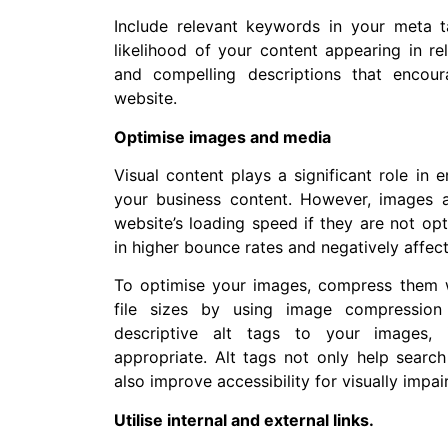
Include relevant keywords in your meta t
likelihood of your content appearing in re
and compelling descriptions that encou
website.
Optimise images and media
Visual content plays a significant role in
your business content. However, images 
website’s loading speed if they are not op
in higher bounce rates and negatively affec
To optimise your images, compress them 
file sizes by using image compression 
descriptive alt tags to your images, 
appropriate. Alt tags not only help searc
also improve accessibility for visually impai
Utilise internal and external links.