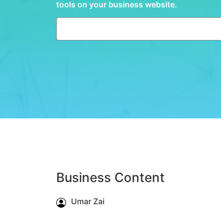
tools on your business website.
Business Content
Umar Zai