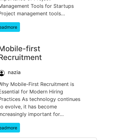
Management Tools for Startups
Project management tools…
eadmore
Mobile-first
Recruitment
nazia
Why Mobile-First Recruitment is
Essential for Modern Hiring
Practices As technology continues
to evolve, it has become
increasingly important for…
eadmore