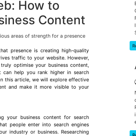
eb: How to
siness Content
ious areas of strength for a presence
R
hat presence is creating high-quality
ves traffic to your website. However,
truly optimise your business content,
t can help you rank higher in search
 this article, we will explore effective
ent and make it more visible to your
ing your business content for search
hat people enter into search engines
our industry or business. Researching
R