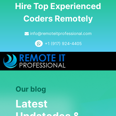
Hire Top Experienced
Coders Remotely
info@remoteitprofessional.com
+1 (917) 924-4405
Our blog
Latest