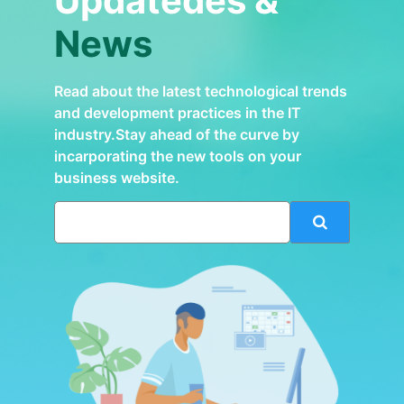
Updatedes &
News
Read about the latest technological trends
and development practices in the IT
industry.Stay ahead of the curve by
incarporating the new tools on your
business website.