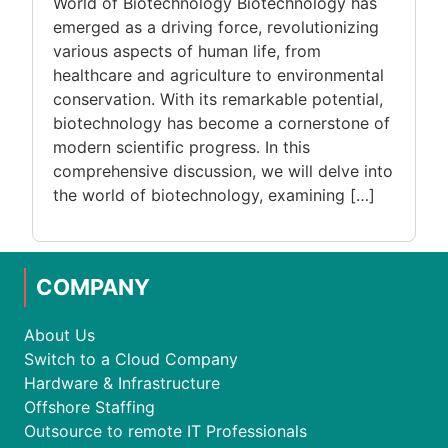
World of Biotechnology Biotechnology has
emerged as a driving force, revolutionizing
various aspects of human life, from
healthcare and agriculture to environmental
conservation. With its remarkable potential,
biotechnology has become a cornerstone of
modern scientific progress. In this
comprehensive discussion, we will delve into
the world of biotechnology, examining […]
COMPANY
About Us
Switch to a Cloud Company
Hardware & Infrastructure
Offshore Staffing
Outsource to remote IT Professionals