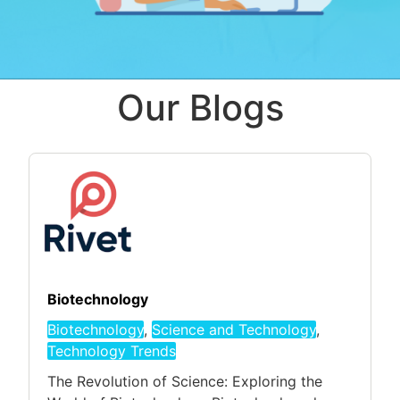
Our Blogs
Biotechnology
Biotechnology
,
Science and Technology
,
Technology Trends
The Revolution of Science: Exploring the