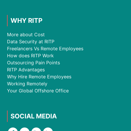
WHY RITP
More about Cost
Data Security at RITP
Freelancers Vs Remote Employees
How does RITP Work
Outsourcing Pain Points
RITP Advantages
Why Hire Remote Employees
Working Remotely
Your Global Offshore Office
SOCIAL MEDIA