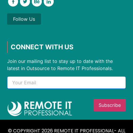
Follow Us
CONNECT WITH US
Join our mailing list to stay up to date with the
latest in Outsource to Remote IT Professionals.
© COPYRIGHT 2026 REMOTE IT PROFESSIONAL- ALL