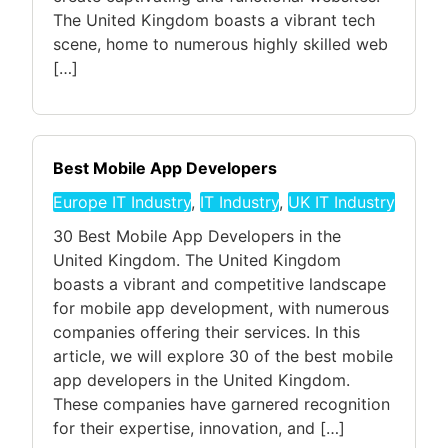
The United Kingdom boasts a vibrant tech
scene, home to numerous highly skilled web
[…]
Best Mobile App Developers
Europe IT Industry
,
IT Industry
,
UK IT Industry
30 Best Mobile App Developers in the
United Kingdom. The United Kingdom
boasts a vibrant and competitive landscape
for mobile app development, with numerous
companies offering their services. In this
article, we will explore 30 of the best mobile
app developers in the United Kingdom.
These companies have garnered recognition
for their expertise, innovation, and […]