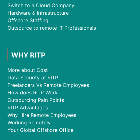
Switch to a Cloud Company
Hardware & Infrastructure
Offshore Staffing
Outsource to remote IT Professionals
WHY RITP
More about Cost
Data Security at RITP
Freelancers Vs Remote Employees
How does RITP Work
Outsourcing Pain Points
RITP Advantages
Why Hire Remote Employees
Working Remotely
Your Global Offshore Office