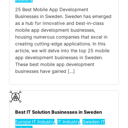
25 Best Mobile App Development
Businesses in Sweden. Sweden has emerged
as a hub for innovative and best-in-class
mobile app development businesses,
housing numerous companies that excel in
creating cutting-edge applications. In this
article, we will delve into the top 25 mobile
app development businesses in Sweden.
These best mobile app development
businesses have gained […]
Best IT Solution Businesses in Sweden
Europe IT Industry
,
IT Industry
,
Sweden IT