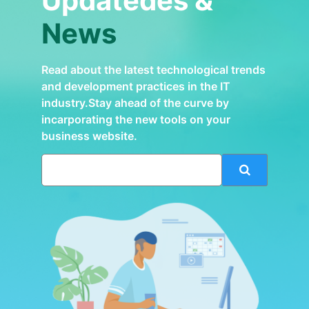
Updatedes &
News
Read about the latest technological trends
and development practices in the IT
industry.Stay ahead of the curve by
incarporating the new tools on your
business website.