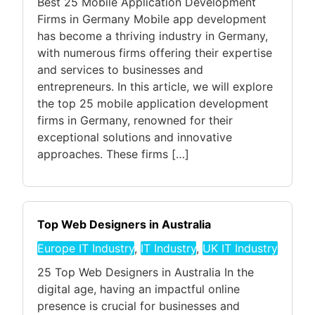
Best 25 Mobile Application Development
Firms in Germany Mobile app development
has become a thriving industry in Germany,
with numerous firms offering their expertise
and services to businesses and
entrepreneurs. In this article, we will explore
the top 25 mobile application development
firms in Germany, renowned for their
exceptional solutions and innovative
approaches. These firms […]
Top Web Designers in Australia
Europe IT Industry
,
IT Industry
,
UK IT Industry
25 Top Web Designers in Australia In the
digital age, having an impactful online
presence is crucial for businesses and