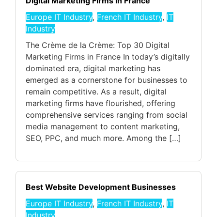
Digital Marketing Firms in France
Europe IT Industry
,
French IT Industry
,
IT
Industry
The Crème de la Crème: Top 30 Digital
Marketing Firms in France In today’s digitally
dominated era, digital marketing has
emerged as a cornerstone for businesses to
remain competitive. As a result, digital
marketing firms have flourished, offering
comprehensive services ranging from social
media management to content marketing,
SEO, PPC, and much more. Among the […]
Best Website Development Businesses
Europe IT Industry
,
French IT Industry
,
IT
Industry