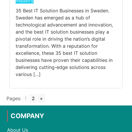
Industry
35 Best IT Solution Businesses in Sweden.
Sweden has emerged as a hub of
technological advancement and innovation,
and the best IT solution businesses play a
pivotal role in driving the nation’s digital
transformation. With a reputation for
excellence, these 35 best IT solution
businesses have proven their capabilities in
delivering cutting-edge solutions across
various […]
Pages:
1
2
»
COMPANY
About Us