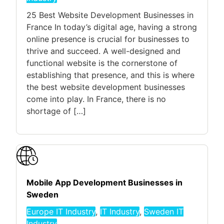
25 Best Website Development Businesses in
France In today’s digital age, having a strong
online presence is crucial for businesses to
thrive and succeed. A well-designed and
functional website is the cornerstone of
establishing that presence, and this is where
the best website development businesses
come into play. In France, there is no
shortage of […]
Mobile App Development Businesses in
Sweden
Europe IT Industry
,
IT Industry
,
Sweden IT
Industry