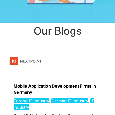
Our Blogs
Mobile Application Development Firms in
Germany
Europe IT Industry
,
German IT Industry
,
IT
Industry