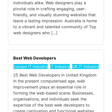
individuals alike. Web designers play a
pivotal role in crafting engaging, user-
friendly, and visually stunning websites that
leave a lasting impression. Australia is home
to a vibrant and talented community of Top
web designers who […]
Best Web Developers
Europe IT Industry
,
IT Industry
,
UK IT Industry
25 Best Web Developers in United Kingdom
In the present computerised age, web
improvement plays an essential role in
forming the web-based scene. Businesses,
organisations, and individuals seek the
expertise of the best web developers to
create captivating and functional websites.