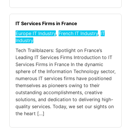
IT Services Firms in France
Europe IT Industry
,
French IT Industry
,
IT
Industry
Tech Trailblazers: Spotlight on France’s
Leading IT Services Firms Introduction to IT
Services Firms in France In the dynamic
sphere of the Information Technology sector,
numerous IT services firms have positioned
themselves as pioneers owing to their
outstanding accomplishments, creative
solutions, and dedication to delivering high-
quality services. Today, we set our sights on
the heart […]