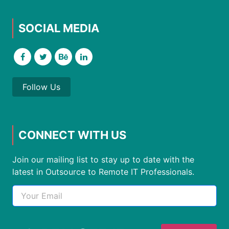
SOCIAL MEDIA
Follow Us
CONNECT WITH US
Join our mailing list to stay up to date with the
latest in Outsource to Remote IT Professionals.