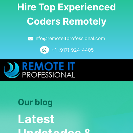
Hire Top Experienced
Coders Remotely
info@remoteitprofessional.com
+1 (917) 924-4405
Our blog
Latest