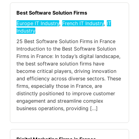
Best Software Solution Firms
Europe IT Industry
,
French IT Industry
,
IT
Industry
25 Best Software Solution Firms in France
Introduction to the Best Software Solution
Firms in France: In today’s digital landscape,
the best software solution firms have
become critical players, driving innovation
and efficiency across diverse sectors. These
firms, especially those in France, are
distinctly positioned to improve customer
engagement and streamline complex
business operations, providing […]