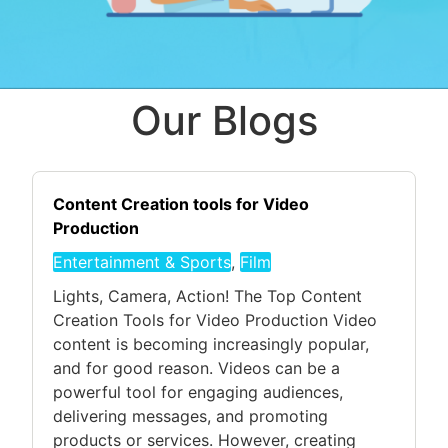
Our Blogs
Content Creation tools for Video
Production
Entertainment & Sports
,
Film
Lights, Camera, Action! The Top Content
Creation Tools for Video Production Video
content is becoming increasingly popular,
and for good reason. Videos can be a
powerful tool for engaging audiences,
delivering messages, and promoting
products or services. However, creating