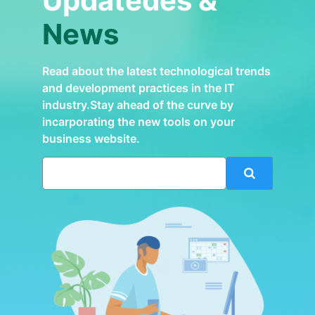
Updatedes &
News
Read about the latest technological trends
and development practices in the IT
industry.Stay ahead of the curve by
incarporating the new tools on your
business website.