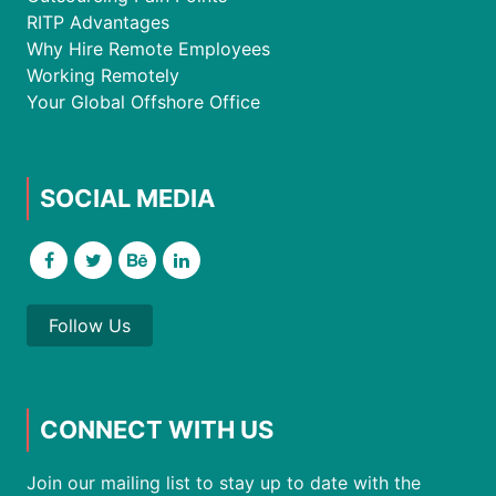
RITP Advantages
Why Hire Remote Employees
Working Remotely
Your Global Offshore Office
SOCIAL MEDIA
Follow Us
CONNECT WITH US
Join our mailing list to stay up to date with the