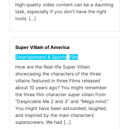
high-quality video content can be a daunting
task, especially if you don’t have the right
tools. […]
Super Villain of America
Entertainment & Sports
,
Film
How are the Real-life Super Villain
showcasing the characters of the three
villains featured in three Films released
about 10 years ago? You might remember
the three film character super villain from
“Despicable Me 2 and 3” and “Mega mind.”
You might have been astounded, laughed,
and inspired by the main characters’
superpowers. We had […]