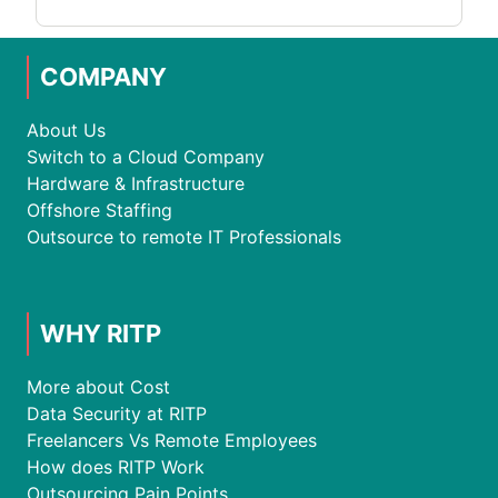
COMPANY
About Us
Switch to a Cloud Company
Hardware & Infrastructure
Offshore Staffing
Outsource to remote IT Professionals
WHY RITP
More about Cost
Data Security at RITP
Freelancers Vs Remote Employees
How does RITP Work
Outsourcing Pain Points