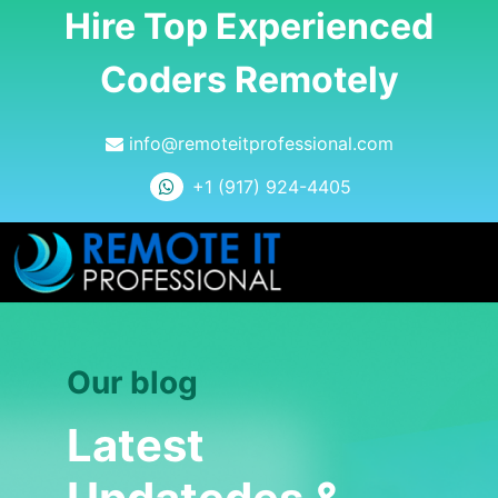
Hire Top Experienced
Coders Remotely
info@remoteitprofessional.com
+1 (917) 924-4405
Our blog
Latest