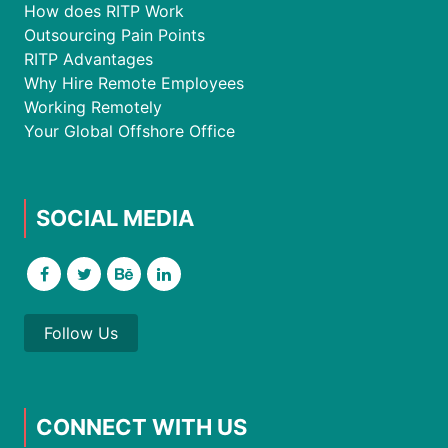
How does RITP Work
Outsourcing Pain Points
RITP Advantages
Why Hire Remote Employees
Working Remotely
Your Global Offshore Office
SOCIAL MEDIA
Follow Us
CONNECT WITH US