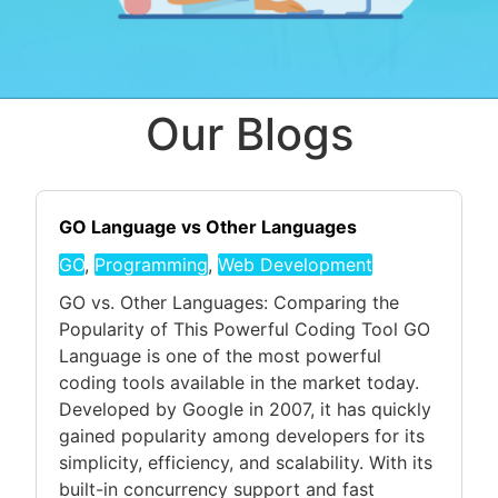
Our Blogs
GO Language vs Other Languages
GO
,
Programming
,
Web Development
GO vs. Other Languages: Comparing the
Popularity of This Powerful Coding Tool GO
Language is one of the most powerful
coding tools available in the market today.
Developed by Google in 2007, it has quickly
gained popularity among developers for its
simplicity, efficiency, and scalability. With its
built-in concurrency support and fast