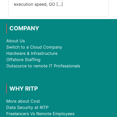
execution speed, GO […]
COMPANY
About Us
Switch to a Cloud Company
Hardware & Infrastructure
Offshore Staffing
Outsource to remote IT Professionals
WHY RITP
More about Cost
Data Security at RITP
Freelancers Vs Remote Employees