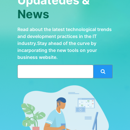
Updatedes &
News
Read about the latest technological trends
and development practices in the IT
industry.Stay ahead of the curve by
incarporating the new tools on your
business website.