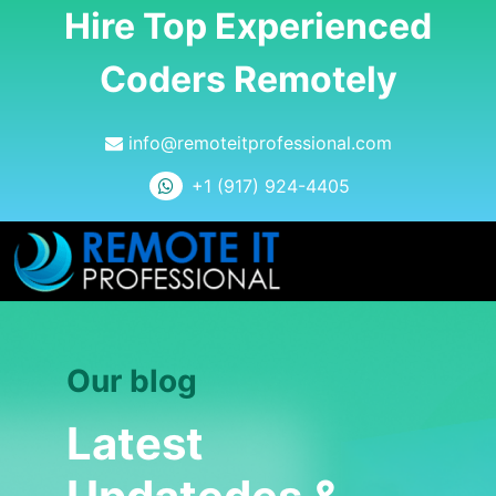
Hire Top Experienced
Coders Remotely
info@remoteitprofessional.com
+1 (917) 924-4405
Our blog
Latest