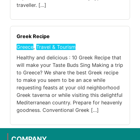
traveller. […]
Greek Recipe
Greece
,
Travel & Tourism
Healthy and delicious : 10 Greek Recipe that
will make your Taste Buds Sing Making a trip
to Greece? We share the best Greek recipe
to make you seem to be an ace while
requesting feasts at your old neighborhood
Greek taverna or while visiting this delightful
Mediterranean country. Prepare for heavenly
goodness. Conventional Greek […]
COMPANY