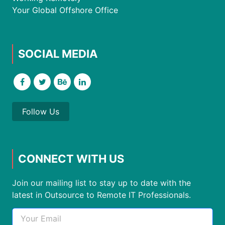
Your Global Offshore Office
SOCIAL MEDIA
Follow Us
CONNECT WITH US
Join our mailing list to stay up to date with the
latest in Outsource to Remote IT Professionals.