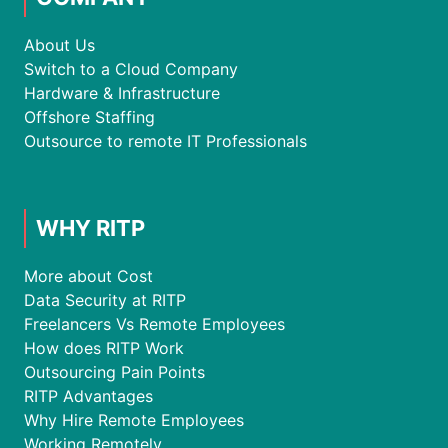
About Us
Switch to a Cloud Company
Hardware & Infrastructure
Offshore Staffing
Outsource to remote IT Professionals
WHY RITP
More about Cost
Data Security at RITP
Freelancers Vs Remote Employees
How does RITP Work
Outsourcing Pain Points
RITP Advantages
Why Hire Remote Employees
Working Remotely