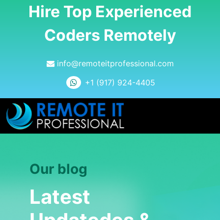
Hire Top Experienced
Coders Remotely
info@remoteitprofessional.com
+1 (917) 924-4405
Our blog
Latest