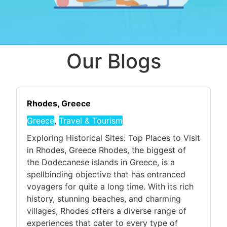
Our Blogs
Rhodes, Greece
Greece
,
Travel & Tourism
Exploring Historical Sites: Top Places to Visit
in Rhodes, Greece Rhodes, the biggest of
the Dodecanese islands in Greece, is a
spellbinding objective that has entranced
voyagers for quite a long time. With its rich
history, stunning beaches, and charming
villages, Rhodes offers a diverse range of
experiences that cater to every type of