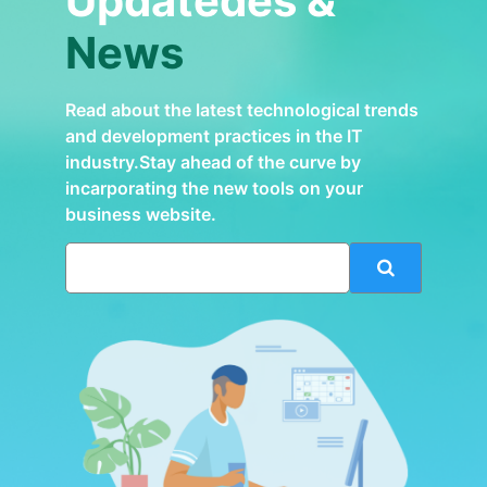
Updatedes &
News
Read about the latest technological trends
and development practices in the IT
industry.Stay ahead of the curve by
incarporating the new tools on your
business website.