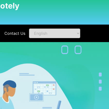
otely
Contact Us