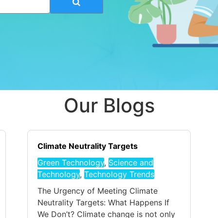
Our Blogs
Climate Neutrality Targets
Green Technology
,
Science and
Technology
,
Technology Trends
The Urgency of Meeting Climate
Neutrality Targets: What Happens If
We Don’t? Climate change is not only