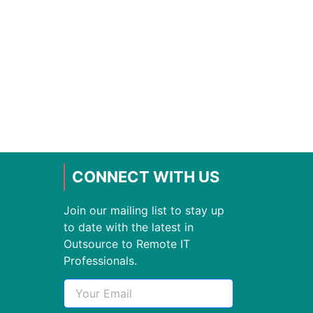
CONNECT WITH US
Join our mailing list to stay up
to date with the latest in
Outsource to Remote IT
Professionals.