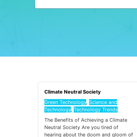
Climate Neutral Society
Green Technology
,
Science and
Technology
,
Technology Trends
The Benefits of Achieving a Climate
Neutral Society Are you tired of
hearing about the doom and gloom of