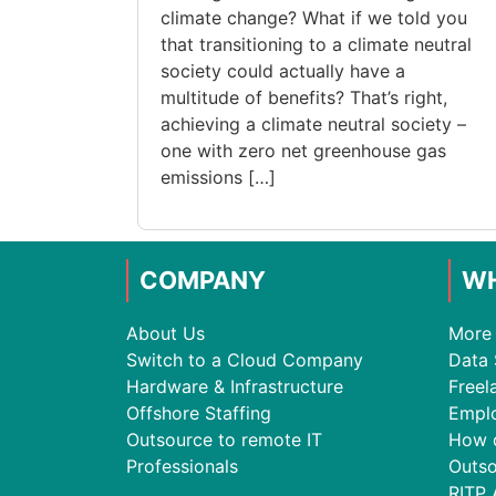
climate change? What if we told you
that transitioning to a climate neutral
society could actually have a
multitude of benefits? That’s right,
achieving a climate neutral society –
one with zero net greenhouse gas
emissions […]
COMPANY
WH
About Us
More 
Switch to a Cloud Company
Data 
Hardware & Infrastructure
Freel
Offshore Staffing
Empl
Outsource to remote IT
How 
Professionals
Outso
RITP 