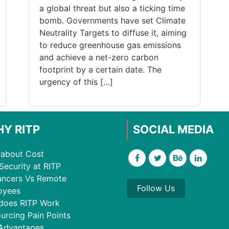
a global threat but also a ticking time
bomb. Governments have set Climate
Neutrality Targets to diffuse it, aiming
to reduce greenhouse gas emissions
and achieve a net-zero carbon
footprint by a certain date. The
urgency of this […]
Y RITP
SOCIAL MEDIA
about Cost
Security at RITP
ancers Vs Remote
Follow Us
oyees
does RITP Work
urcing Pain Points
Advantages