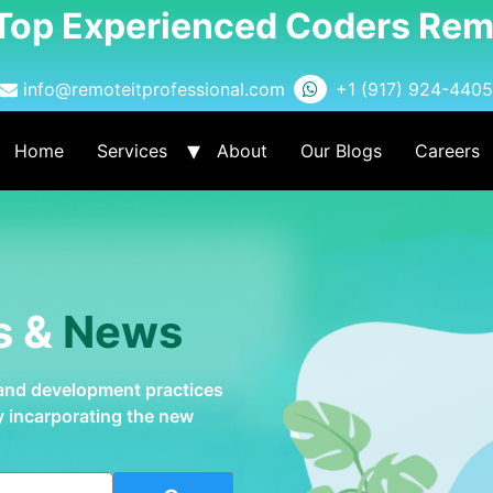
 Top Experienced Coders Rem
info@remoteitprofessional.com
+1 (917) 924-4405
Home
Services
About
Our Blogs
Careers
s &
News
 and development practices
by incarporating the new