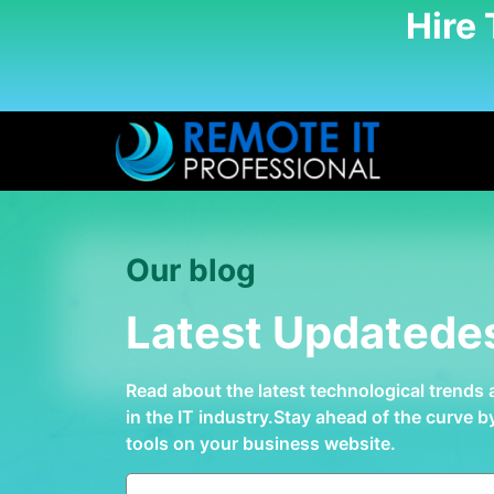
Hire
Our blog
Latest Updatede
Read about the latest technological trends
in the IT industry.Stay ahead of the curve 
tools on your business website.