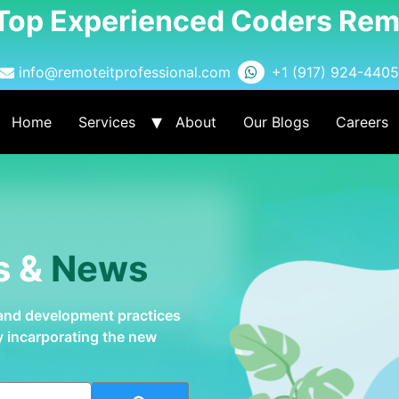
 Top Experienced Coders Rem
info@remoteitprofessional.com
+1 (917) 924-4405
Home
Services
About
Our Blogs
Careers
s &
News
 and development practices
by incarporating the new