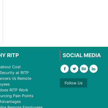
Y RITP
SOCIAL MEDIA
about Cost
Security at RITP
ancers Vs Remote
Follow Us
oyees
does RITP Work
urcing Pain Points
Advantages
Hire Remote Employees