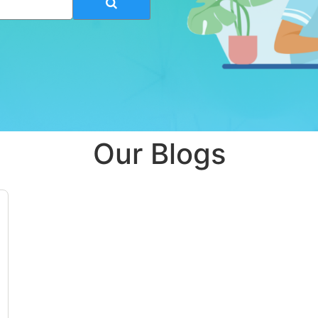
Our Blogs