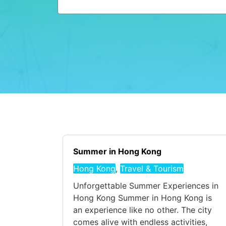
Summer in Hong Kong
Hong Kong
,
Travel & Tourism
Unforgettable Summer Experiences in
Hong Kong Summer in Hong Kong is
an experience like no other. The city
comes alive with endless activities,