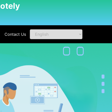
otely
Contact Us