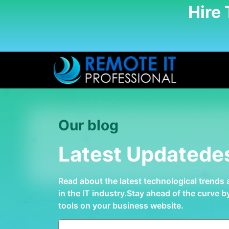
Hire
Our blog
Latest Updatede
Read about the latest technological trends
in the IT industry.Stay ahead of the curve 
tools on your business website.