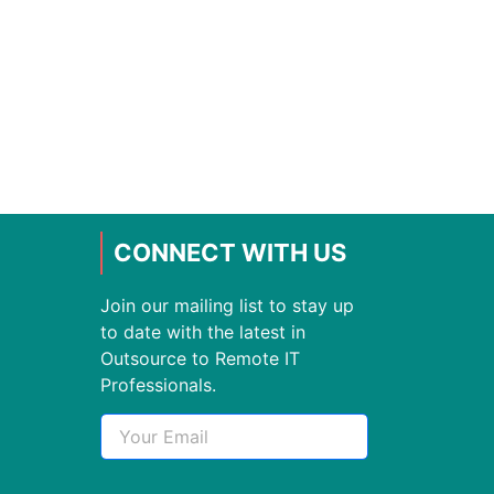
CONNECT WITH US
Join our mailing list to stay up
to date with the latest in
Outsource to Remote IT
Professionals.