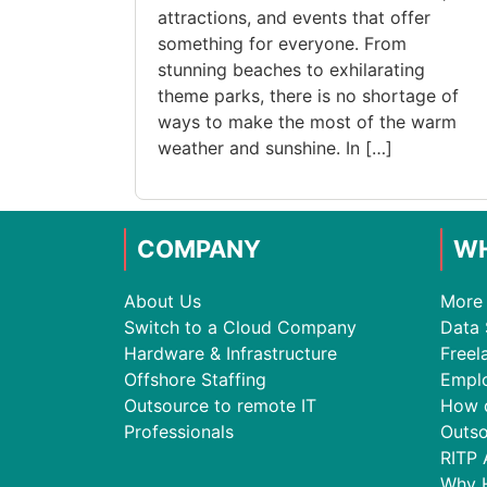
attractions, and events that offer
something for everyone. From
stunning beaches to exhilarating
theme parks, there is no shortage of
ways to make the most of the warm
weather and sunshine. In […]
COMPANY
WH
About Us
More 
Switch to a Cloud Company
Data 
Hardware & Infrastructure
Freel
Offshore Staffing
Empl
Outsource to remote IT
How 
Professionals
Outso
RITP 
Why 