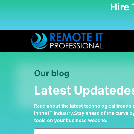
Hire
Our blog
Latest Updatede
Read about the latest technological trends
in the IT industry.Stay ahead of the curve 
tools on your business website.