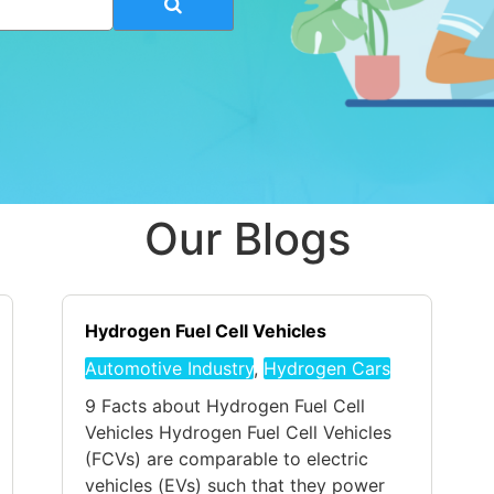
Our Blogs
Hydrogen Fuel Cell Vehicles
Automotive Industry
,
Hydrogen Cars
9 Facts about Hydrogen Fuel Cell
Vehicles Hydrogen Fuel Cell Vehicles
(FCVs) are comparable to electric
vehicles (EVs) such that they power