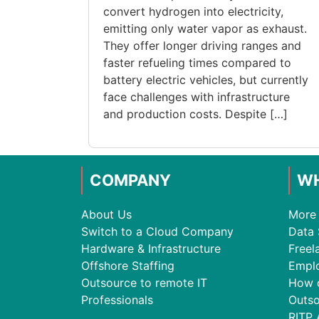
convert hydrogen into electricity,
emitting only water vapor as exhaust.
They offer longer driving ranges and
faster refueling times compared to
battery electric vehicles, but currently
face challenges with infrastructure
and production costs. Despite […]
COMPANY
WH
About Us
More 
Switch to a Cloud Company
Data 
Hardware & Infrastructure
Freel
Offshore Staffing
Empl
Outsource to remote IT
How 
Professionals
Outso
RITP 