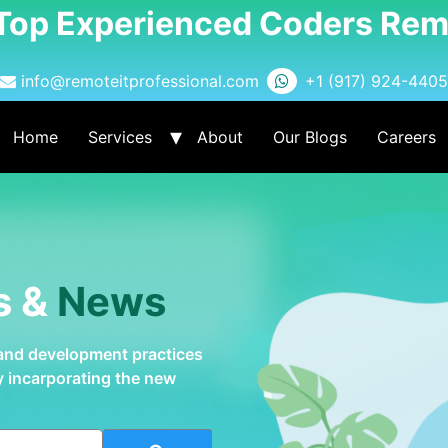
 Top Experienced Coders Rem
info@remoteitprofessional.com
+1 (917) 924-4405
Home
Services
About
Our Blogs
Careers
s &
News
 and development practices
by incarporating the new