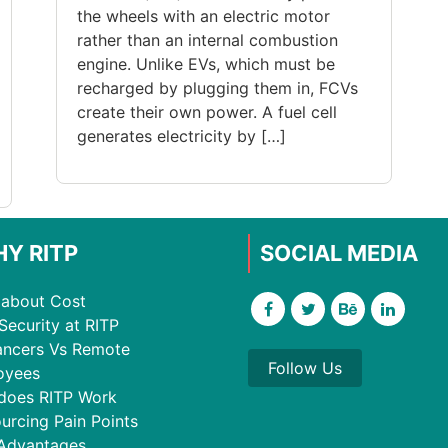
the wheels with an electric motor
rather than an internal combustion
engine. Unlike EVs, which must be
recharged by plugging them in, FCVs
create their own power. A fuel cell
generates electricity by […]
Y RITP
SOCIAL MEDIA
about Cost
Security at RITP
ancers Vs Remote
Follow Us
oyees
does RITP Work
urcing Pain Points
Advantages