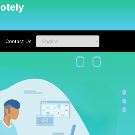
otely
Contact Us