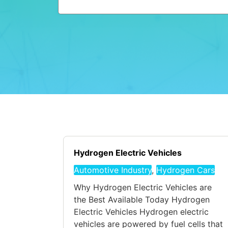
Hydrogen Electric Vehicles
Automotive Industry
,
Hydrogen Cars
Why Hydrogen Electric Vehicles are
the Best Available Today Hydrogen
Electric Vehicles Hydrogen electric
vehicles are powered by fuel cells that