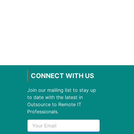
CONNECT WITH US
Join our mailing list to stay up
to date with the latest in
Outsource to Remote IT
Professionals.