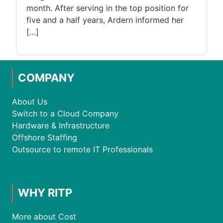
month. After serving in the top position for
five and a half years, Ardern informed her
[…]
COMPANY
About Us
Switch to a Cloud Company
Hardware & Infrastructure
Offshore Staffing
Outsource to remote IT Professionals
WHY RITP
More about Cost