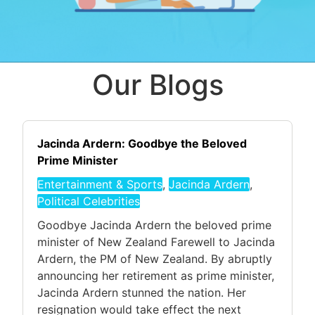
Our Blogs
Jacinda Ardern: Goodbye the Beloved
Prime Minister
Entertainment & Sports
,
Jacinda Ardern
,
Political Celebrities
Goodbye Jacinda Ardern the beloved prime
minister of New Zealand Farewell to Jacinda
Ardern, the PM of New Zealand. By abruptly
announcing her retirement as prime minister,
Jacinda Ardern stunned the nation. Her
resignation would take effect the next