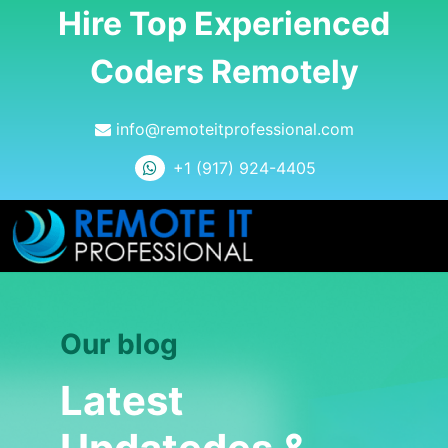
Hire Top Experienced
Coders Remotely
info@remoteitprofessional.com
+1 (917) 924-4405
Our blog
Latest