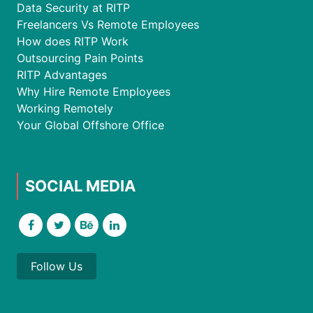
Data Security at RITP
Freelancers Vs Remote Employees
How does RITP Work
Outsourcing Pain Points
RITP Advantages
Why Hire Remote Employees
Working Remotely
Your Global Offshore Office
SOCIAL MEDIA
Follow Us