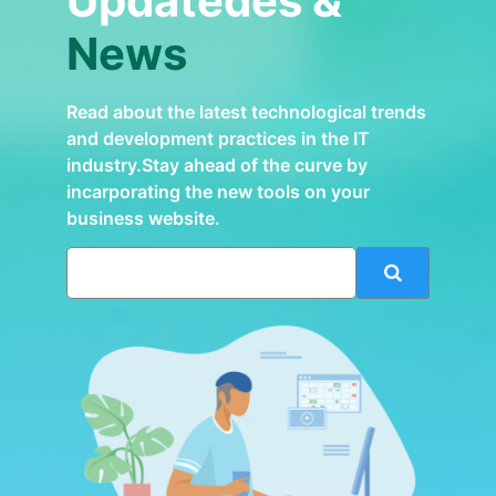
Updatedes &
News
Read about the latest technological trends
and development practices in the IT
industry.Stay ahead of the curve by
incarporating the new tools on your
business website.