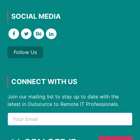
SOCIAL MEDIA
Follow Us
CONNECT WITH US
Join our mailing list to stay up to date with the
latest in Outsource to Remote IT Professionals.