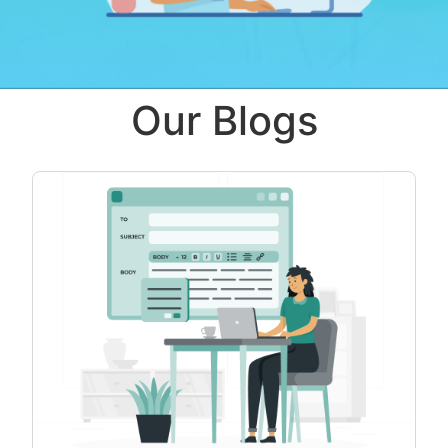
Our Blogs