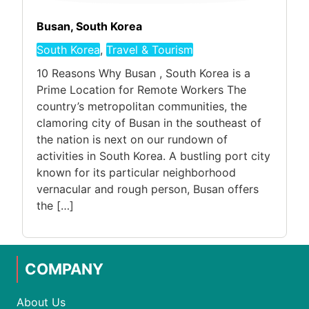
Busan, South Korea
South Korea
,
Travel & Tourism
10 Reasons Why Busan , South Korea is a
Prime Location for Remote Workers The
country’s metropolitan communities, the
clamoring city of Busan in the southeast of
the nation is next on our rundown of
activities in South Korea. A bustling port city
known for its particular neighborhood
vernacular and rough person, Busan offers
the […]
COMPANY
About Us