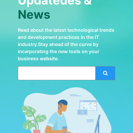
Updatedes &
News
Read about the latest technological trends
and development practices in the IT
industry.Stay ahead of the curve by
incarporating the new tools on your
business website.