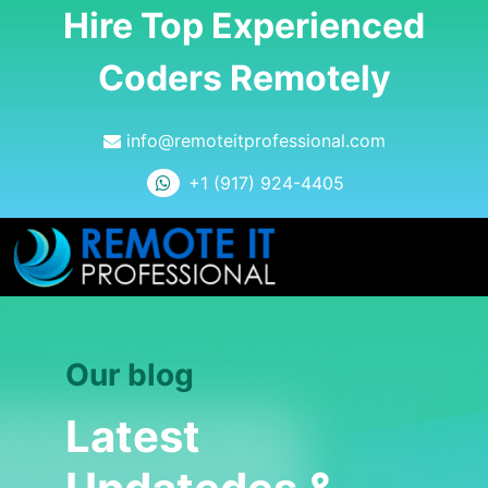
Hire Top Experienced
Coders Remotely
info@remoteitprofessional.com
+1 (917) 924-4405
Our blog
Latest