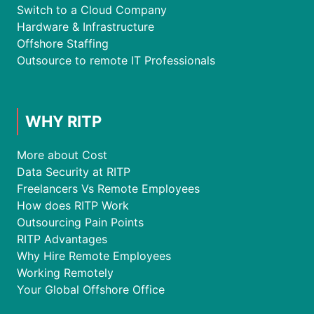
Switch to a Cloud Company
Hardware & Infrastructure
Offshore Staffing
Outsource to remote IT Professionals
WHY RITP
More about Cost
Data Security at RITP
Freelancers Vs Remote Employees
How does RITP Work
Outsourcing Pain Points
RITP Advantages
Why Hire Remote Employees
Working Remotely
Your Global Offshore Office