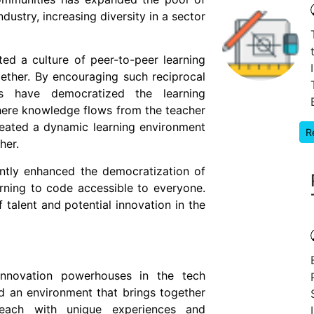
dustry, increasing diversity in a sector
ed a culture of peer-to-peer learning
ther. By encouraging such reciprocal
s have democratized the learning
where knowledge flows from the teacher
eated a dynamic learning environment
R
her.
ntly enhanced the democratization of
rning to code accessible to everyone.
talent and potential innovation in the
nnovation powerhouses in the tech
d an environment that brings together
 each with unique experiences and