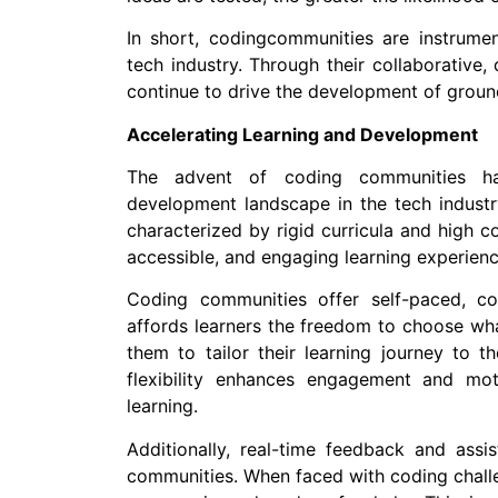
In short, codingcommunities are instrument
tech industry. Through their collaborative,
continue to drive the development of groun
Accelerating Learning and Development
The advent of coding communities has
development landscape in the tech industry
characterized by rigid curricula and high c
accessible, and engaging learning experien
Coding communities offer self-paced, co
affords learners the freedom to choose wha
them to tailor their learning journey to th
flexibility enhances engagement and motiv
learning.
Additionally, real-time feedback and assis
communities. When faced with coding challe