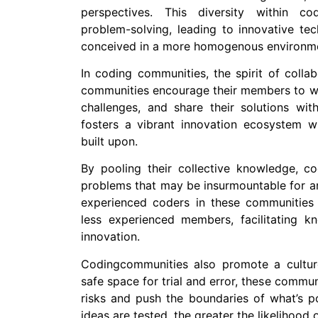
perspectives. This diversity within co
problem-solving, leading to innovative te
conceived in a more homogenous environm
In coding communities, the spirit of colla
communities encourage their members to wo
challenges, and share their solutions wit
fosters a vibrant innovation ecosystem 
built upon.
By pooling their collective knowledge, 
problems that may be insurmountable for an
experienced coders in these communities
less experienced members, facilitating kn
innovation.
Codingcommunities also promote a cultur
safe space for trial and error, these commu
risks and push the boundaries of what’s po
ideas are tested, the greater the likelihood