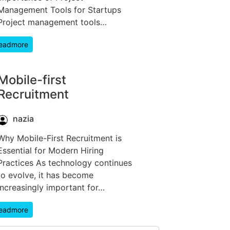
Management Tools for Startups
Project management tools…
eadmore
Mobile-first
Recruitment
nazia
Why Mobile-First Recruitment is
Essential for Modern Hiring
Practices As technology continues
to evolve, it has become
increasingly important for…
eadmore