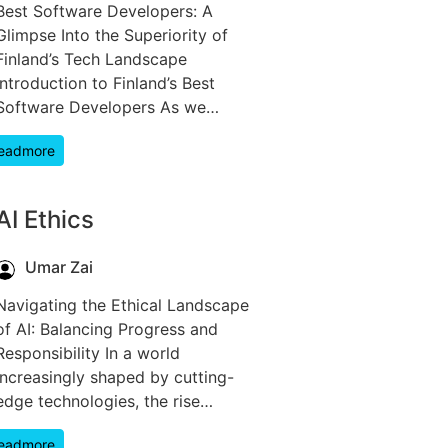
Best Software Developers: A
Glimpse Into the Superiority of
Finland’s Tech Landscape
Introduction to Finland’s Best
Software Developers As we…
eadmore
AI Ethics
Umar Zai
Navigating the Ethical Landscape
of AI: Balancing Progress and
Responsibility In a world
increasingly shaped by cutting-
edge technologies, the rise…
eadmore