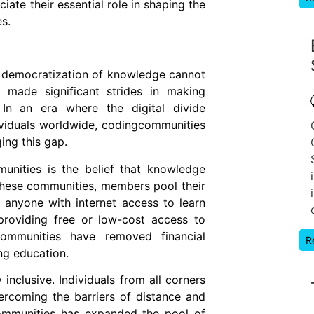
te their essential role in shaping the
s.
 democratization of knowledge cannot
 made significant strides in making
. In an era where the digital divide
ividuals worldwide, codingcommunities
ing this gap.
unities is the belief that knowledge
 these communities, members pool their
anyone with internet access to learn
providing free or low-cost access to
communities have removed financial
R
ng education.
nclusive. Individuals from all corners
ercoming the barriers of distance and
communities has expanded the pool of