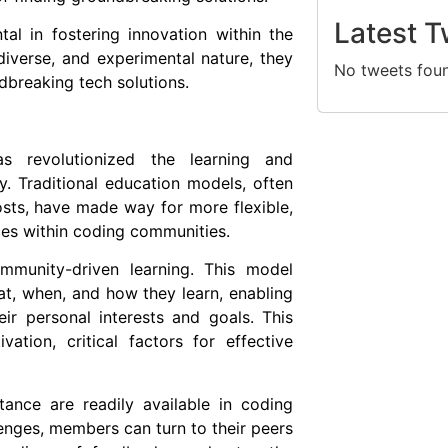
Latest T
al in fostering innovation within the
 diverse, and experimental nature, they
No tweets fou
dbreaking tech solutions.
 revolutionized the learning and
. Traditional education models, often
osts, have made way for more flexible,
ces within coding communities.
mmunity-driven learning. This model
t, when, and how they learn, enabling
eir personal interests and goals. This
ation, critical factors for effective
tance are readily available in coding
nges, members can turn to their peers