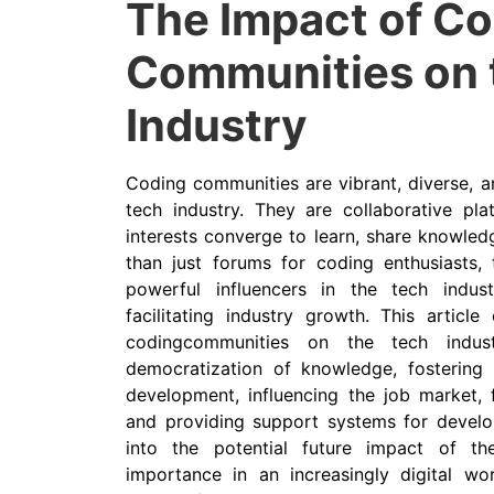
The Impact of C
Communities on 
Industry
Coding communities are vibrant, diverse, a
tech industry. They are collaborative pla
interests converge to learn, share knowled
than just forums for coding enthusiasts
powerful influencers in the tech indust
facilitating industry growth. This articl
codingcommunities on the tech industr
democratization of knowledge, fostering i
development, influencing the job market, 
and providing support systems for develop
into the potential future impact of t
importance in an increasingly digital wo