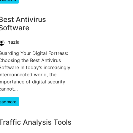
Best Antivirus
Software
nazia
Guarding Your Digital Fortress:
Choosing the Best Antivirus
Software In today’s increasingly
interconnected world, the
importance of digital security
cannot…
eadmore
Traffic Analysis Tools