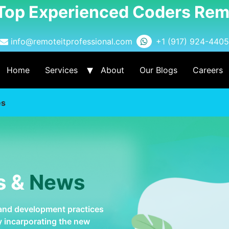
 Top Experienced Coders Rem
info@remoteitprofessional.com
+1 (917) 924-4405
Home
Services
About
Our Blogs
Careers
es
s &
News
 and development practices
by incarporating the new