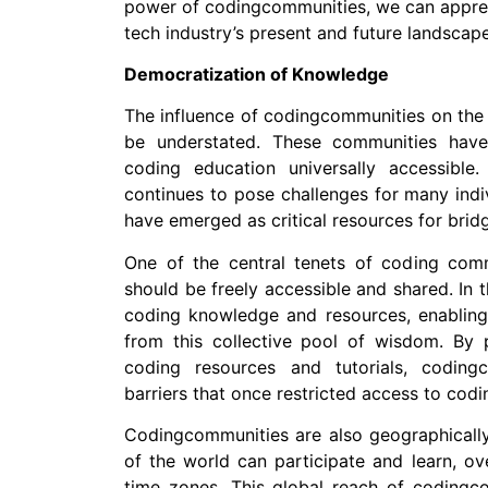
power of codingcommunities, we can apprecia
tech industry’s present and future landscape
Democratization of Knowledge
The influence of codingcommunities on the
be understated. These communities have
coding education universally accessible
continues to pose challenges for many ind
have emerged as critical resources for bridg
One of the central tenets of coding comm
should be freely accessible and shared. In
coding knowledge and resources, enabling 
from this collective pool of wisdom. By 
coding resources and tutorials, coding
barriers that once restricted access to codi
Codingcommunities are also geographically i
of the world can participate and learn, ov
time zones. This global reach of coding