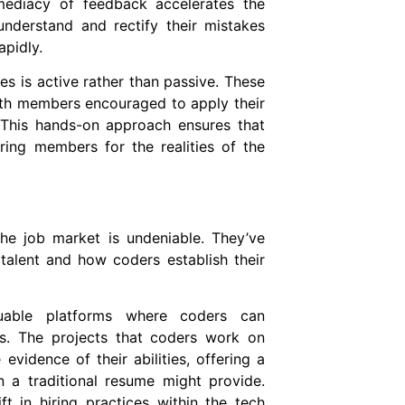
mediacy of feedback accelerates the
understand and rectify their mistakes
apidly.
s is active rather than passive. These
th members encouraged to apply their
 This hands-on approach ensures that
aring members for the realities of the
he job market is undeniable. They’ve
alent and how coders establish their
able platforms where coders can
ts. The projects that coders work on
vidence of their abilities, offering a
n a traditional resume might provide.
t in hiring practices within the tech