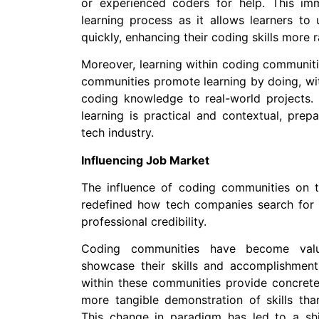
or experienced coders for help. This im
learning process as it allows learners to 
quickly, enhancing their coding skills more r
Moreover, learning within coding communitie
communities promote learning by doing, wi
coding knowledge to real-world projects.
learning is practical and contextual, prep
tech industry.
Influencing Job Market
The influence of coding communities on t
redefined how tech companies search for t
professional credibility.
Coding communities have become valu
showcase their skills and accomplishmen
within these communities provide concrete e
more tangible demonstration of skills tha
This change in paradigm has led to a shif