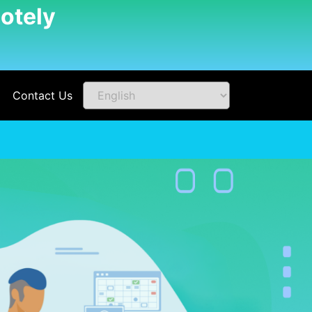
otely
Contact Us