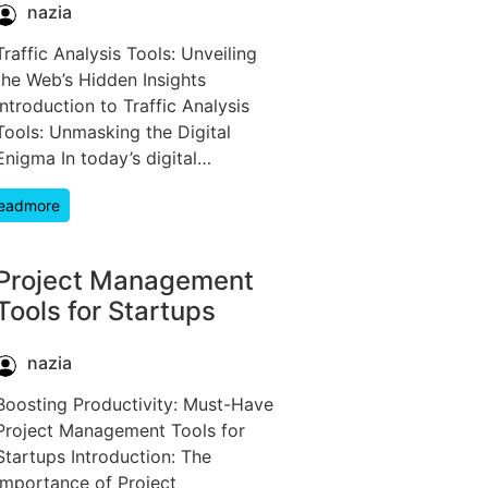
nazia
Traffic Analysis Tools: Unveiling
the Web’s Hidden Insights
Introduction to Traffic Analysis
Tools: Unmasking the Digital
Enigma In today’s digital…
eadmore
Project Management
Tools for Startups
nazia
Boosting Productivity: Must-Have
Project Management Tools for
Startups Introduction: The
Importance of Project