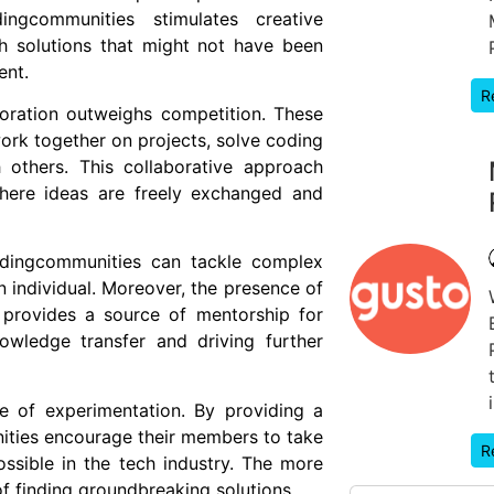
dingcommunities stimulates creative
ch solutions that might not have been
ent.
R
boration outweighs competition. These
rk together on projects, solve coding
h others. This collaborative approach
where ideas are freely exchanged and
codingcommunities can tackle complex
 individual. Moreover, the presence of
 provides a source of mentorship for
owledge transfer and driving further
e of experimentation. By providing a
nities encourage their members to take
R
ssible in the tech industry. The more
 of finding groundbreaking solutions.