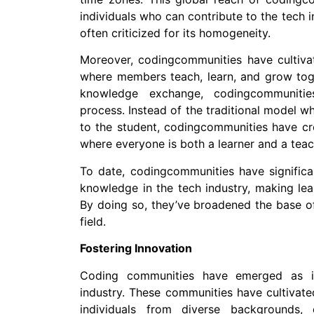
individuals who can contribute to the tech in
often criticized for its homogeneity.
Moreover, codingcommunities have cultivat
where members teach, learn, and grow toge
knowledge exchange, codingcommunitie
process. Instead of the traditional model 
to the student, codingcommunities have cr
where everyone is both a learner and a teac
To date, codingcommunities have significa
knowledge in the tech industry, making lea
By doing so, they’ve broadened the base of 
field.
Fostering Innovation
Coding communities have emerged as i
industry. These communities have cultivate
individuals from diverse backgrounds,