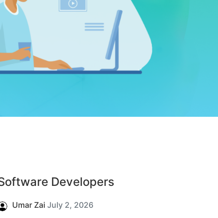
Software Developers
Umar Zai
July 2, 2026