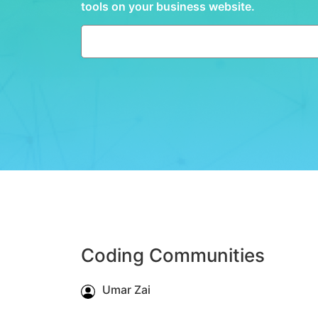
tools on your business website.
Coding Communities
Umar Zai