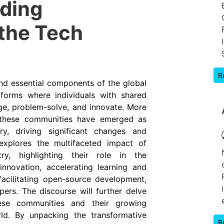
oding
the Tech
R
nd essential components of the global
tforms where individuals with shared
ge, problem-solve, and innovate. More
, these communities have emerged as
ry, driving significant changes and
e explores the multifaceted impact of
y, highlighting their role in the
nnovation, accelerating learning and
facilitating open-source development,
ers. The discourse will further delve
hese communities and their growing
rld. By unpacking the transformative
R