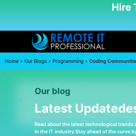
Hire
Home
»
Our Blogs
»
Programming
»
Coding Communiti
Our blog
Latest Updatede
Read about the latest technological trends
in the IT industry.Stay ahead of the curve 