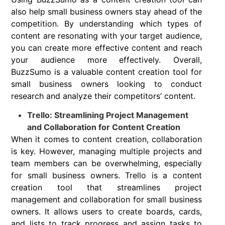
also help small business owners stay ahead of the
competition. By understanding which types of
content are resonating with your target audience,
you can create more effective content and reach
your audience more effectively. Overall,
BuzzSumo is a valuable content creation tool for
small business owners looking to conduct
research and analyze their competitors’ content.
Trello: Streamlining Project Management
and Collaboration for Content Creation
When it comes to content creation, collaboration
is key. However, managing multiple projects and
team members can be overwhelming, especially
for small business owners. Trello is a content
creation tool that streamlines project
management and collaboration for small business
owners. It allows users to create boards, cards,
and lists to track progress and assign tasks to