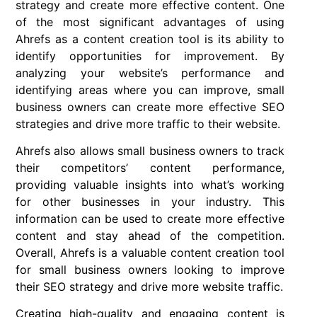
strategy and create more effective content. One
of the most significant advantages of using
Ahrefs as a content creation tool is its ability to
identify opportunities for improvement. By
analyzing your website’s performance and
identifying areas where you can improve, small
business owners can create more effective SEO
strategies and drive more traffic to their website.
Ahrefs also allows small business owners to track
their competitors’ content performance,
providing valuable insights into what’s working
for other businesses in your industry. This
information can be used to create more effective
content and stay ahead of the competition.
Overall, Ahrefs is a valuable content creation tool
for small business owners looking to improve
their SEO strategy and drive more website traffic.
Creating high-quality and engaging content is