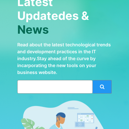
Latest
Updatedes &
News
Read about the latest technological trends
and development practices in the IT
industry.Stay ahead of the curve by
incarporating the new tools on your
business website.