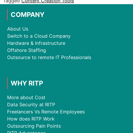
Tagged
Content Creation Tools
COMPANY
About Us
Switch to a Cloud Company
Hardware & Infrastructure
Offshore Staffing
Outsource to remote IT Professionals
WHY RITP
More about Cost
Data Security at RITP
Freelancers Vs Remote Employees
How does RITP Work
Outsourcing Pain Points