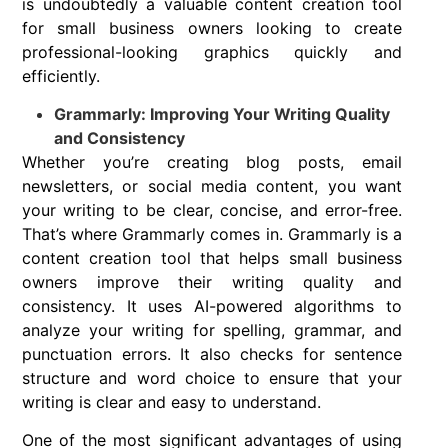
is undoubtedly a valuable content creation tool
for small business owners looking to create
professional-looking graphics quickly and
efficiently.
Grammarly: Improving Your Writing Quality
and Consistency
Whether you’re creating blog posts, email
newsletters, or social media content, you want
your writing to be clear, concise, and error-free.
That’s where Grammarly comes in. Grammarly is a
content creation tool that helps small business
owners improve their writing quality and
consistency. It uses AI-powered algorithms to
analyze your writing for spelling, grammar, and
punctuation errors. It also checks for sentence
structure and word choice to ensure that your
writing is clear and easy to understand.
One of the most significant advantages of using