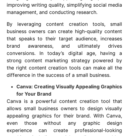
improving writing quality, simplifying social media
management, and conducting research.
By leveraging content creation tools, small
business owners can create high-quality content
that speaks to their target audience, increases
brand awareness, and ultimately drives
conversions. In today’s digital age, having a
strong content marketing strategy powered by
the right content creation tools can make all the
difference in the success of a small business.
Canva: Creating Visually Appealing Graphics
for Your Brand
Canva is a powerful content creation tool that
allows small business owners to design visually
appealing graphics for their brand. With Canva,
even those without any graphic design
experience can create professional-looking