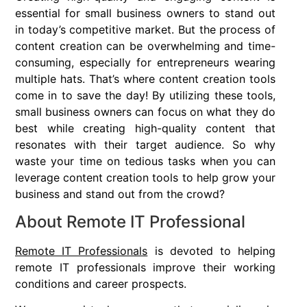
essential for small business owners to stand out
in today’s competitive market. But the process of
content creation can be overwhelming and time-
consuming, especially for entrepreneurs wearing
multiple hats. That’s where content creation tools
come in to save the day! By utilizing these tools,
small business owners can focus on what they do
best while creating high-quality content that
resonates with their target audience. So why
waste your time on tedious tasks when you can
leverage content creation tools to help grow your
business and stand out from the crowd?
About Remote IT Professional
Remote IT Professionals
is devoted to helping
remote IT professionals improve their working
conditions and career prospects.