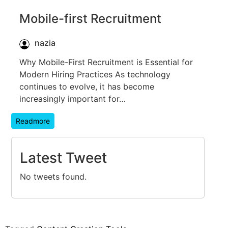
Mobile-first Recruitment
nazia
Why Mobile-First Recruitment is Essential for
Modern Hiring Practices As technology
continues to evolve, it has become
increasingly important for…
Readmore
Latest Tweet
No tweets found.