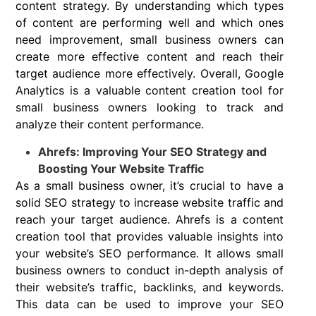
content strategy. By understanding which types
of content are performing well and which ones
need improvement, small business owners can
create more effective content and reach their
target audience more effectively. Overall, Google
Analytics is a valuable content creation tool for
small business owners looking to track and
analyze their content performance.
Ahrefs: Improving Your SEO Strategy and
Boosting Your Website Traffic
As a small business owner, it’s crucial to have a
solid SEO strategy to increase website traffic and
reach your target audience. Ahrefs is a content
creation tool that provides valuable insights into
your website’s SEO performance. It allows small
business owners to conduct in-depth analysis of
their website’s traffic, backlinks, and keywords.
This data can be used to improve your SEO