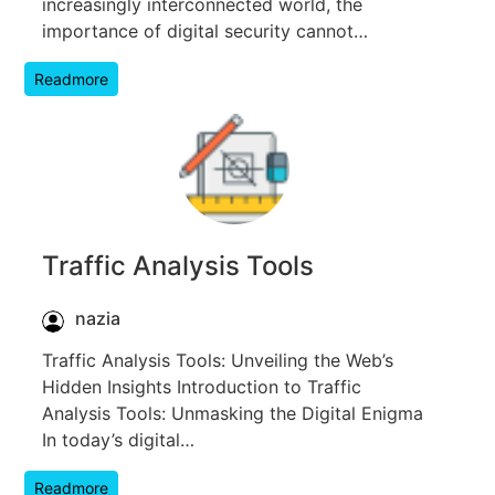
increasingly interconnected world, the
importance of digital security cannot…
Readmore
Traffic Analysis Tools
nazia
Traffic Analysis Tools: Unveiling the Web’s
Hidden Insights Introduction to Traffic
Analysis Tools: Unmasking the Digital Enigma
In today’s digital…
Readmore