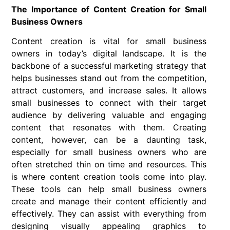
The Importance of Content Creation for Small
Business Owners
Content creation is vital for small business
owners in today’s digital landscape. It is the
backbone of a successful marketing strategy that
helps businesses stand out from the competition,
attract customers, and increase sales. It allows
small businesses to connect with their target
audience by delivering valuable and engaging
content that resonates with them. Creating
content, however, can be a daunting task,
especially for small business owners who are
often stretched thin on time and resources. This
is where content creation tools come into play.
These tools can help small business owners
create and manage their content efficiently and
effectively. They can assist with everything from
designing visually appealing graphics to