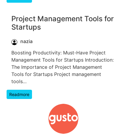
Project Management Tools for
Startups
nazia
Boosting Productivity: Must-Have Project
Management Tools for Startups Introduction:
The Importance of Project Management
Tools for Startups Project management
tools…
Readmore