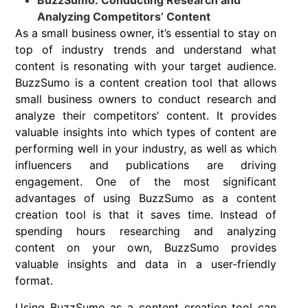
BuzzSumo: Conducting Research and
Analyzing Competitors’ Content
As a small business owner, it’s essential to stay on
top of industry trends and understand what
content is resonating with your target audience.
BuzzSumo is a content creation tool that allows
small business owners to conduct research and
analyze their competitors’ content. It provides
valuable insights into which types of content are
performing well in your industry, as well as which
influencers and publications are driving
engagement. One of the most significant
advantages of using BuzzSumo as a content
creation tool is that it saves time. Instead of
spending hours researching and analyzing
content on your own, BuzzSumo provides
valuable insights and data in a user-friendly
format.
Using BuzzSumo as a content creation tool can