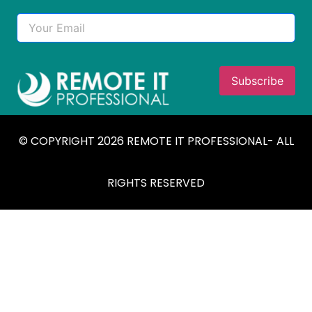
© COPYRIGHT 2026 REMOTE IT PROFESSIONAL- ALL
RIGHTS RESERVED