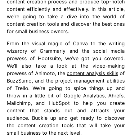
content creation process and produce top-notch
content efficiently and effectively. In this article,
we’re going to take a dive into the world of
content creation tools and discover the best ones
for small business owners.
From the visual magic of Canva to the writing
wizardry of Grammarly and the social media
prowess of Hootsuite, we’ve got you covered.
We’ll also take a look at the video-making
prowess of Animoto, the
content analysis skills
of
BuzzSumo, and the project management abilities
of Trello. We’re going to spice things up and
throw in a little bit of Google Analytics, Ahrefs,
Mailchimp, and HubSpot to help you create
content that stands out and attracts your
audience. Buckle up and get ready to discover
the content creation tools that will take your
small business to the next level.