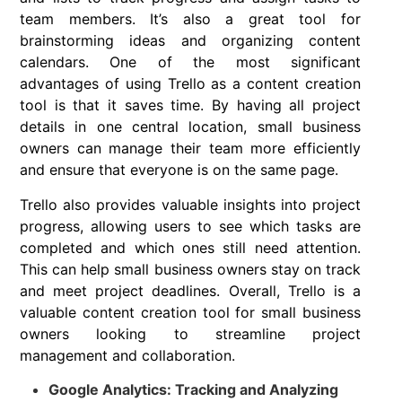
team members. It’s also a great tool for
brainstorming ideas and organizing content
calendars. One of the most significant
advantages of using Trello as a content creation
tool is that it saves time. By having all project
details in one central location, small business
owners can manage their team more efficiently
and ensure that everyone is on the same page.
Trello also provides valuable insights into project
progress, allowing users to see which tasks are
completed and which ones still need attention.
This can help small business owners stay on track
and meet project deadlines. Overall, Trello is a
valuable content creation tool for small business
owners looking to streamline project
management and collaboration.
Google Analytics: Tracking and Analyzing