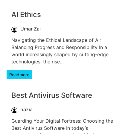
AI Ethics
Umar Zai
Navigating the Ethical Landscape of AI:
Balancing Progress and Responsibility In a
world increasingly shaped by cutting-edge
technologies, the rise…
Readmore
Best Antivirus Software
nazia
Guarding Your Digital Fortress: Choosing the
Best Antivirus Software In today’s