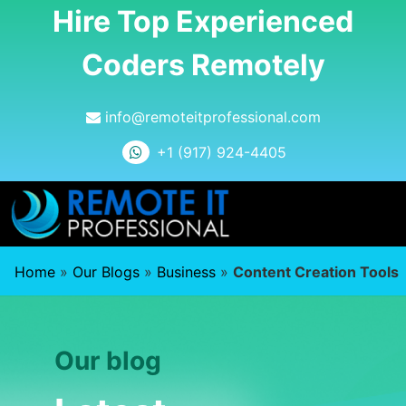
Hire Top Experienced
Coders Remotely
info@remoteitprofessional.com
+1 (917) 924-4405
Home
»
Our Blogs
»
Business
»
Content Creation Tools
Our blog