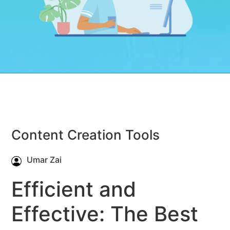
Content Creation Tools
Umar Zai
Efficient and
Effective: The Best