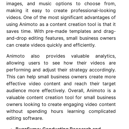
images, and music options to choose from,
making it easy to create professional-looking
videos. One of the most significant advantages of
using Animoto as a content creation tool is that it
saves time. With pre-made templates and drag-
and-drop editing features, small business owners
can create videos quickly and efficiently.
Animoto also provides valuable analytics,
allowing users to see how their videos are
performing and adjust their strategy accordingly.
This can help small business owners create more
effective video content and reach their target
audience more effectively. Overall, Animoto is a
valuable content creation tool for small business
owners looking to create engaging video content
without spending hours learning complicated
editing software.