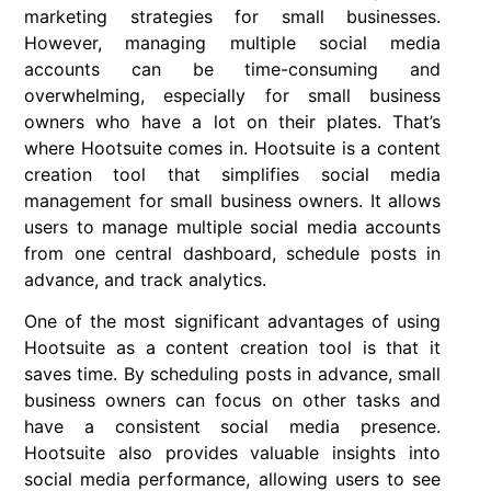
marketing strategies for small businesses.
However, managing multiple social media
accounts can be time-consuming and
overwhelming, especially for small business
owners who have a lot on their plates. That’s
where Hootsuite comes in. Hootsuite is a content
creation tool that simplifies social media
management for small business owners. It allows
users to manage multiple social media accounts
from one central dashboard, schedule posts in
advance, and track analytics.
One of the most significant advantages of using
Hootsuite as a content creation tool is that it
saves time. By scheduling posts in advance, small
business owners can focus on other tasks and
have a consistent social media presence.
Hootsuite also provides valuable insights into
social media performance, allowing users to see