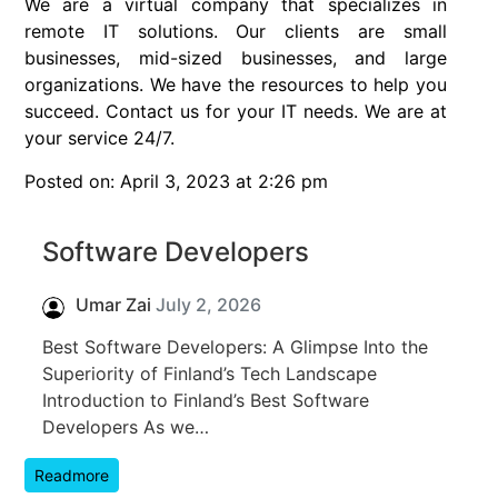
We are a virtual company that specializes in
remote IT solutions. Our clients are small
businesses, mid-sized businesses, and large
organizations. We have the resources to help you
succeed. Contact us for your IT needs. We are at
your service 24/7.
Posted on: April 3, 2023 at 2:26 pm
Software Developers
Umar Zai
July 2, 2026
Best Software Developers: A Glimpse Into the
Superiority of Finland’s Tech Landscape
Introduction to Finland’s Best Software
Developers As we…
Readmore