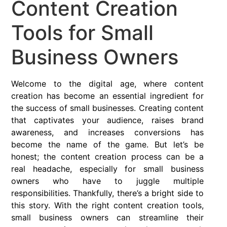
Content Creation
Tools for Small
Business Owners
Welcome to the digital age, where content
creation has become an essential ingredient for
the success of small businesses. Creating content
that captivates your audience, raises brand
awareness, and increases conversions has
become the name of the game. But let’s be
honest; the content creation process can be a
real headache, especially for small business
owners who have to juggle multiple
responsibilities. Thankfully, there’s a bright side to
this story. With the right content creation tools,
small business owners can streamline their