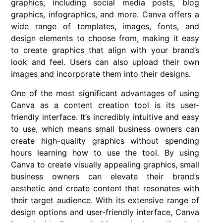
graphics, including social media posts, blog
graphics, infographics, and more. Canva offers a
wide range of templates, images, fonts, and
design elements to choose from, making it easy
to create graphics that align with your brand’s
look and feel. Users can also upload their own
images and incorporate them into their designs.
One of the most significant advantages of using
Canva as a content creation tool is its user-
friendly interface. It’s incredibly intuitive and easy
to use, which means small business owners can
create high-quality graphics without spending
hours learning how to use the tool. By using
Canva to create visually appealing graphics, small
business owners can elevate their brand’s
aesthetic and create content that resonates with
their target audience. With its extensive range of
design options and user-friendly interface, Canva