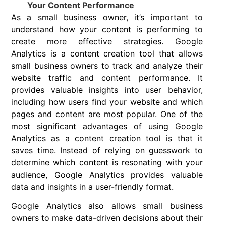
Your Content Performance
As a small business owner, it’s important to
understand how your content is performing to
create more effective strategies. Google
Analytics is a content creation tool that allows
small business owners to track and analyze their
website traffic and content performance. It
provides valuable insights into user behavior,
including how users find your website and which
pages and content are most popular. One of the
most significant advantages of using Google
Analytics as a content creation tool is that it
saves time. Instead of relying on guesswork to
determine which content is resonating with your
audience, Google Analytics provides valuable
data and insights in a user-friendly format.
Google Analytics also allows small business
owners to make data-driven decisions about their