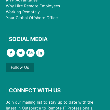
RITP Advantages
Why Hire Remote Employees
Working Remotely
Your Global Offshore Office
SOCIAL MEDIA
Follow Us
CONNECT WITH US
Join our mailing list to stay up to date with the
latest in Outsource to Remote IT Professionals.