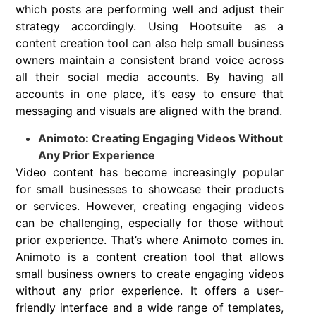
which posts are performing well and adjust their
strategy accordingly. Using Hootsuite as a
content creation tool can also help small business
owners maintain a consistent brand voice across
all their social media accounts. By having all
accounts in one place, it’s easy to ensure that
messaging and visuals are aligned with the brand.
Animoto: Creating Engaging Videos Without
Any Prior Experience
Video content has become increasingly popular
for small businesses to showcase their products
or services. However, creating engaging videos
can be challenging, especially for those without
prior experience. That’s where Animoto comes in.
Animoto is a content creation tool that allows
small business owners to create engaging videos
without any prior experience. It offers a user-
friendly interface and a wide range of templates,