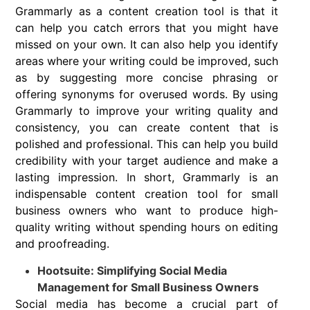
Grammarly as a content creation tool is that it
can help you catch errors that you might have
missed on your own. It can also help you identify
areas where your writing could be improved, such
as by suggesting more concise phrasing or
offering synonyms for overused words. By using
Grammarly to improve your writing quality and
consistency, you can create content that is
polished and professional. This can help you build
credibility with your target audience and make a
lasting impression. In short, Grammarly is an
indispensable content creation tool for small
business owners who want to produce high-
quality writing without spending hours on editing
and proofreading.
Hootsuite: Simplifying Social Media
Management for Small Business Owners
Social media has become a crucial part of