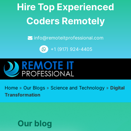
Hire Top Experienced
Coders Remotely
info@remoteitprofessional.com
+1 (917) 924-4405
Home
»
Our Blogs
»
Science and Technology
»
Digital
Transformation
Our blog