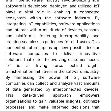
within the software industry, revolutionizing how
software is developed, deployed, and utilized. IoT
plays a vital role in enabling a connected
ecosystem within the software industry. By
integrating IoT capabilities, software applications
can interact with a multitude of devices, sensors,
and platforms, fostering interoperability and
creating seamless experiences for end-users. This
connected future opens up new possibilities for
software companies to deliver innovative
solutions that cater to evolving customer needs.
IoT is a driving force behind digital
transformation initiatives in the software industry.
By harnessing the power of IoT, software
companies can collect and analyze vast amounts
of data generated by interconnected devices.
This data-driven approach empowers
organizations to gain valuable insights, optimize
processes, and make informed decisions that