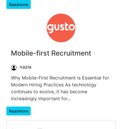
Readmore
Mobile-first Recruitment
nazia
Why Mobile-First Recruitment is Essential for
Modern Hiring Practices As technology
continues to evolve, it has become
increasingly important for…
Readmore