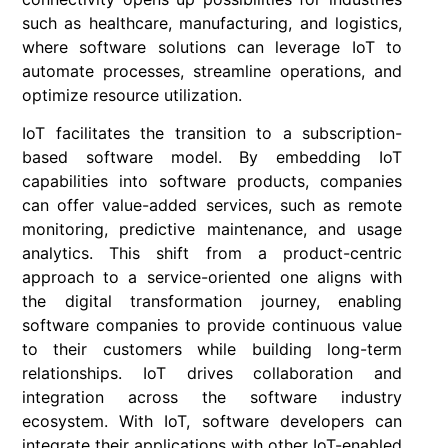
such as healthcare, manufacturing, and logistics,
where software solutions can leverage IoT to
automate processes, streamline operations, and
optimize resource utilization.
IoT facilitates the transition to a subscription-
based software model. By embedding IoT
capabilities into software products, companies
can offer value-added services, such as remote
monitoring, predictive maintenance, and usage
analytics. This shift from a product-centric
approach to a service-oriented one aligns with
the digital transformation journey, enabling
software companies to provide continuous value
to their customers while building long-term
relationships. IoT drives collaboration and
integration across the software industry
ecosystem. With IoT, software developers can
integrate their applications with other IoT-enabled