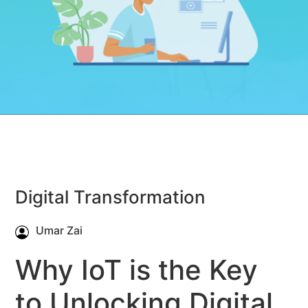
Digital Transformation
Umar Zai
Why IoT is the Key
to Unlocking Digital