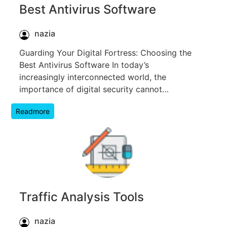
Best Antivirus Software
nazia
Guarding Your Digital Fortress: Choosing the
Best Antivirus Software In today’s
increasingly interconnected world, the
importance of digital security cannot…
Readmore
Traffic Analysis Tools
nazia