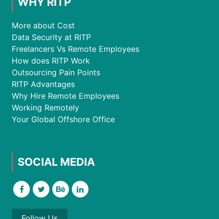
WHY RITP
More about Cost
Data Security at RITP
Freelancers Vs Remote Employees
How does RITP Work
Outsourcing Pain Points
RITP Advantages
Why Hire Remote Employees
Working Remotely
Your Global Offshore Office
SOCIAL MEDIA
Follow Us