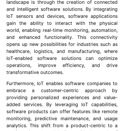
landscape is through the creation of connected
and intelligent software solutions. By integrating
IoT sensors and devices, software applications
gain the ability to interact with the physical
world, enabling real-time monitoring, automation,
and enhanced functionality. This connectivity
opens up new possibilities for industries such as
healthcare, logistics, and manufacturing, where
IoT-enabled software solutions can optimize
operations, improve efficiency, and drive
transformative outcomes.
Furthermore, IoT enables software companies to
embrace a customer-centric approach by
providing personalized experiences and value-
added services. By leveraging IoT capabilities,
software products can offer features like remote
monitoring, predictive maintenance, and usage
analytics. This shift from a product-centric to a