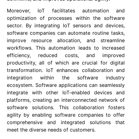
Moreover, IoT facilitates automation and
optimization of processes within the software
sector. By integrating IoT sensors and devices,
software companies can automate routine tasks,
improve resource allocation, and streamline
workflows. This automation leads to increased
efficiency, reduced costs, and improved
productivity, all of which are crucial for digital
transformation. IoT enhances collaboration and
integration within the software industry
ecosystem. Software applications can seamlessly
integrate with other IoT-enabled devices and
platforms, creating an interconnected network of
software solutions. This collaboration fosters
agility by enabling software companies to offer
comprehensive and integrated solutions that
meet the diverse needs of customers.