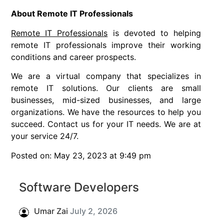
About Remote IT Professionals
Remote IT Professionals
is devoted to helping
remote IT professionals improve their working
conditions and career prospects.
We are a virtual company that specializes in
remote IT solutions. Our clients are small
businesses, mid-sized businesses, and large
organizations. We have the resources to help you
succeed. Contact us for your IT needs. We are at
your service 24/7.
Posted on: May 23, 2023 at 9:49 pm
Software Developers
Umar Zai
July 2, 2026