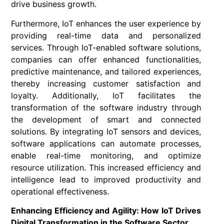
drive business growth.
Furthermore, IoT enhances the user experience by
providing real-time data and personalized
services. Through IoT-enabled software solutions,
companies can offer enhanced functionalities,
predictive maintenance, and tailored experiences,
thereby increasing customer satisfaction and
loyalty. Additionally, IoT facilitates the
transformation of the software industry through
the development of smart and connected
solutions. By integrating IoT sensors and devices,
software applications can automate processes,
enable real-time monitoring, and optimize
resource utilization. This increased efficiency and
intelligence lead to improved productivity and
operational effectiveness.
Enhancing Efficiency and Agility: How IoT Drives
Digital Transformation in the Software Sector