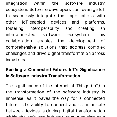
integration within the software industry
ecosystem. Software developers can leverage IoT
to seamlessly integrate their applications with
other IoT-enabled devices and platforms,
fostering interoperability and creating an
interconnected software ecosystem. This
collaboration enables the development of
comprehensive solutions that address complex
challenges and drive digital transformation across
industries.
Building a Connected Future: IoT’s Significance
in Software Industry Transformation
The significance of the Internet of Things (IoT) in
the transformation of the software industry is
immense, as it paves the way for a connected
future. IoT’s ability to connect and communicate
between devices is driving digital transformation