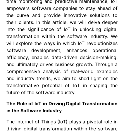
time monitoring and predictive maintenance, IoT
empowers software companies to stay ahead of
the curve and provide innovative solutions to
their clients. In this article, we will delve deeper
into the significance of IoT in unlocking digital
transformation within the software industry. We
will explore the ways in which IoT revolutionizes
software development, enhances operational
efficiency, enables data-driven decision-making,
and ultimately drives business growth. Through a
comprehensive analysis of real-world examples
and industry trends, we aim to shed light on the
transformative potential of IoT in shaping the
future of the software industry.
The Role of IoT in Driving Digital Transformation
in the Software Industry
The Internet of Things (IoT) plays a pivotal role in
driving digital transformation within the software