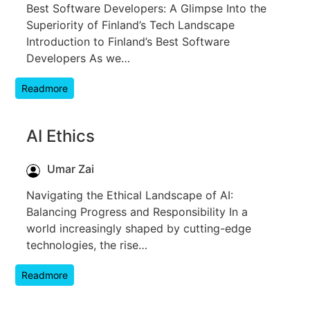
Best Software Developers: A Glimpse Into the
Superiority of Finland’s Tech Landscape
Introduction to Finland’s Best Software
Developers As we…
Readmore
AI Ethics
Umar Zai
Navigating the Ethical Landscape of AI:
Balancing Progress and Responsibility In a
world increasingly shaped by cutting-edge
technologies, the rise…
Readmore