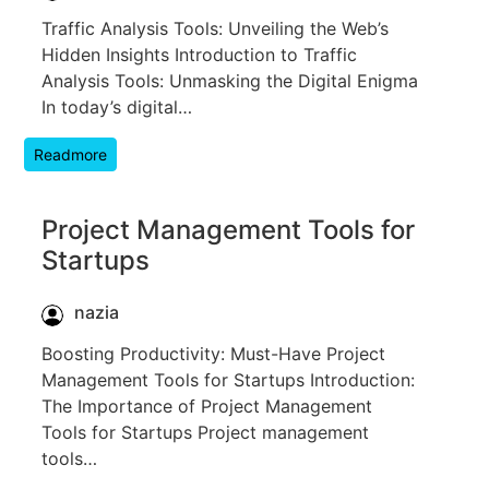
Traffic Analysis Tools: Unveiling the Web’s
Hidden Insights Introduction to Traffic
Analysis Tools: Unmasking the Digital Enigma
In today’s digital…
Readmore
Project Management Tools for
Startups
nazia
Boosting Productivity: Must-Have Project
Management Tools for Startups Introduction:
The Importance of Project Management
Tools for Startups Project management
tools…