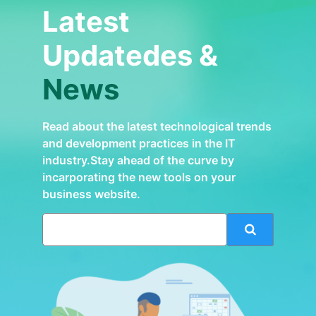
Latest
Updatedes &
News
Read about the latest technological trends
and development practices in the IT
industry.Stay ahead of the curve by
incarporating the new tools on your
business website.