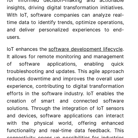
for informed decision-making and actionable
insights, driving digital transformation initiatives.
With IoT, software companies can analyze real-
time data to identify trends, optimize operations,
and deliver personalized experiences to end-
users.
IoT enhances the
software development lifecycle
.
It allows for remote monitoring and management
of software applications, enabling quick
troubleshooting and updates. This agile approach
reduces downtime and improves the overall user
experience, contributing to digital transformation
efforts in the software industry. IoT enables the
creation of smart and connected software
solutions. Through the integration of IoT sensors
and devices, software applications can interact
with the physical world, offering enhanced
functionality and real-time data feedback. This
connectivity opens up possibilities for industries