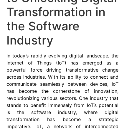
Transformation in
the Software
Industry
In today’s rapidly evolving digital landscape, the
Internet of Things (IoT) has emerged as a
powerful force driving transformative change
across industries. With its ability to connect and
communicate seamlessly between devices, IoT
has become the cornerstone of innovation,
revolutionizing various sectors. One industry that
stands to benefit immensely from IoT’s potential
is the software industry, where digital
transformation has become a strategic
imperative. IoT, a network of interconnected