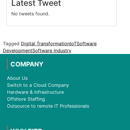
Latest Tweet
No tweets found.
Tagged
Digital Transformation
IoT
Software
Development
Software Industry
COMPANY
About Us
Switch to a Cloud Company
Hardware & Infrastructure
Offshore Staffing
Outsource to remote IT Professionals