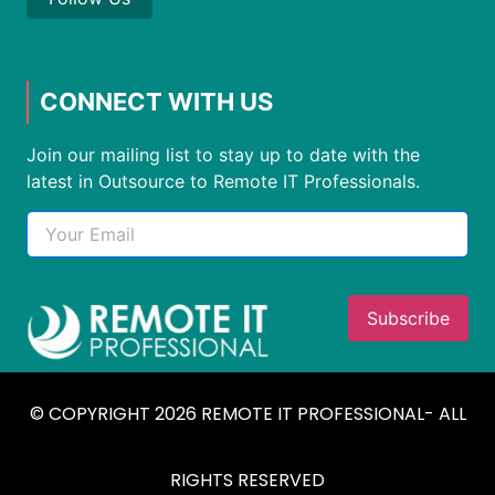
CONNECT WITH US
Join our mailing list to stay up to date with the
latest in Outsource to Remote IT Professionals.
© COPYRIGHT 2026 REMOTE IT PROFESSIONAL- ALL
RIGHTS RESERVED