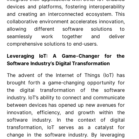
devices and platforms, fostering interoperability
and creating an interconnected ecosystem. This
collaborative environment accelerates innovation,
allowing different software solutions to
seamlessly work together and deliver
comprehensive solutions to end-users.
Leveraging IoT: A Game-Changer for the
Software Industry’s Digital Transformation
The advent of the Internet of Things (IoT) has
brought forth a game-changing opportunity for
the digital transformation of the software
industry. IoT’s ability to connect and communicate
between devices has opened up new avenues for
innovation, efficiency, and growth within the
software industry. In the context of digital
transformation, IoT serves as a catalyst for
change in the software industry. By leveraging