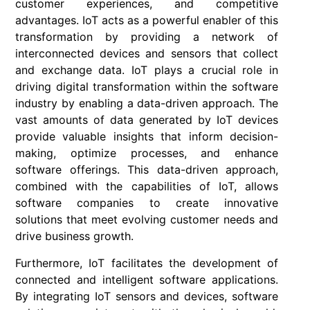
customer experiences, and competitive
advantages. IoT acts as a powerful enabler of this
transformation by providing a network of
interconnected devices and sensors that collect
and exchange data. IoT plays a crucial role in
driving digital transformation within the software
industry by enabling a data-driven approach. The
vast amounts of data generated by IoT devices
provide valuable insights that inform decision-
making, optimize processes, and enhance
software offerings. This data-driven approach,
combined with the capabilities of IoT, allows
software companies to create innovative
solutions that meet evolving customer needs and
drive business growth.
Furthermore, IoT facilitates the development of
connected and intelligent software applications.
By integrating IoT sensors and devices, software