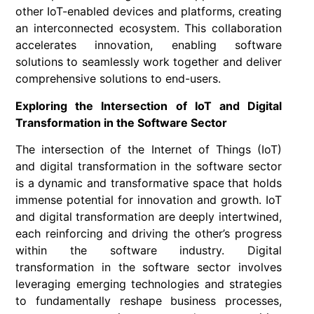
other IoT-enabled devices and platforms, creating
an interconnected ecosystem. This collaboration
accelerates innovation, enabling software
solutions to seamlessly work together and deliver
comprehensive solutions to end-users.
Exploring the Intersection of IoT and Digital
Transformation in the Software Sector
The intersection of the Internet of Things (IoT)
and digital transformation in the software sector
is a dynamic and transformative space that holds
immense potential for innovation and growth. IoT
and digital transformation are deeply intertwined,
each reinforcing and driving the other’s progress
within the software industry. Digital
transformation in the software sector involves
leveraging emerging technologies and strategies
to fundamentally reshape business processes,