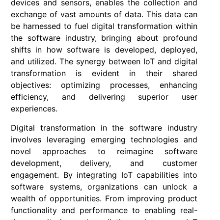
devices and sensors, enables the collection and
exchange of vast amounts of data. This data can
be harnessed to fuel digital transformation within
the software industry, bringing about profound
shifts in how software is developed, deployed,
and utilized. The synergy between IoT and digital
transformation is evident in their shared
objectives: optimizing processes, enhancing
efficiency, and delivering superior user
experiences.
Digital transformation in the software industry
involves leveraging emerging technologies and
novel approaches to reimagine software
development, delivery, and customer
engagement. By integrating IoT capabilities into
software systems, organizations can unlock a
wealth of opportunities. From improving product
functionality and performance to enabling real-