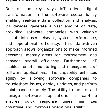
One of the key ways IoT drives digital
transformation in the software sector is by
enabling real-time data collection and analysis.
IoT devices generate a vast amount of data,
providing software companies with valuable
insights into user behavior, system performance,
and operational efficiency. This data-driven
approach allows organizations to make informed
decisions, identify areas for improvement, and
enhance overall efficiency. Furthermore, IoT
enables remote monitoring and management of
software applications. This capability enhances
agility by allowing software companies to
troubleshoot issues, deploy updates, and perform
maintenance remotely. The ability to monitor and
manage software applications in real-time
ensures quick response times, minimizes
downtime, and improves operational agility.