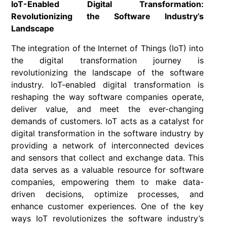
IoT-Enabled Digital Transformation:
Revolutionizing the Software Industry’s
Landscape
The integration of the Internet of Things (IoT) into
the digital transformation journey is
revolutionizing the landscape of the software
industry. IoT-enabled digital transformation is
reshaping the way software companies operate,
deliver value, and meet the ever-changing
demands of customers. IoT acts as a catalyst for
digital transformation in the software industry by
providing a network of interconnected devices
and sensors that collect and exchange data. This
data serves as a valuable resource for software
companies, empowering them to make data-
driven decisions, optimize processes, and
enhance customer experiences. One of the key
ways IoT revolutionizes the software industry’s