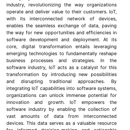
industry, revolutionizing the way organizations
operate and deliver value to their customers. IoT,
with its interconnected network of devices,
enables the seamless exchange of data, paving
the way for new opportunities and efficiencies in
software development and deployment. At its
core, digital transformation entails leveraging
emerging technologies to fundamentally reshape
business processes and strategies. In the
software industry, IoT acts as a catalyst for this
transformation by introducing new possibilities
and disrupting traditional approaches. By
integrating IoT capabilities into software systems,
organizations can unlock immense potential for
innovation and growth. IoT empowers the
software industry by enabling the collection of
vast amounts of data from interconnected
devices. This data serves as a valuable resource