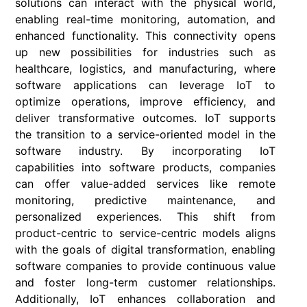
solutions can interact with the physical world,
enabling real-time monitoring, automation, and
enhanced functionality. This connectivity opens
up new possibilities for industries such as
healthcare, logistics, and manufacturing, where
software applications can leverage IoT to
optimize operations, improve efficiency, and
deliver transformative outcomes. IoT supports
the transition to a service-oriented model in the
software industry. By incorporating IoT
capabilities into software products, companies
can offer value-added services like remote
monitoring, predictive maintenance, and
personalized experiences. This shift from
product-centric to service-centric models aligns
with the goals of digital transformation, enabling
software companies to provide continuous value
and foster long-term customer relationships.
Additionally, IoT enhances collaboration and