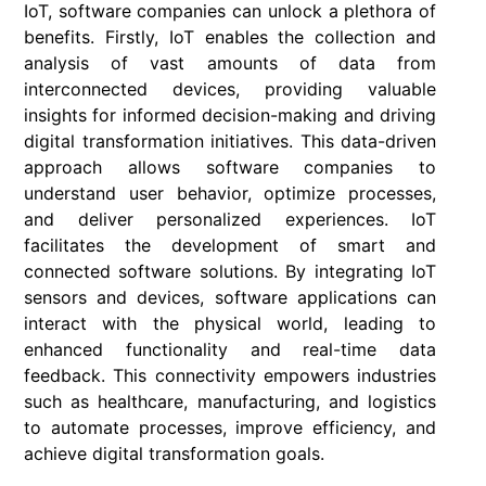
IoT, software companies can unlock a plethora of
benefits. Firstly, IoT enables the collection and
analysis of vast amounts of data from
interconnected devices, providing valuable
insights for informed decision-making and driving
digital transformation initiatives. This data-driven
approach allows software companies to
understand user behavior, optimize processes,
and deliver personalized experiences. IoT
facilitates the development of smart and
connected software solutions. By integrating IoT
sensors and devices, software applications can
interact with the physical world, leading to
enhanced functionality and real-time data
feedback. This connectivity empowers industries
such as healthcare, manufacturing, and logistics
to automate processes, improve efficiency, and
achieve digital transformation goals.