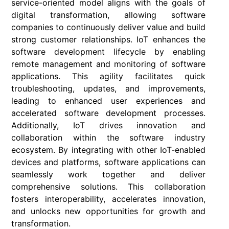
service-oriented model aligns with the goals of
digital transformation, allowing software
companies to continuously deliver value and build
strong customer relationships. IoT enhances the
software development lifecycle by enabling
remote management and monitoring of software
applications. This agility facilitates quick
troubleshooting, updates, and improvements,
leading to enhanced user experiences and
accelerated software development processes.
Additionally, IoT drives innovation and
collaboration within the software industry
ecosystem. By integrating with other IoT-enabled
devices and platforms, software applications can
seamlessly work together and deliver
comprehensive solutions. This collaboration
fosters interoperability, accelerates innovation,
and unlocks new opportunities for growth and
transformation.