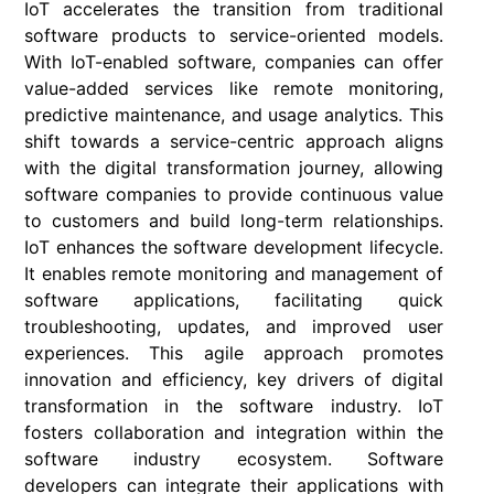
IoT accelerates the transition from traditional
software products to service-oriented models.
With IoT-enabled software, companies can offer
value-added services like remote monitoring,
predictive maintenance, and usage analytics. This
shift towards a service-centric approach aligns
with the digital transformation journey, allowing
software companies to provide continuous value
to customers and build long-term relationships.
IoT enhances the software development lifecycle.
It enables remote monitoring and management of
software applications, facilitating quick
troubleshooting, updates, and improved user
experiences. This agile approach promotes
innovation and efficiency, key drivers of digital
transformation in the software industry. IoT
fosters collaboration and integration within the
software industry ecosystem. Software
developers can integrate their applications with